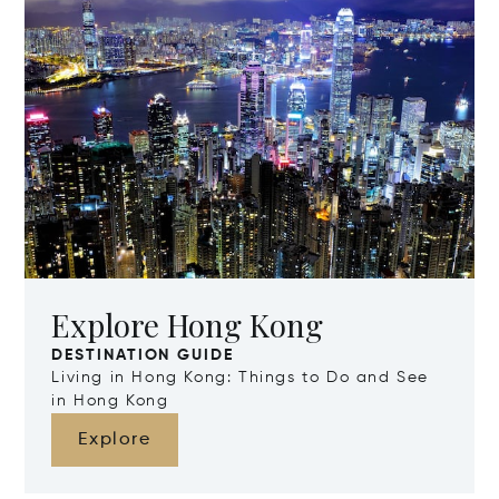
Explore Hong Kong
DESTINATION GUIDE
Living in Hong Kong: Things to Do and See
in Hong Kong
Explore