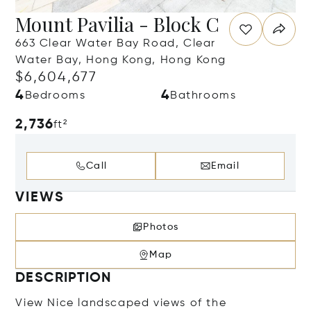
Mount Pavilia - Block C
663 Clear Water Bay Road, Clear
Water Bay, Hong Kong, Hong Kong
$6,604,677
4
4
Bedrooms
Bathrooms
2,736
ft²
Call
Email
VIEWS
Photos
Map
DESCRIPTION
View Nice landscaped views of the