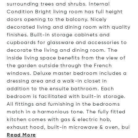
surrounding trees and shrubs. Internal
Condition Bright living room has full height
doors opening to the balcony. Nicely
decorated living and dining room with quality
finishes. Built-in storage cabinets and
cupboards for glassware and accessories to
decorate the living and dining room. The
inside living space benefits from the view of
the garden outside through the French
windows. Deluxe master bedroom includes a
dressing area and a walk-in closet in
addition to the ensuite bathroom. Each
bedroom is facilitated with built-in storage.
All fittings and furnishing in the bedrooms
match in a harmonious tone. The fully fitted
kitchen comes with gas & electric hob,
exhaust hood, built-in microwave & oven
, bui
Read More