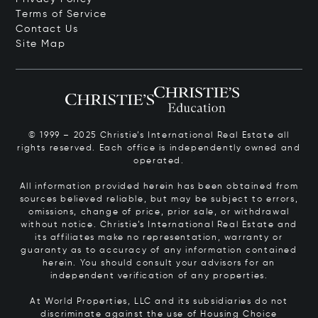
Terms of Service
Contact Us
Site Map
© 1999 – 2025 Christie’s International Real Estate all
rights reserved. Each office is independently owned and
operated.
All information provided herein has been obtained from
sources believed reliable, but may be subject to errors,
omissions, change of price, prior sale, or withdrawal
without notice. Christie’s International Real Estate and
its affiliates make no representation, warranty or
guaranty as to accuracy of any information contained
herein. You should consult your advisors for an
independent verification of any properties.
At World Properties, LLC and its subsidiaries do not
discriminate against the use of Housing Choice