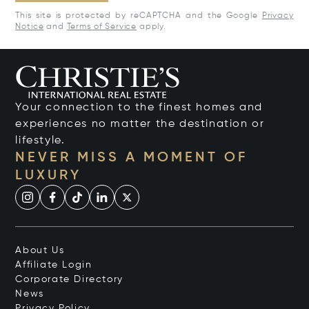
This site is protected by reCAPTCHA and the Google
Privacy
Notice
and
Terms of Service
apply.
Your connection to the finest homes and
experiences no matter the destination or
lifestyle.
NEVER MISS A MOMENT OF
LUXURY
About Us
Affiliate Login
Corporate Directory
News
Privacy Policy