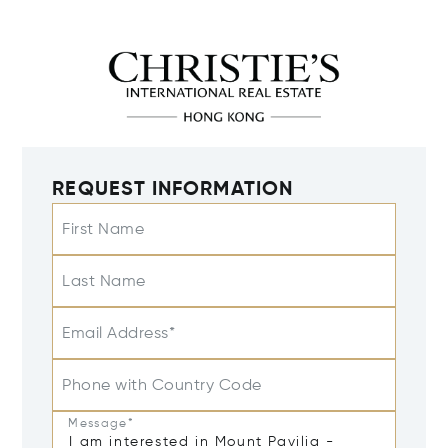
REQUEST INFORMATION
First Name
Last Name
Email Address*
Phone with Country Code
Message*