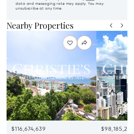
data and messaging rate may apply. You may
unsubscribe at any time.
Nearby Properties
$116,674,639
$98,185,215