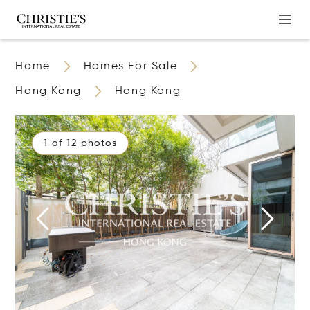
Home
Homes For Sale
Hong Kong
Hong Kong
1 of 12 photos