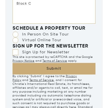
SCHEDULE A PROPERTY TOUR
In Person On Site Tour
Virtual Online Tour
SIGN UP FOR THE NEWSLETTER
Sign Up for Newsletter
This site is protected by reCAPTCHA and the Google
Privacy Notice
and
Terms of Service
apply.
Submit
By clicking "Submit" I agree to the
Privacy
Policy
and
Terms of Service
, and I consent for
Christie's International Real Estate, its franchisees,
affiliates and/or agents to call, text, or email me for
any purpose including marketing at any number
provided including via automatic telephone dialing
system and/or artificial or prerecorded voice, and
such consent is not required to purchase goods or
services as I may always call directly
here
. Standard