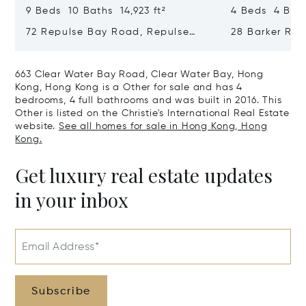
9 Beds 10 Baths 14,923 ft²
4 Beds 4 Bath
72 Repulse Bay Road, Repulse
28 Barker Ro
Bay, Hong Kong, Hong Kong
Kong, Hong K
663 Clear Water Bay Road, Clear Water Bay, Hong
Kong, Hong Kong is a Other for sale and has 4
bedrooms, 4 full bathrooms and was built in 2016. This
Other is listed on the Christie's International Real Estate
website.
See all homes for sale in Hong Kong, Hong
Kong.
Get luxury real estate updates
in your inbox
Email Address*
Subscribe