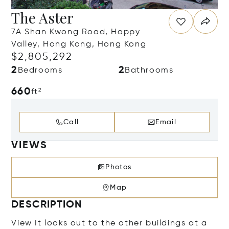
The Aster
7A Shan Kwong Road, Happy
Valley, Hong Kong, Hong Kong
$2,805,292
2
2
Bedrooms
Bathrooms
660
ft²
Call
Email
VIEWS
Photos
Map
DESCRIPTION
View It looks out to the other buildings at a