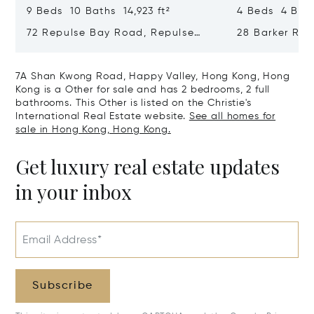
9 Beds 10 Baths 14,923 ft²
4 Beds 4 Bath
72 Repulse Bay Road, Repulse
28 Barker Ro
Bay, Hong Kong, Hong Kong
Kong, Hong K
7A Shan Kwong Road, Happy Valley, Hong Kong, Hong
Kong is a Other for sale and has 2 bedrooms, 2 full
bathrooms. This Other is listed on the Christie's
International Real Estate website.
See all homes for
sale in Hong Kong, Hong Kong.
Get luxury real estate updates
in your inbox
Email Address*
Subscribe