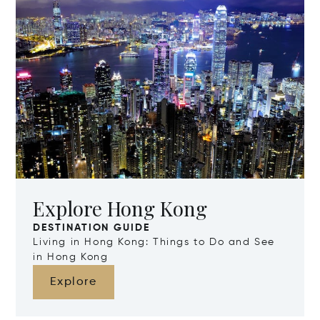
Explore Hong Kong
DESTINATION GUIDE
Living in Hong Kong: Things to Do and See
in Hong Kong
Explore