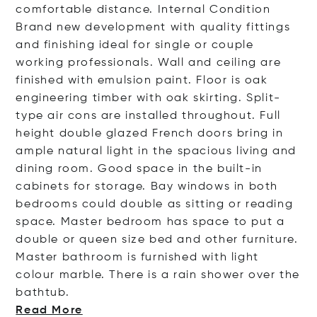
comfortable distance. Internal Condition
Brand new development with quality fittings
and finishing ideal for single or couple
working professionals. Wall and ceiling are
finished with emulsion paint. Floor is oak
engineering timber with oak skirting. Split-
type air cons are installed throughout. Full
height double glazed French doors bring in
ample natural light in the spacious living and
dining room. Good space in the built-in
cabinets for storage. Bay windows in both
bedrooms could double as sitting or reading
space. Master bedroom has space to put a
double or queen size bed and other furniture.
Master bathroom is furnished with light
colour marble. There is a rain shower over the
batht
ub.
Read More