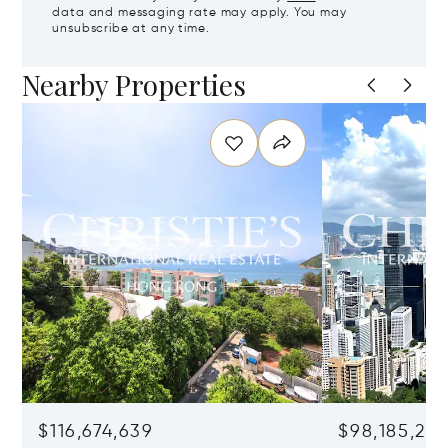
data and messaging rate may apply. You may
unsubscribe at any time.
Nearby Properties
$116,674,639
$98,185,215