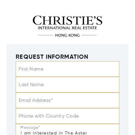
REQUEST INFORMATION
First Name
Last Name
Email Address*
Phone with Country Code
Message*