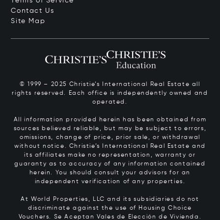
Terms of Service
Contact Us
Site Map
© 1999 – 2025 Christie’s International Real Estate all
rights reserved. Each office is independently owned and
operated.
All information provided herein has been obtained from
sources believed reliable, but may be subject to errors,
omissions, change of price, prior sale, or withdrawal
without notice. Christie’s International Real Estate and
its affiliates make no representation, warranty or
guaranty as to accuracy of any information contained
herein. You should consult your advisors for an
independent verification of any properties.
At World Properties, LLC and its subsidiaries do not
discriminate against the use of Housing Choice
Vouchers.
Se Aceptan Vales de Elección de Vivienda.