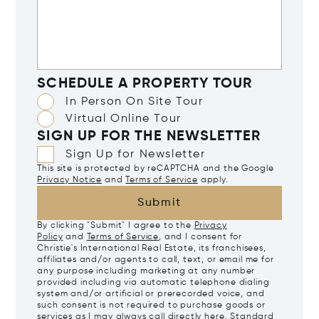
SCHEDULE A PROPERTY TOUR
In Person On Site Tour
Virtual Online Tour
SIGN UP FOR THE NEWSLETTER
Sign Up for Newsletter
This site is protected by reCAPTCHA and the Google
Privacy Notice
and
Terms of Service
apply.
Submit
By clicking "Submit" I agree to the
Privacy
Policy
and
Terms of Service
, and I consent for
Christie's International Real Estate, its franchisees,
affiliates and/or agents to call, text, or email me for
any purpose including marketing at any number
provided including via automatic telephone dialing
system and/or artificial or prerecorded voice, and
such consent is not required to purchase goods or
services as I may always call directly
here
. Standard