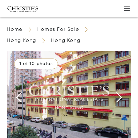
Home
Homes For Sale
Hong Kong
Hong Kong
1 of 10 photos