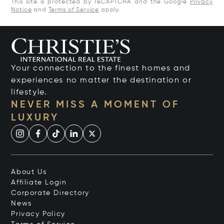
This site is protected by reCAPTCHA and the Google
Privacy
Notice
and
Terms of Service
apply.
Your connection to the finest homes and
experiences no matter the destination or
lifestyle.
NEVER MISS A MOMENT OF
LUXURY
About Us
Affiliate Login
Corporate Directory
News
Privacy Policy