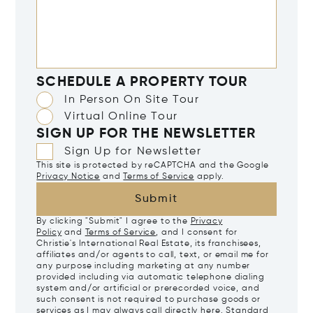
SCHEDULE A PROPERTY TOUR
In Person On Site Tour
Virtual Online Tour
SIGN UP FOR THE NEWSLETTER
Sign Up for Newsletter
This site is protected by reCAPTCHA and the Google
Privacy Notice
and
Terms of Service
apply.
Submit
By clicking "Submit" I agree to the
Privacy
Policy
and
Terms of Service
, and I consent for
Christie's International Real Estate, its franchisees,
affiliates and/or agents to call, text, or email me for
any purpose including marketing at any number
provided including via automatic telephone dialing
system and/or artificial or prerecorded voice, and
such consent is not required to purchase goods or
services as I may always call directly
here
. Standard