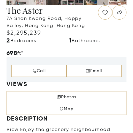
The Aster
7A Shan Kwong Road, Happy
Valley, Hong Kong, Hong Kong
$2,295,239
2
1
Bedrooms
Bathrooms
698
ft²
Call
Email
VIEWS
Photos
Map
DESCRIPTION
View Enjoy the greenery neighbourhood