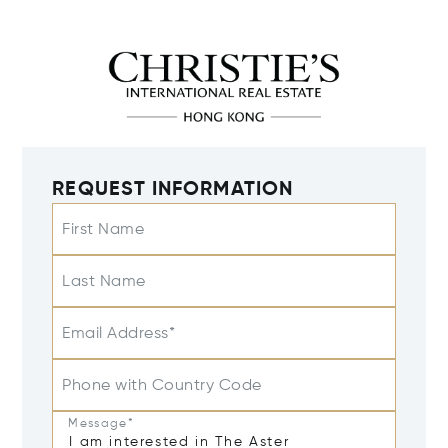
REQUEST INFORMATION
First Name
Last Name
Email Address*
Phone with Country Code
Message*