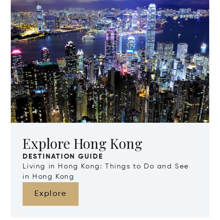
Explore Hong Kong
DESTINATION GUIDE
Living in Hong Kong: Things to Do and See
in Hong Kong
Explore