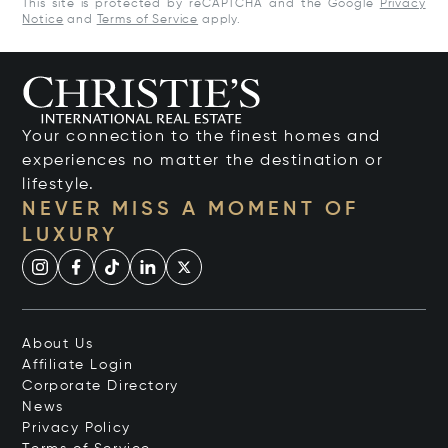
This site is protected by reCAPTCHA and the Google
Privacy
Notice
and
Terms of Service
apply.
Your connection to the finest homes and
experiences no matter the destination or
lifestyle.
NEVER MISS A MOMENT OF
LUXURY
About Us
Affiliate Login
Corporate Directory
News
Privacy Policy