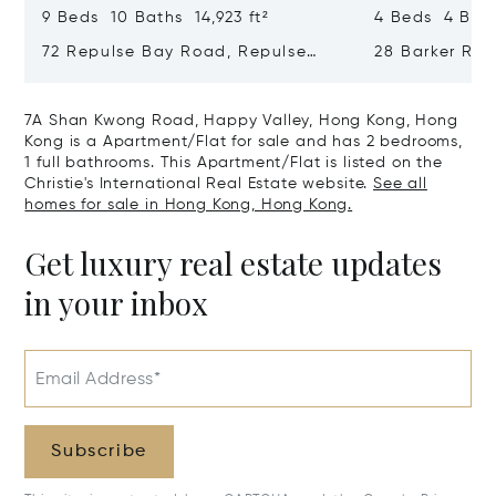
9 Beds 10 Baths 14,923 ft²
4 Beds 4 Bath
72 Repulse Bay Road, Repulse
28 Barker Ro
Bay, Hong Kong, Hong Kong
Kong, Hong K
7A Shan Kwong Road, Happy Valley, Hong Kong, Hong
Kong is a Apartment/Flat for sale and has 2 bedrooms,
1 full bathrooms. This Apartment/Flat is listed on the
Christie's International Real Estate website.
See all
homes for sale in Hong Kong, Hong Kong.
Get luxury real estate updates
in your inbox
Email Address*
Subscribe