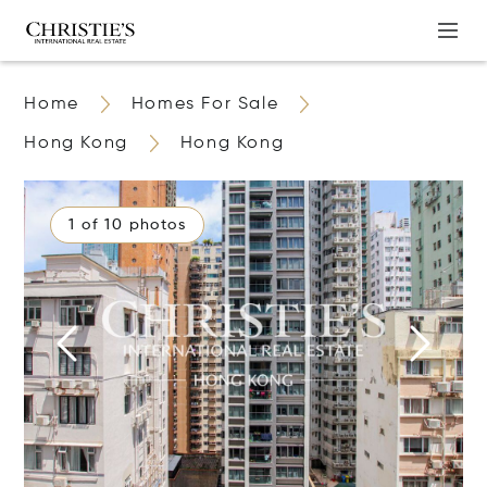
Home
Homes For Sale
Hong Kong
Hong Kong
1 of 10 photos