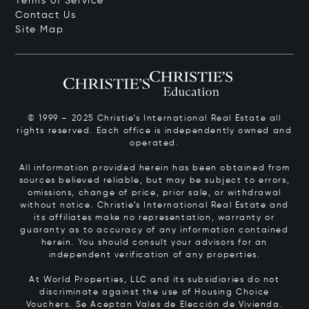
Terms of Service
Contact Us
Site Map
© 1999 – 2025 Christie’s International Real Estate all
rights reserved. Each office is independently owned and
operated.
All information provided herein has been obtained from
sources believed reliable, but may be subject to errors,
omissions, change of price, prior sale, or withdrawal
without notice. Christie’s International Real Estate and
its affiliates make no representation, warranty or
guaranty as to accuracy of any information contained
herein. You should consult your advisors for an
independent verification of any properties.
At World Properties, LLC and its subsidiaries do not
discriminate against the use of Housing Choice
Vouchers.
Se Aceptan Vales de Elección de Vivienda.