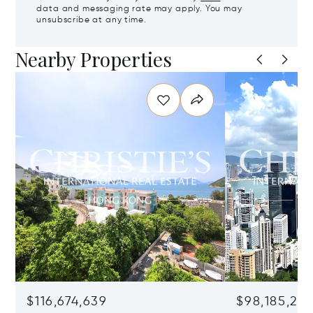
data and messaging rate may apply. You may
unsubscribe at any time.
Nearby Properties
$116,674,639
$98,185,215