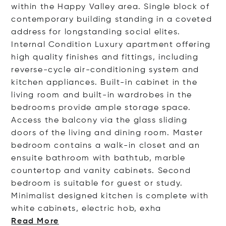
within the Happy Valley area. Single block of
contemporary building standing in a coveted
address for longstanding social elites.
Internal Condition Luxury apartment offering
high quality finishes and fittings, including
reverse-cycle air-conditioning system and
kitchen appliances. Built-in cabinet in the
living room and built-in wardrobes in the
bedrooms provide ample storage space.
Access the balcony via the glass sliding
doors of the living and dining room. Master
bedroom contains a walk-in closet and an
ensuite bathroom with bathtub, marble
countertop and vanity cabinets. Second
bedroom is suitable for guest or study.
Minimalist designed kitchen is complete with
white cabinets, electric hob,
exha
Read More