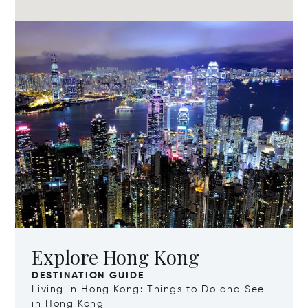
Explore Hong Kong
DESTINATION GUIDE
Living in Hong Kong: Things to Do and See
in Hong Kong