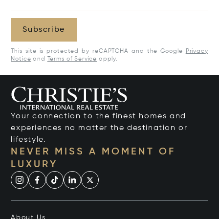
Subscribe
This site is protected by reCAPTCHA and the Google
Privacy
Notice
and
Terms of Service
apply.
Your connection to the finest homes and
experiences no matter the destination or
lifestyle.
NEVER MISS A MOMENT OF
LUXURY
About Us