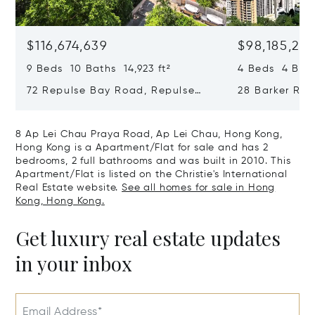
$116,674,639
$98,185,215
9 Beds 10 Baths 14,923 ft²
4 Beds 4 Bath
72 Repulse Bay Road, Repulse
28 Barker Ro
Bay, Hong Kong, Hong Kong
Kong, Hong K
8 Ap Lei Chau Praya Road, Ap Lei Chau, Hong Kong,
Hong Kong is a Apartment/Flat for sale and has 2
bedrooms, 2 full bathrooms and was built in 2010. This
Apartment/Flat is listed on the Christie's International
Real Estate website.
See all homes for sale in Hong
Kong, Hong Kong.
Get luxury real estate updates
in your inbox
Email Address*