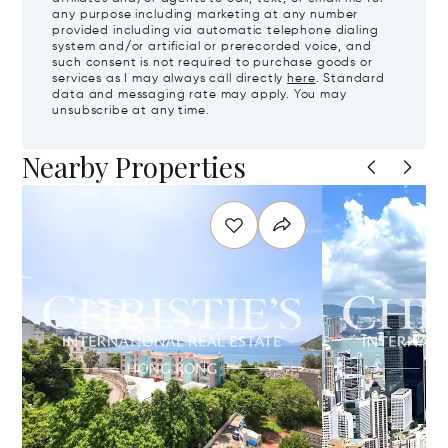
any purpose including marketing at any number
provided including via automatic telephone dialing
system and/or artificial or prerecorded voice, and
such consent is not required to purchase goods or
services as I may always call directly
here
. Standard
data and messaging rate may apply. You may
unsubscribe at any time.
Nearby Properties