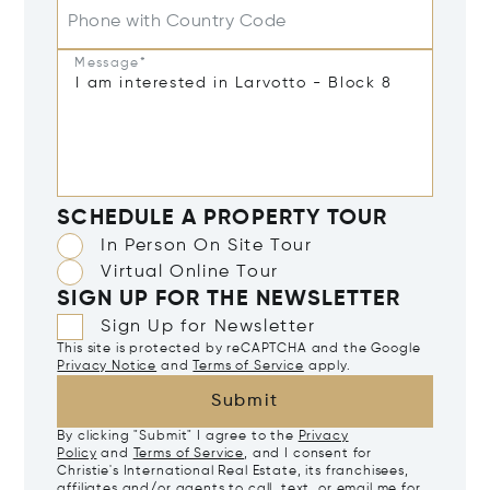
Phone with Country Code
Message*
SCHEDULE A PROPERTY TOUR
In Person On Site Tour
Virtual Online Tour
SIGN UP FOR THE NEWSLETTER
Sign Up for Newsletter
This site is protected by reCAPTCHA and the Google
Privacy Notice
and
Terms of Service
apply.
Submit
By clicking "Submit" I agree to the
Privacy
Policy
and
Terms of Service
, and I consent for
Christie's International Real Estate, its franchisees,
affiliates and/or agents to call, text, or email me for