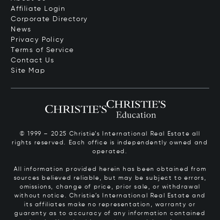
Affiliate Login
Corporate Directory
News
Privacy Policy
Terms of Service
Contact Us
Site Map
© 1999 – 2025 Christie’s International Real Estate all
rights reserved. Each office is independently owned and
operated.
All information provided herein has been obtained from
sources believed reliable, but may be subject to errors,
omissions, change of price, prior sale, or withdrawal
without notice. Christie’s International Real Estate and
its affiliates make no representation, warranty or
guaranty as to accuracy of any information contained