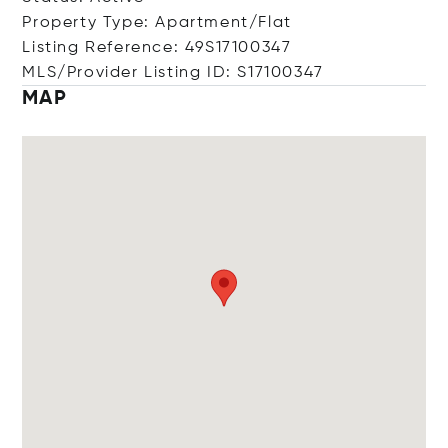
Property Type: Apartment/Flat
Listing Reference: 49S17100347
MLS/Provider Listing ID: S17100347
MAP