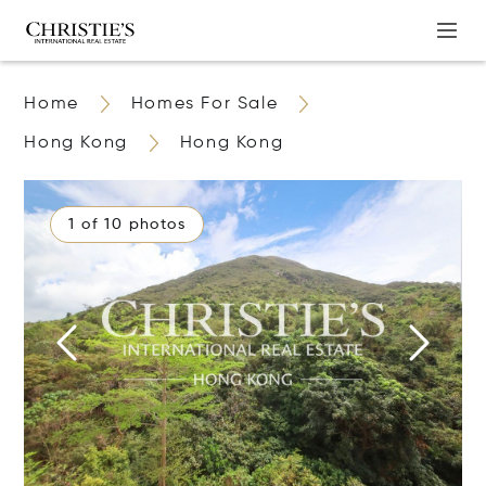
Home
Homes For Sale
Hong Kong
Hong Kong
1 of 10 photos