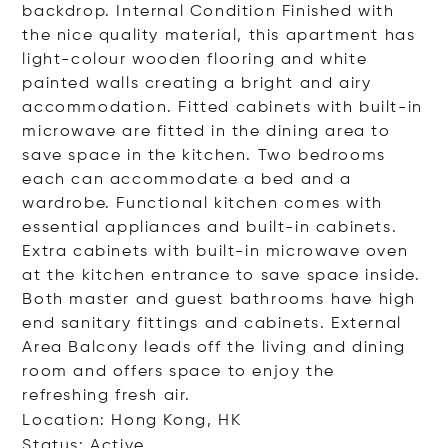
backdrop. Internal Condition Finished with
the nice quality material, this apartment has
light-colour wooden flooring and white
painted walls creating a bright and airy
accommodation. Fitted cabinets with built-in
microwave are fitted in the dining area to
save space in the kitchen. Two bedrooms
each can accommodate a bed and a
wardrobe. Functional kitchen comes with
essential appliances and built-in cabinets.
Extra cabinets with built-in microwave oven
at the kitchen entrance to save space inside.
Both master and guest bathrooms have high
end sanitary fittings and cabinets. External
Area Balcony leads off the living and dining
room and offers space to enjoy the
refreshing fresh air.
Location: Hong Kong, HK
Status: Active