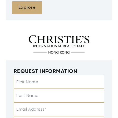
Explore
REQUEST INFORMATION
First Name
Last Name
Email Address*