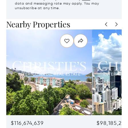
data and messaging rate may apply. You may
unsubscribe at any time.
Nearby Properties
$116,674,639
$98,185,215