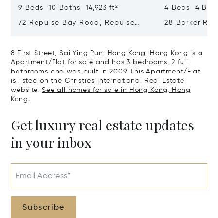
9 Beds 10 Baths 14,923 ft²
4 Beds 4 Bath
72 Repulse Bay Road, Repulse
28 Barker Ro
Bay, Hong Kong, Hong Kong
Kong, Hong K
8 First Street, Sai Ying Pun, Hong Kong, Hong Kong is a
Apartment/Flat for sale and has 3 bedrooms, 2 full
bathrooms and was built in 2009. This Apartment/Flat
is listed on the Christie's International Real Estate
website.
See all homes for sale in Hong Kong, Hong
Kong.
Get luxury real estate updates
in your inbox
Email Address*
Subscribe