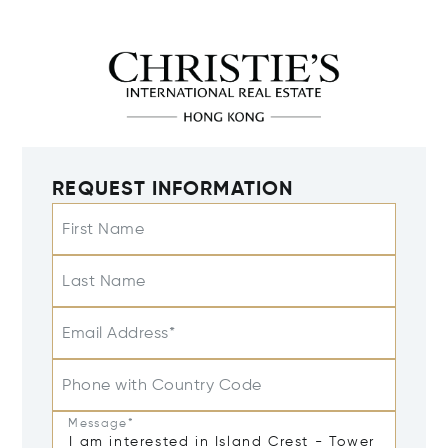
REQUEST INFORMATION
First Name
Last Name
Email Address*
Phone with Country Code
Message*