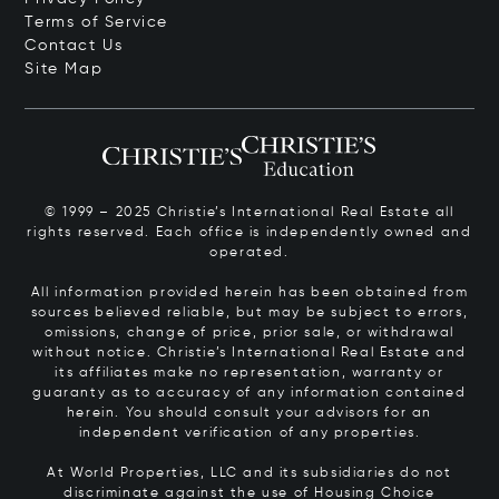
Terms of Service
Contact Us
Site Map
© 1999 – 2025 Christie’s International Real Estate all
rights reserved. Each office is independently owned and
operated.
All information provided herein has been obtained from
sources believed reliable, but may be subject to errors,
omissions, change of price, prior sale, or withdrawal
without notice. Christie’s International Real Estate and
its affiliates make no representation, warranty or
guaranty as to accuracy of any information contained
herein. You should consult your advisors for an
independent verification of any properties.
At World Properties, LLC and its subsidiaries do not
discriminate against the use of Housing Choice