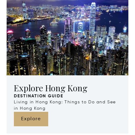
Explore Hong Kong
DESTINATION GUIDE
Living in Hong Kong: Things to Do and See
in Hong Kong
Explore