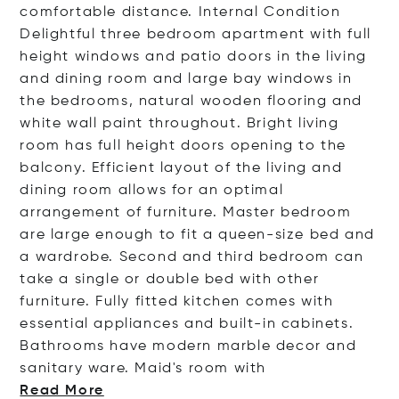
comfortable distance. Internal Condition
Delightful three bedroom apartment with full
height windows and patio doors in the living
and dining room and large bay windows in
the bedrooms, natural wooden flooring and
white wall paint throughout. Bright living
room has full height doors opening to the
balcony. Efficient layout of the living and
dining room allows for an optimal
arrangement of furniture. Master bedroom
are large enough to fit a queen-size bed and
a wardrobe. Second and third bedroom can
take a single or double bed with other
furniture. Fully fitted kitchen comes with
essential appliances and built-in cabinets.
Bathrooms have modern marble decor and
sanitary ware. Maid's room
with
Read More