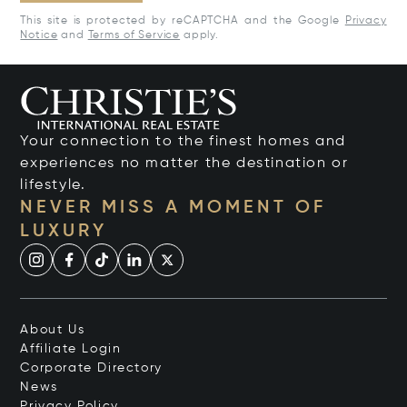
This site is protected by reCAPTCHA and the Google
Privacy
Notice
and
Terms of Service
apply.
Your connection to the finest homes and
experiences no matter the destination or
lifestyle.
NEVER MISS A MOMENT OF
LUXURY
About Us
Affiliate Login
Corporate Directory
News
Privacy Policy