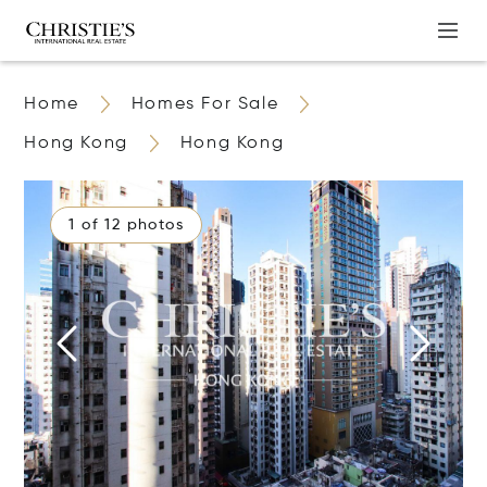
Home
Homes For Sale
Hong Kong
Hong Kong
1 of 12 photos