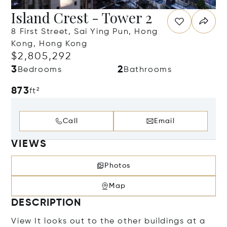
Island Crest - Tower 2
8 First Street, Sai Ying Pun, Hong
Kong, Hong Kong
$2,805,292
3
2
Bedrooms
Bathrooms
873
ft²
Call
Email
VIEWS
Photos
Map
DESCRIPTION
View It looks out to the other buildings at a