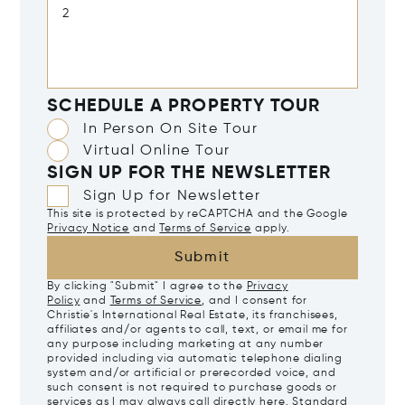
SCHEDULE A PROPERTY TOUR
In Person On Site Tour
Virtual Online Tour
SIGN UP FOR THE NEWSLETTER
Sign Up for Newsletter
This site is protected by reCAPTCHA and the Google
Privacy Notice
and
Terms of Service
apply.
Submit
By clicking "Submit" I agree to the
Privacy
Policy
and
Terms of Service
, and I consent for
Christie's International Real Estate, its franchisees,
affiliates and/or agents to call, text, or email me for
any purpose including marketing at any number
provided including via automatic telephone dialing
system and/or artificial or prerecorded voice, and
such consent is not required to purchase goods or
services as I may always call directly
here
. Standard