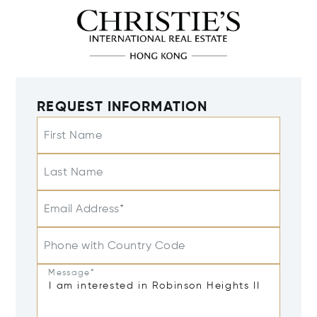
REQUEST INFORMATION
First Name
Last Name
Email Address*
Phone with Country Code
Message*