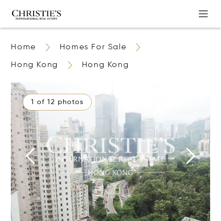
Home
Homes For Sale
Hong Kong
Hong Kong
1 of 12 photos