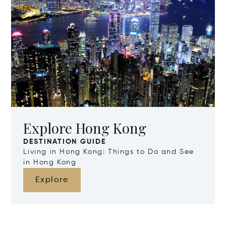
Explore Hong Kong
DESTINATION GUIDE
Living in Hong Kong: Things to Do and See
in Hong Kong
Explore