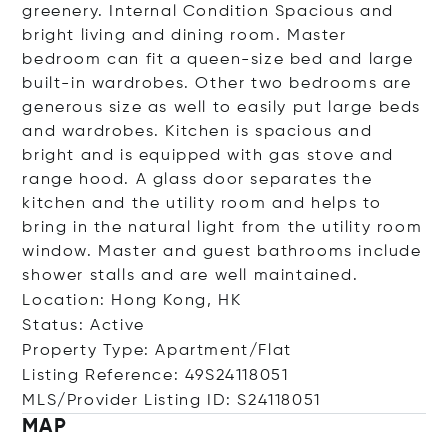
greenery. Internal Condition Spacious and
bright living and dining room. Master
bedroom can fit a queen-size bed and large
built-in wardrobes. Other two bedrooms are
generous size as well to easily put large beds
and wardrobes. Kitchen is spacious and
bright and is equipped with gas stove and
range hood. A glass door separates the
kitchen and the utility room and helps to
bring in the natural light from the utility room
window. Master and guest bathrooms include
shower stalls and are well maintained.
Location: Hong Kong, HK
Status: Active
Property Type: Apartment/Flat
Listing Reference: 49S24118051
MLS/Provider Listing ID: S24118051
MAP