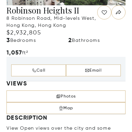
Robinson Heights II
8 Robinson Road, Mid-levels West,
Hong Kong, Hong Kong
$2,932,805
3
2
Bedrooms
Bathrooms
1,057
ft²
Call
Email
VIEWS
Photos
Map
DESCRIPTION
View Open views over the city and some