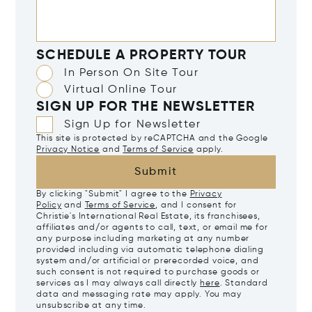
SCHEDULE A PROPERTY TOUR
In Person On Site Tour
Virtual Online Tour
SIGN UP FOR THE NEWSLETTER
Sign Up for Newsletter
This site is protected by reCAPTCHA and the Google
Privacy Notice
and
Terms of Service
apply.
Submit
By clicking "Submit" I agree to the
Privacy
Policy
and
Terms of Service
, and I consent for
Christie's International Real Estate, its franchisees,
affiliates and/or agents to call, text, or email me for
any purpose including marketing at any number
provided including via automatic telephone dialing
system and/or artificial or prerecorded voice, and
such consent is not required to purchase goods or
services as I may always call directly
here
. Standard
data and messaging rate may apply. You may
unsubscribe at any time.