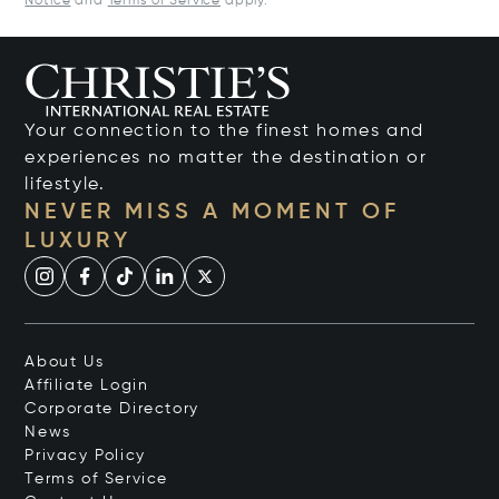
Notice
and
Terms of Service
apply.
Your connection to the finest homes and
experiences no matter the destination or
lifestyle.
NEVER MISS A MOMENT OF
LUXURY
About Us
Affiliate Login
Corporate Directory
News
Privacy Policy
Terms of Service