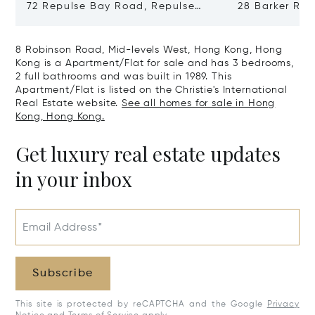
72 Repulse Bay Road, Repulse
28 Barker Ro
Bay, Hong Kong, Hong Kong
Kong, Hong K
8 Robinson Road, Mid-levels West, Hong Kong, Hong
Kong is a Apartment/Flat for sale and has 3 bedrooms,
2 full bathrooms and was built in 1989. This
Apartment/Flat is listed on the Christie's International
Real Estate website.
See all homes for sale in Hong
Kong, Hong Kong.
Get luxury real estate updates
in your inbox
Email Address*
Subscribe
This site is protected by reCAPTCHA and the Google
Privacy