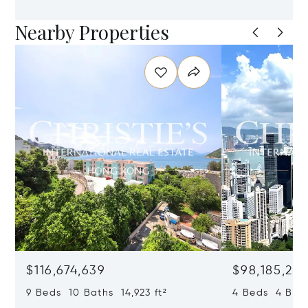
Nearby Properties
$116,674,639
$98,185,215
9 Beds 10 Baths 14,923 ft²
4 Beds 4 Bath