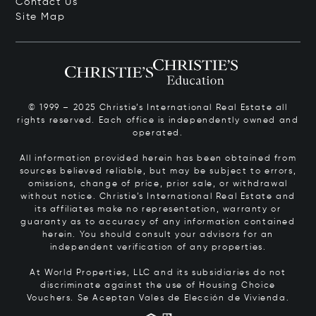
Contact Us
Site Map
© 1999 – 2025 Christie’s International Real Estate all
rights reserved. Each office is independently owned and
operated.
All information provided herein has been obtained from
sources believed reliable, but may be subject to errors,
omissions, change of price, prior sale, or withdrawal
without notice. Christie’s International Real Estate and
its affiliates make no representation, warranty or
guaranty as to accuracy of any information contained
herein. You should consult your advisors for an
independent verification of any properties.
At World Properties, LLC and its subsidiaries do not
discriminate against the use of Housing Choice
Vouchers.
Se Aceptan Vales de Elección de Vivienda.