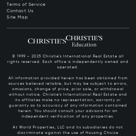
Terms of Service
Contact Us
Site Map
© 1999 – 2025 Christie’s International Real Estate all
rights reserved. Each office is independently owned and
operated.
All information provided herein has been obtained from
sources believed reliable, but may be subject to errors,
omissions, change of price, prior sale, or withdrawal
without notice. Christie’s International Real Estate and
its affiliates make no representation, warranty or
guaranty as to accuracy of any information contained
herein. You should consult your advisors for an
independent verification of any properties.
At World Properties, LLC and its subsidiaries do not
discriminate against the use of Housing Choice