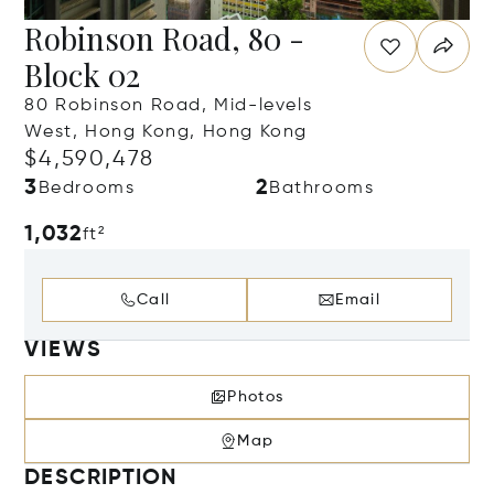
Robinson Road, 80 -
Block 02
80 Robinson Road, Mid-levels
West, Hong Kong, Hong Kong
$4,590,478
3
2
Bedrooms
Bathrooms
1,032
ft²
Call
Email
VIEWS
Photos
Map
DESCRIPTION