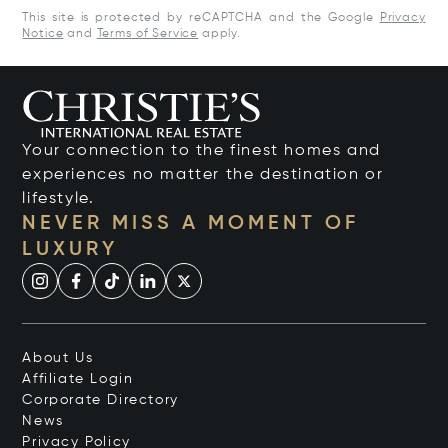
This site is protected by reCAPTCHA and the Google
Privacy
Notice
and
Terms of Service
apply.
Your connection to the finest homes and
experiences no matter the destination or
lifestyle.
NEVER MISS A MOMENT OF
LUXURY
About Us
Affiliate Login
Corporate Directory
News
Privacy Policy