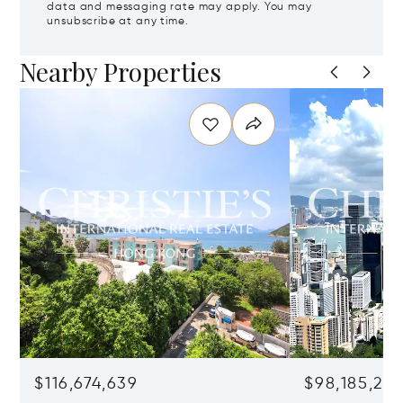
data and messaging rate may apply. You may
unsubscribe at any time.
Nearby Properties
$116,674,639
$98,185,215