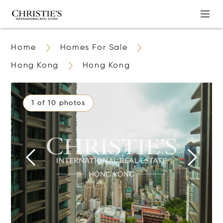
Home
Homes For Sale
Hong Kong
Hong Kong
1 of 10 photos