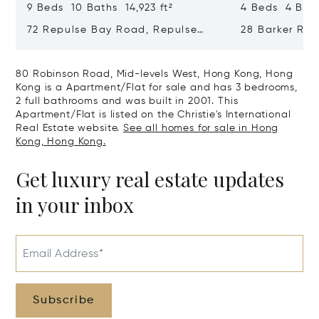
9 Beds 10 Baths 14,923 ft²
4 Beds 4 Bath
72 Repulse Bay Road, Repulse
28 Barker Ro
Bay, Hong Kong, Hong Kong
Kong, Hong K
80 Robinson Road, Mid-levels West, Hong Kong, Hong
Kong is a Apartment/Flat for sale and has 3 bedrooms,
2 full bathrooms and was built in 2001. This
Apartment/Flat is listed on the Christie's International
Real Estate website.
See all homes for sale in Hong
Kong, Hong Kong.
Get luxury real estate updates
in your inbox
Email Address*
Subscribe