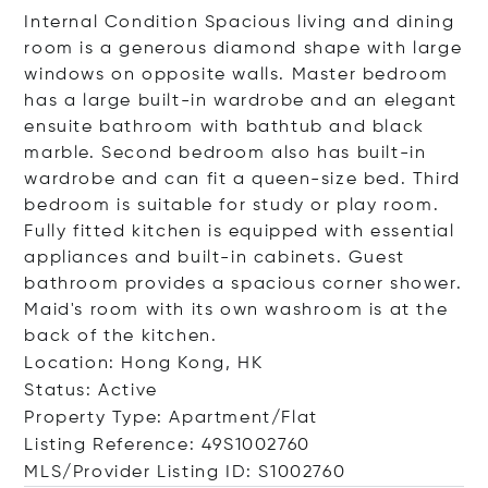
Internal Condition Spacious living and dining
room is a generous diamond shape with large
windows on opposite walls. Master bedroom
has a large built-in wardrobe and an elegant
ensuite bathroom with bathtub and black
marble. Second bedroom also has built-in
wardrobe and can fit a queen-size bed. Third
bedroom is suitable for study or play room.
Fully fitted kitchen is equipped with essential
appliances and built-in cabinets. Guest
bathroom provides a spacious corner shower.
Maid's room with its own washroom is at the
back of the kitchen.
Location: Hong Kong, HK
Status: Active
Property Type: Apartment/Flat
Listing Reference: 49S1002760
MLS/Provider Listing ID: S1002760