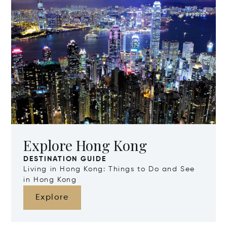
Explore Hong Kong
DESTINATION GUIDE
Living in Hong Kong: Things to Do and See
in Hong Kong
Explore