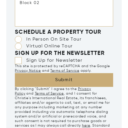
SCHEDULE A PROPERTY TOUR
In Person On Site Tour
Virtual Online Tour
SIGN UP FOR THE NEWSLETTER
Sign Up for Newsletter
This site is protected by reCAPTCHA and the Google
Privacy Notice
and
Terms of Service
apply.
Submit
By clicking "Submit" I agree to the
Privacy
Policy
and
Terms of Service
, and I consent for
Christie's International Real Estate, its franchisees,
affiliates and/or agents to call, text, or email me for
any purpose including marketing at any number
provided including via automatic telephone dialing
system and/or artificial or prerecorded voice, and
such consent is not required to purchase goods or
services as I may always call directly
here
. Standard