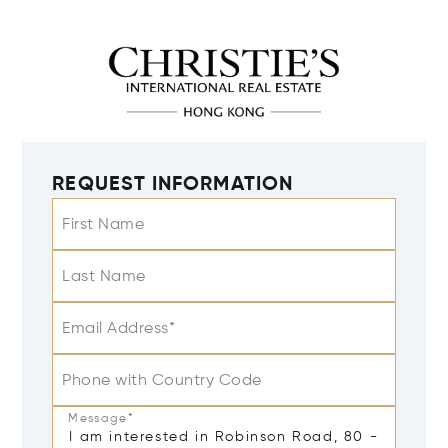
REQUEST INFORMATION
First Name
Last Name
Email Address*
Phone with Country Code
Message*