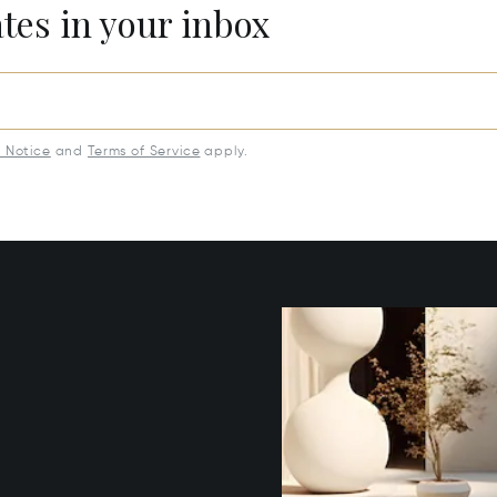
ates in your inbox
y Notice
and
Terms of Service
apply.