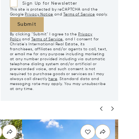
Sign Up for Newsletter
This site is protected by reCAPTCHA and the
Google
Privacy Notice
and
Terms of Service
apply.
Submit
By clicking "Submit" I agree to the
Privacy
Policy
and
Terms of Service
, and I consent for
Christie's International Real Estate, its
franchisees, affiliates and/or agents to call, text,
or email me for any purpose including marketing
at any number provided including via automatic
telephone dialing system and/or artificial or
prerecorded voice, and such consent is not
required to purchase goods or services as I may
always call directly
here
. Standard data and
messaging rate may apply. You may unsubscribe
at any time.