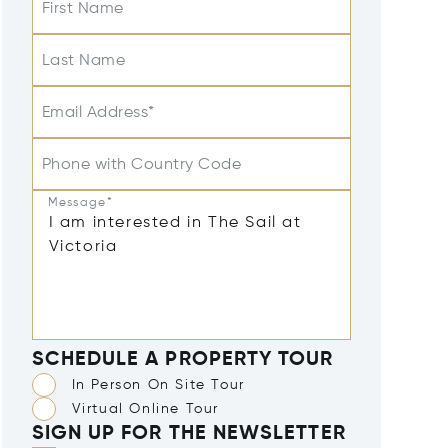
First Name
Last Name
Email Address*
Phone with Country Code
Message*
SCHEDULE A PROPERTY TOUR
In Person On Site Tour
Virtual Online Tour
SIGN UP FOR THE NEWSLETTER