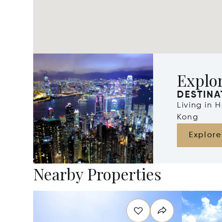
Explo
DESTINA
Living in
Kong
Explore
Nearby Properties