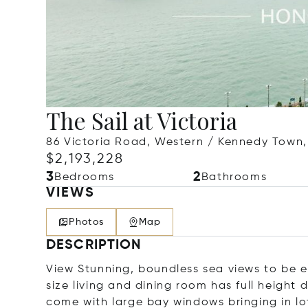
The Sail at Victoria
86 Victoria Road, Western / Kennedy Town
$2,193,228
3
2
Bedrooms
Bathrooms
VIEWS
Photos
Map
DESCRIPTION
View Stunning, boundless sea views to be e
size living and dining room has full height
come with large bay windows bringing in lot