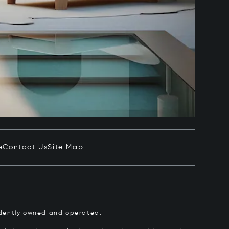
e
Contact Us
Site Map
pendently owned and operated.