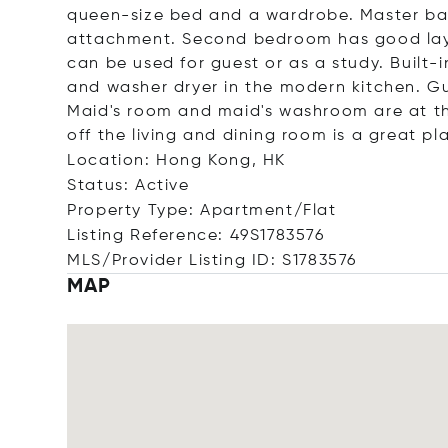
queen-size bed and a wardrobe. Master ba
attachment. Second bedroom has good layou
can be used for guest or as a study. Built-
and washer dryer in the modern kitchen. 
Maid's room and maid's washroom are at th
off the living and dining room is a great pl
Location: Hong Kong, HK
Status: Active
Property Type: Apartment/Flat
Listing Reference: 49S1783576
MLS/Provider Listing ID: S1783576
MAP