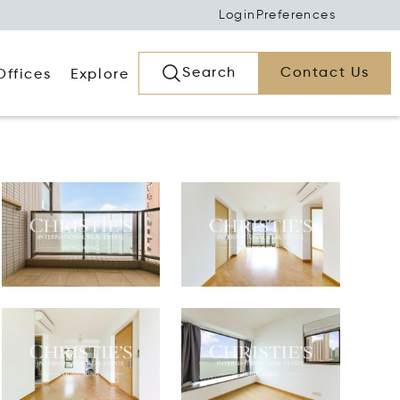
Login
Preferences
Search
Contact Us
Offices
Explore