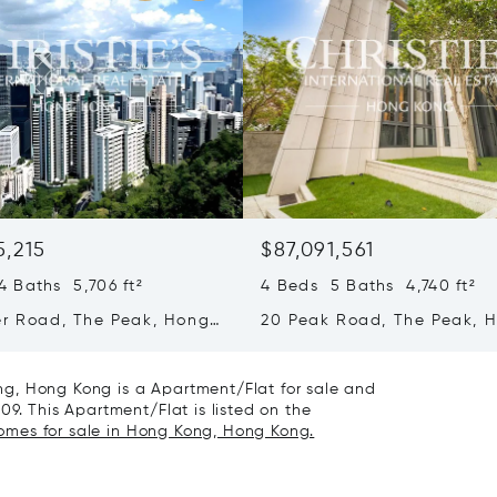
5,215
$87,091,561
 Baths 5,706 ft²
4 Beds 5 Baths 4,740 ft²
er Road, The Peak, Hong
20 Peak Road, The Peak, 
ong Kong
Kong, Hong Kong
g, Hong Kong is a Apartment/Flat for sale and
09. This Apartment/Flat is listed on the
homes for sale in Hong Kong, Hong Kong.