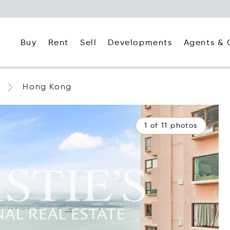
Buy
Rent
Agents & 
Sell
Developments
Hong Kong
1 of 11 photos