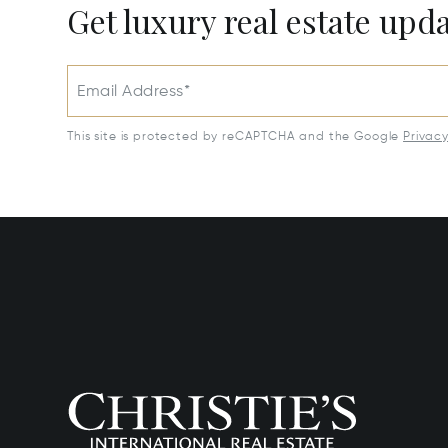
Get luxury real estate upd
Email Address*
This site is protected by reCAPTCHA and the Google
Privac