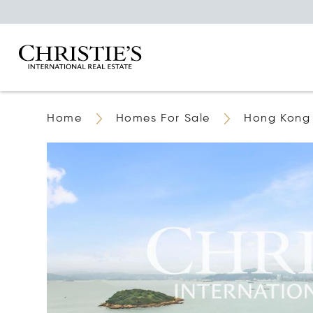
Home
Homes For Sale
Hong Kong