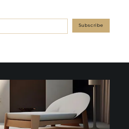
Subscribe