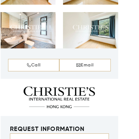
Call
Email
REQUEST INFORMATION