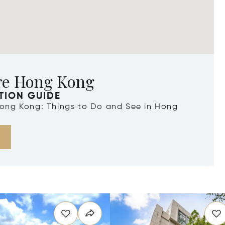
re Hong Kong
TION GUIDE
 Hong Kong: Things to Do and See in Hong