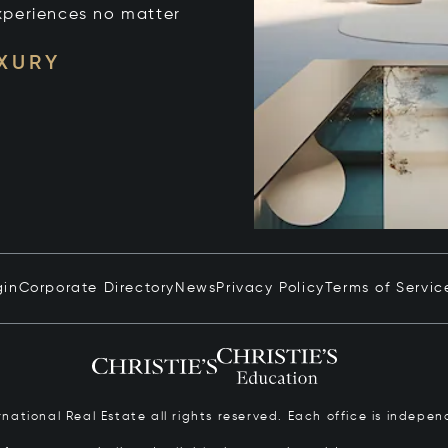
xperiences no matter
UXURY
gin
Corporate Directory
News
Privacy Policy
Terms of Servic
ernational Real Estate all rights reserved. Each office is inde