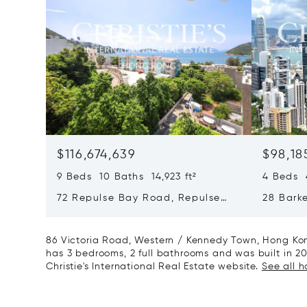
$116,674,639
$98,18
9 Beds 10 Baths 14,923 ft²
4 Beds 4
72 Repulse Bay Road, Repulse
28 Bark
Bay, Hong Kong, Hong Kong
Kong, H
86 Victoria Road, Western / Kennedy Town, Hong Kon
has 3 bedrooms, 2 full bathrooms and was built in 20
Christie's International Real Estate website.
See all 