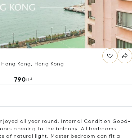
, Hong Kong, Hong Kong
790
ft²
njoyed all year round. Internal Condition Good-
 doors opening to the balcony. All bedrooms
s of natural light. Master bedroom can fit a