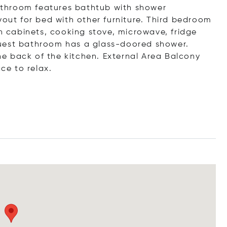
throom features bathtub with shower
t for bed with other furniture. Third bedroom
in cabinets, cooking stove, microwave, fridge
Guest bathroom has a glass-doored shower.
e back of the kitchen. External Area Balcony
ace to relax.