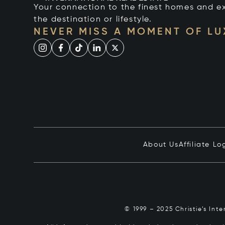
Your connection to the finest homes and e
the destination or lifestyle.
NEVER MISS A MOMENT OF L
About Us
Affiliate Lo
© 1999 – 2025 Christie’s Int