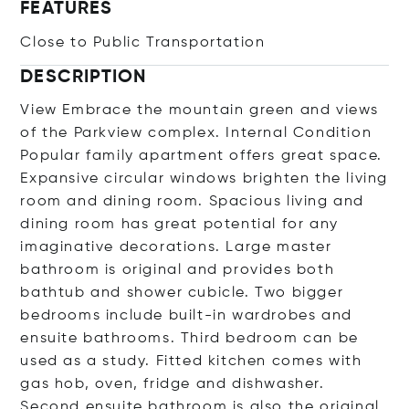
FEATURES
Close to Public Transportation
DESCRIPTION
View Embrace the mountain green and views
of the Parkview complex. Internal Condition
Popular family apartment offers great space.
Expansive circular windows brighten the living
room and dining room. Spacious living and
dining room has great potential for any
imaginative decorations. Large master
bathroom is original and provides both
bathtub and shower cubicle. Two bigger
bedrooms include built-in wardrobes and
ensuite bathrooms. Third bedroom can be
used as a study. Fitted kitchen comes with
gas hob, oven, fridge and dishwasher.
Second ensuite bathroom is also the original