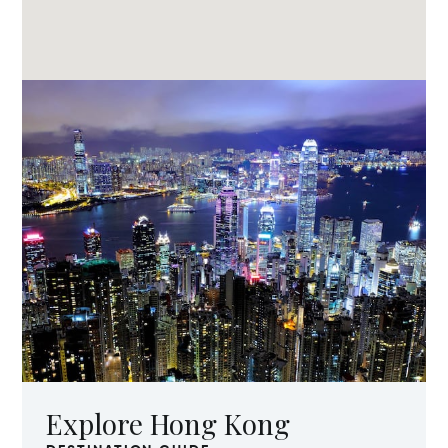
Explore Hong Kong