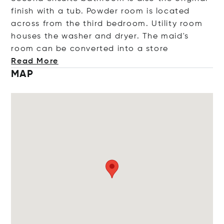
finish with a tub. Powder room is located
across from the third bedroom. Utility room
houses the washer and dryer. The maid's
room can be converted into a s
tore
Read More
MAP