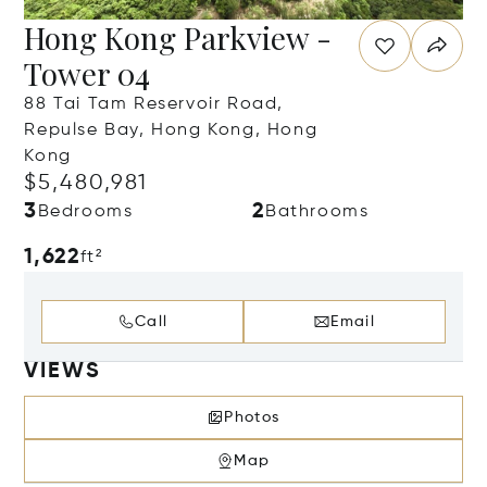
Hong Kong Parkview -
Tower 04
88 Tai Tam Reservoir Road,
Repulse Bay, Hong Kong, Hong
Kong
$5,480,981
3
2
Bedrooms
Bathrooms
1,622
ft²
Call
Email
VIEWS
Photos
Map