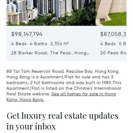
$98,147,794
$87,058,36
4 Beds 4 Baths 5,706 ft²
4 Beds 5 Bath
28 Barker Road, The Peak, Hong
20 Peak Road
Kong, Hong Kong
Kong, Hong K
88 Tai Tam Reservoir Road, Repulse Bay, Hong Kong,
Hong Kong is a Apartment/Flat for sale and has 3
bedrooms, 2 full bathrooms and was built in 1989. This
Apartment/Flat is listed on the Christie's International
Real Estate website.
See all homes for sale in Hong
Kong, Hong Kong.
Get luxury real estate updates
in your inbox