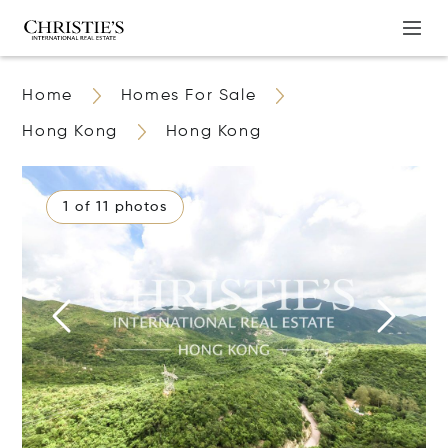
Home
Homes For Sale
Hong Kong
Hong Kong
1 of 11 photos