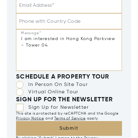
Email Address*
Phone with Country Code
Message*
SCHEDULE A PROPERTY TOUR
In Person On Site Tour
Virtual Online Tour
SIGN UP FOR THE NEWSLETTER
Sign Up for Newsletter
This site is protected by reCAPTCHA and the Google
Privacy Notice
and
Terms of Service
apply.
Submit