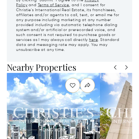
By clicking "Submit" I agree to the
Privacy
Policy
and
Terms of Service
, and I consent for
Christie's International Real Estate, its franchisees,
affiliates and/or agents to call, text, or email me for
any purpose including marketing at any number
provided including via automatic telephone dialing
system and/or artificial or prerecorded voice, and
such consent is not required to purchase goods or
services as I may always call directly
here
. Standard
data and messaging rate may apply. You may
unsubscribe at any time.
Nearby Properties