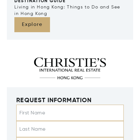
DESTINATION GUIDE
Living in Hong Kong: Things to Do and See
in Hong Kong
Explore
REQUEST INFORMATION
First Name
Last Name