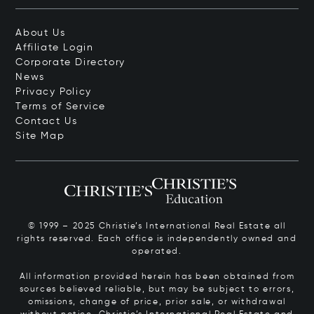
About Us
Affiliate Login
Corporate Directory
News
Privacy Policy
Terms of Service
Contact Us
Site Map
© 1999 – 2025 Christie’s International Real Estate all
rights reserved. Each office is independently owned and
operated.
All information provided herein has been obtained from
sources believed reliable, but may be subject to errors,
omissions, change of price, prior sale, or withdrawal