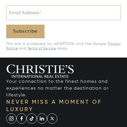
Email Address*
Subscribe
This site is protected by reCAPTCHA and the Google
Privacy
Notice
and
Terms of Service
apply.
Your connection to the finest homes and
experiences no matter the destination or
lifestyle.
NEVER MISS A MOMENT OF
LUXURY