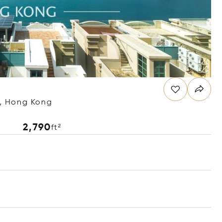
, Hong Kong
2,790
ft²