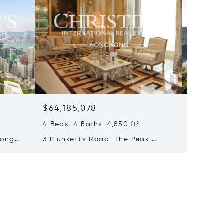
$64,185,078
$63,7
4 Beds 4 Baths 4,850 ft²
4 Beds 
Hong
3 Plunkett's Road, The Peak,
71 Repu
Hong Kong, Hong Kong
Bay, H