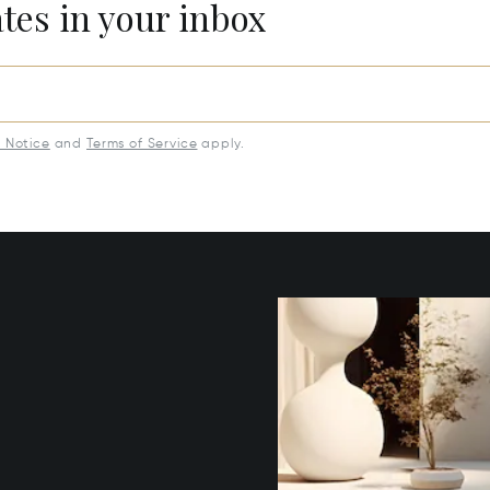
ates in your inbox
y Notice
and
Terms of Service
apply.