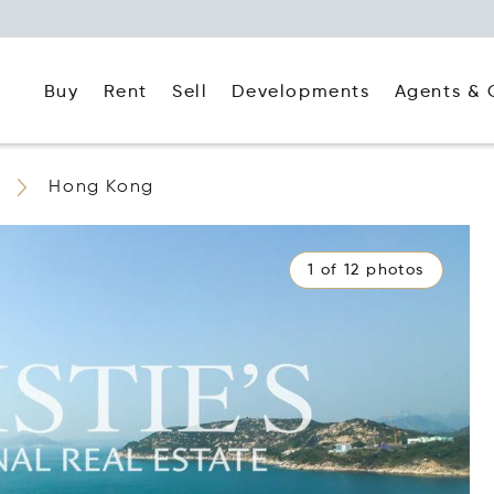
Buy
Rent
Agents & 
Sell
Developments
Hong Kong
1 of 12 photos