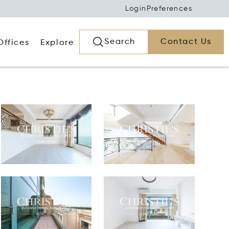
Login
Preferences
Search
Contact Us
Offices
Explore