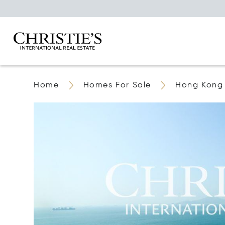
Home
Homes For Sale
Hong Kong