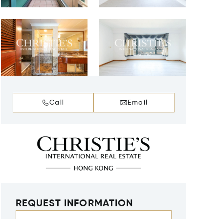
Call
Email
REQUEST INFORMATION