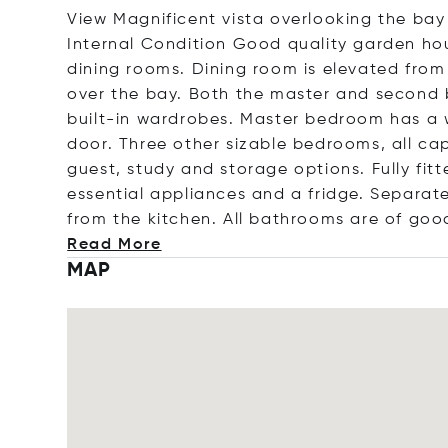
View Magnificent vista overlooking the bay
Internal Condition Good quality garden hou
dining rooms. Dining room is elevated from
over the bay. Both the master and second
built-in wardrobes. Master bedroom has a 
door. Three other sizable bedrooms, all 
guest, study and storage options. Fully fitt
essential appliances and a fridge. Separate
from the kitchen. All bathrooms are of good
Read More
MAP