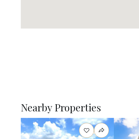
Nearby Properties