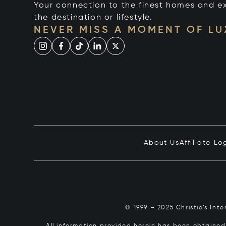
Your connection to the finest homes and e
the destination or lifestyle.
NEVER MISS A MOMENT OF L
About Us
Affiliate Lo
© 1999 – 2025 Christie’s Int