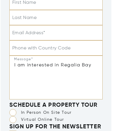
First Name
Last Name
Email Address*
Phone with Country Code
Message*
SCHEDULE A PROPERTY TOUR
In Person On Site Tour
Virtual Online Tour
SIGN UP FOR THE NEWSLETTER