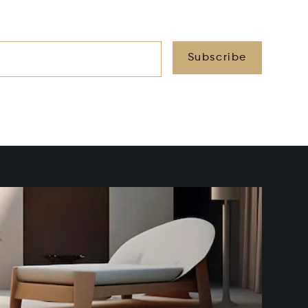
Subscribe