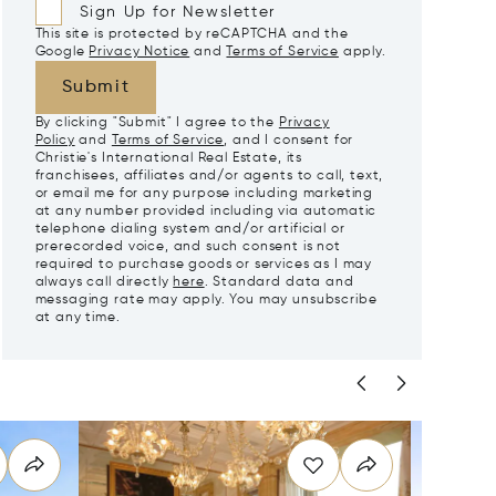
Sign Up for Newsletter
This site is protected by reCAPTCHA and the
Google
Privacy Notice
and
Terms of Service
apply.
Submit
By clicking "Submit" I agree to the
Privacy
Policy
and
Terms of Service
, and I consent for
Christie's International Real Estate, its
franchisees, affiliates and/or agents to call, text,
or email me for any purpose including marketing
at any number provided including via automatic
telephone dialing system and/or artificial or
prerecorded voice, and such consent is not
required to purchase goods or services as I may
always call directly
here
. Standard data and
messaging rate may apply. You may unsubscribe
at any time.