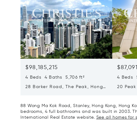
$98,185,215
$87,09
4 Beds 4 Baths 5,706 ft²
4 Beds 5
28 Barker Road, The Peak, Hong
20 Peak
Kong, Hong Kong
Kong, H
88 Wong Ma Kok Road, Stanley, Hong Kong, Hong Kon
bedrooms, 4 full bathrooms and was built in 2003. Thi
International Real Estate website.
See all homes for