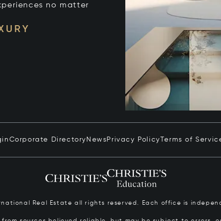
xperiences no matter
UXURY
gin
Corporate Directory
News
Privacy Policy
Terms of Servic
ernational Real Estate all rights reserved. Each office is inde