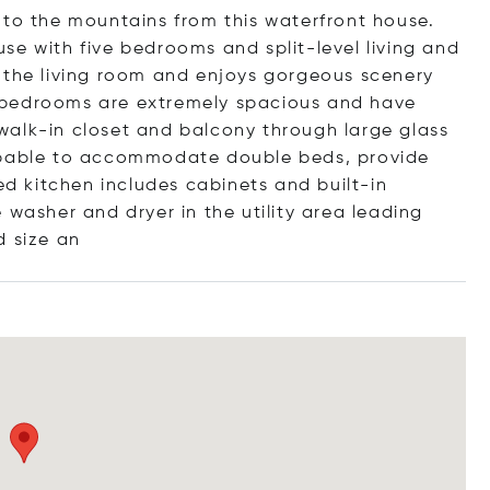
 to the mountains from this waterfront house.
se with five bedrooms and split-level living and
 the living room and enjoys gorgeous scenery
 bedrooms are extremely spacious and have
walk-in closet and balcony through large glass
capable to accommodate double beds, provide
ed kitchen includes cabinets and built-in
 washer and dryer in the utility area leading
 si
ze an