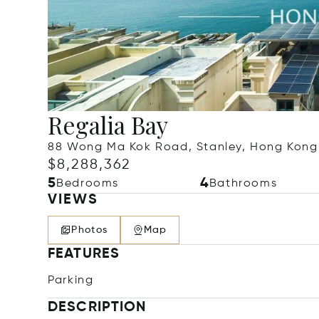
Regalia Bay
88 Wong Ma Kok Road, Stanley, Hong Kong
$8,288,362
5
4
Bedrooms
Bathrooms
VIEWS
Photos
Map
FEATURES
Parking
DESCRIPTION