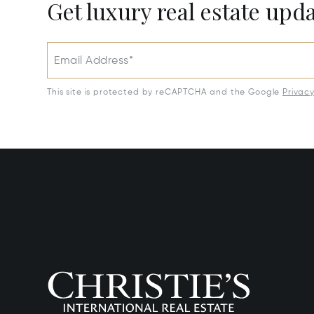
Get luxury real estate upd
Email Address*
This site is protected by reCAPTCHA and the Google
Privac