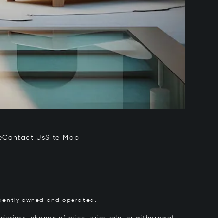
e
Contact Us
Site Map
pendently owned and operated.