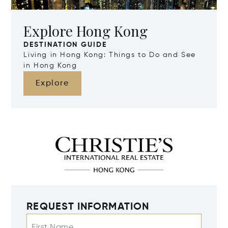
Explore Hong Kong
DESTINATION GUIDE
Living in Hong Kong: Things to Do and See
in Hong Kong
Explore
REQUEST INFORMATION
First Name