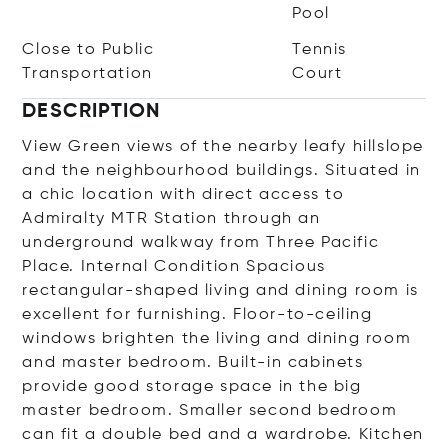
Pool
Close to Public
Tennis
Transportation
Court
DESCRIPTION
View Green views of the nearby leafy hillslope
and the neighbourhood buildings. Situated in
a chic location with direct access to
Admiralty MTR Station through an
underground walkway from Three Pacific
Place. Internal Condition Spacious
rectangular-shaped living and dining room is
excellent for furnishing. Floor-to-ceiling
windows brighten the living and dining room
and master bedroom. Built-in cabinets
provide good storage space in the big
master bedroom. Smaller second bedroom
can fit a double bed and a wardrobe. Kitchen