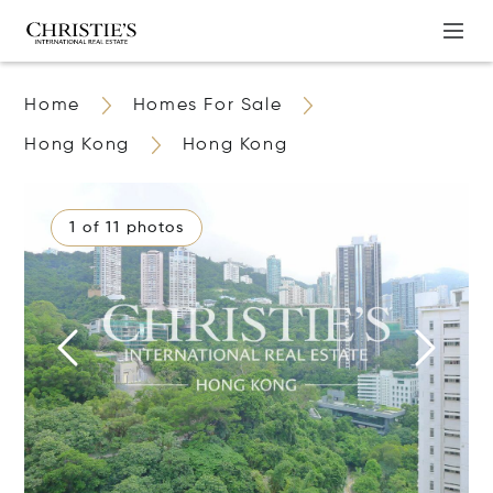
Home
Homes For Sale
Hong Kong
Hong Kong
1 of 11 photos