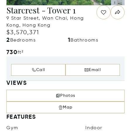
Starcrest - Tower 1
9 Star Street, Wan Chai, Hong
Kong, Hong Kong
$3,570,371
2
1
Bedrooms
Bathrooms
730
ft²
Call
Email
VIEWS
Photos
Map
FEATURES
Gym
Indoor