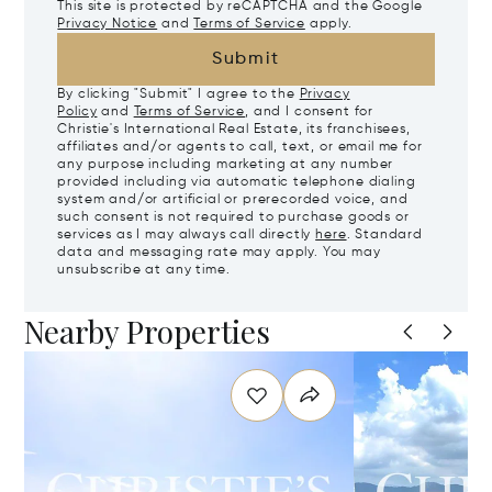
This site is protected by reCAPTCHA and the Google
Privacy Notice
and
Terms of Service
apply.
Submit
By clicking "Submit" I agree to the
Privacy
Policy
and
Terms of Service
, and I consent for
Christie's International Real Estate, its franchisees,
affiliates and/or agents to call, text, or email me for
any purpose including marketing at any number
provided including via automatic telephone dialing
system and/or artificial or prerecorded voice, and
such consent is not required to purchase goods or
services as I may always call directly
here
. Standard
data and messaging rate may apply. You may
unsubscribe at any time.
Nearby Properties