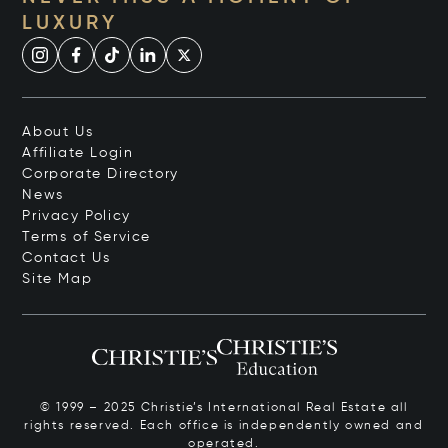
LUXURY
About Us
Affiliate Login
Corporate Directory
News
Privacy Policy
Terms of Service
Contact Us
Site Map
© 1999 – 2025 Christie’s International Real Estate all
rights reserved. Each office is independently owned and
operated.