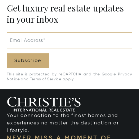
Get luxury real estate updates
in your inbox
Email Address*
Subscribe
This site is protected by reCAPTCHA and the Google
Privacy
Notice
and
Terms of Service
apply.
Your connection to the finest homes and
experiences no matter the destination or
lifestyle.
NEVER MISS A MOMENT OF