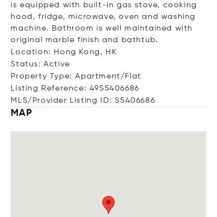
is equipped with built-in gas stove, cooking
hood, fridge, microwave, oven and washing
machine. Bathroom is well maintained with
original marble finish and bathtub.
Location: Hong Kong, HK
Status: Active
Property Type: Apartment/Flat
Listing Reference: 49S5406686
MLS/Provider Listing ID: S5406686
MAP