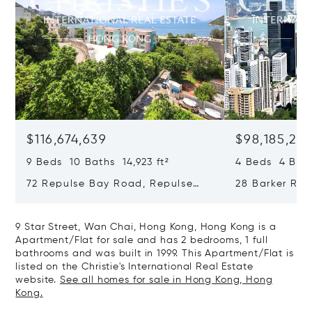
$116,674,639
$98,185,215
9 Beds 10 Baths 14,923 ft²
4 Beds 4 Bath
72 Repulse Bay Road, Repulse
28 Barker Ro
Bay, Hong Kong, Hong Kong
Kong, Hong K
9 Star Street, Wan Chai, Hong Kong, Hong Kong is a
Apartment/Flat for sale and has 2 bedrooms, 1 full
bathrooms and was built in 1999. This Apartment/Flat is
listed on the Christie's International Real Estate
website.
See all homes for sale in Hong Kong, Hong
Kong.