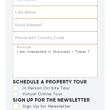
Last Name
Email Address*
Phone with Country Code
Message*
SCHEDULE A PROPERTY TOUR
In Person On Site Tour
Virtual Online Tour
SIGN UP FOR THE NEWSLETTER
Sign Up for Newsletter