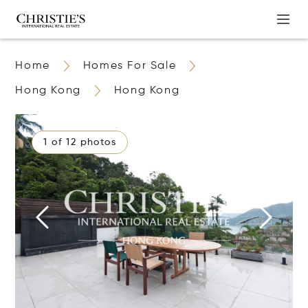
Home
Homes For Sale
Hong Kong
Hong Kong
1 of 12 photos