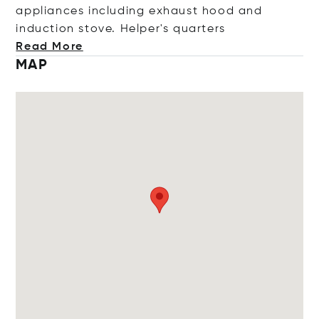
appliances including exhaust hood and
induction stove. Helper's quar
ters
Read More
MAP