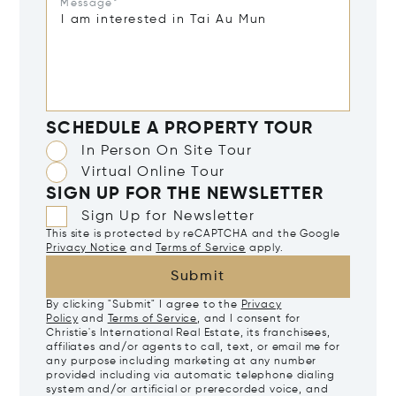
Message*
SCHEDULE A PROPERTY TOUR
In Person On Site Tour
Virtual Online Tour
SIGN UP FOR THE NEWSLETTER
Sign Up for Newsletter
This site is protected by reCAPTCHA and the Google
Privacy Notice
and
Terms of Service
apply.
Submit
By clicking "Submit" I agree to the
Privacy
Policy
and
Terms of Service
, and I consent for
Christie's International Real Estate, its franchisees,
affiliates and/or agents to call, text, or email me for
any purpose including marketing at any number
provided including via automatic telephone dialing
system and/or artificial or prerecorded voice, and