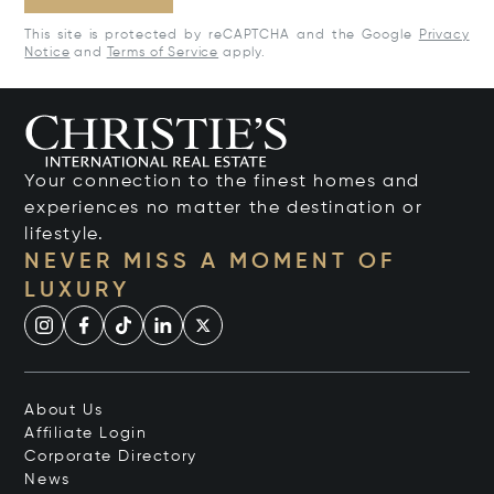
This site is protected by reCAPTCHA and the Google
Privacy
Notice
and
Terms of Service
apply.
Your connection to the finest homes and
experiences no matter the destination or
lifestyle.
NEVER MISS A MOMENT OF
LUXURY
About Us
Affiliate Login
Corporate Directory
News