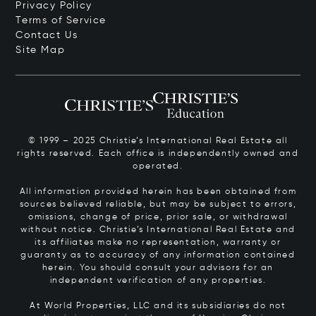
Privacy Policy
Terms of Service
Contact Us
Site Map
© 1999 – 2025 Christie’s International Real Estate all
rights reserved. Each office is independently owned and
operated.
All information provided herein has been obtained from
sources believed reliable, but may be subject to errors,
omissions, change of price, prior sale, or withdrawal
without notice. Christie’s International Real Estate and
its affiliates make no representation, warranty or
guaranty as to accuracy of any information contained
herein. You should consult your advisors for an
independent verification of any properties.
At World Properties, LLC and its subsidiaries do not