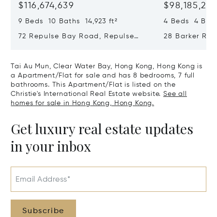
$116,674,639
$98,185,215
9 Beds 10 Baths 14,923 ft²
4 Beds 4 Bath
72 Repulse Bay Road, Repulse
28 Barker Ro
Bay, Hong Kong, Hong Kong
Kong, Hong K
Tai Au Mun, Clear Water Bay, Hong Kong, Hong Kong is
a Apartment/Flat for sale and has 8 bedrooms, 7 full
bathrooms. This Apartment/Flat is listed on the
Christie's International Real Estate website.
See all
homes for sale in Hong Kong, Hong Kong.
Get luxury real estate updates
in your inbox
Email Address*
Subscribe