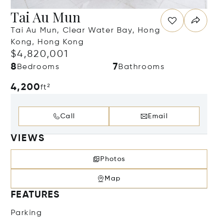
Tai Au Mun
Tai Au Mun, Clear Water Bay, Hong
Kong, Hong Kong
$4,820,001
8
7
Bedrooms
Bathrooms
4,200
ft²
Call
Email
VIEWS
Photos
Map
FEATURES
Parking