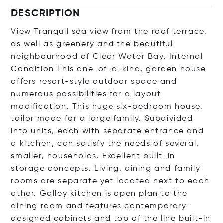
DESCRIPTION
View Tranquil sea view from the roof terrace,
as well as greenery and the beautiful
neighbourhood of Clear Water Bay. Internal
Condition This one-of-a-kind, garden house
offers resort-style outdoor space and
numerous possibilities for a layout
modification. This huge six-bedroom house,
tailor made for a large family. Subdivided
into units, each with separate entrance and
a kitchen, can satisfy the needs of several,
smaller, households. Excellent built-in
storage concepts. Living, dining and family
rooms are separate yet located next to each
other. Galley kitchen is open plan to the
dining room and features contemporary-
designed cabinets and top of the line built-in