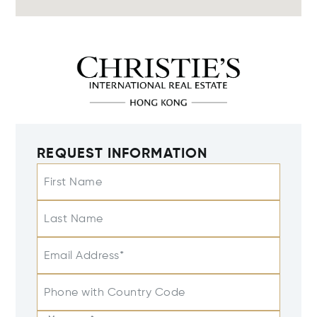
REQUEST INFORMATION
First Name
Last Name
Email Address*
Phone with Country Code