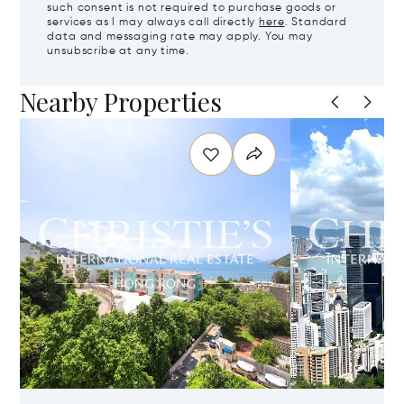
such consent is not required to purchase goods or
services as I may always call directly
here
. Standard
data and messaging rate may apply. You may
unsubscribe at any time.
Nearby Properties