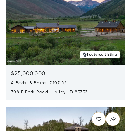
Featured Listing
$25,000,000
4 Beds 8 Baths 7,107 ft²
708 E Fork Road, Hailey, ID 83333
Opens in new window