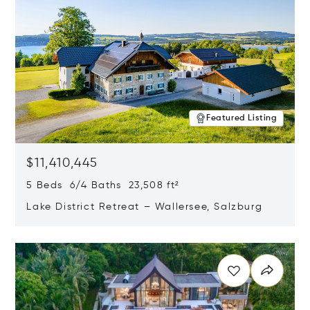
Featured Listing
$11,410,445
5 Beds 6/4 Baths 23,508 ft²
Lake District Retreat – Wallersee, Salzburg
Opens in new window