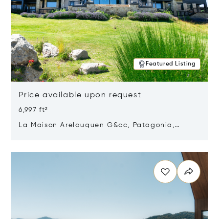
Featured Listing
Price available upon request
6,997 ft²
La Maison Arelauquen G&cc, Patagonia,
Argentina 8400
Opens in new window