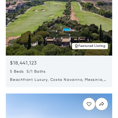
Featured Listing
$18,441,123
5 Beds 5/1 Baths
Beachfront Luxury, Costa Navarino, Messinia,
Greece
Opens in new window