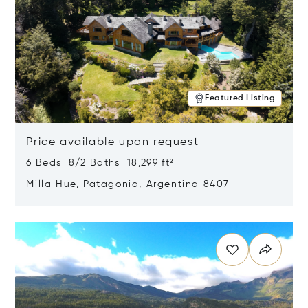
Featured Listing
Price available upon request
6 Beds 8/2 Baths 18,299 ft²
Milla Hue, Patagonia, Argentina 8407
Opens in new window