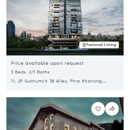
Featured Listing
Price available upon request
3 Beds 2/1 Baths
11, 29 Sukhumvit 38 Alley, Phra Khanong,
Khlong Toei, Bangkok, Thailand 10110
Opens in new window