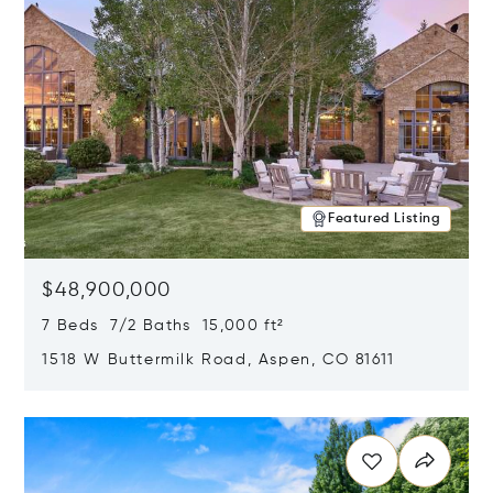
Featured Listing
$48,900,000
7 Beds 7/2 Baths 15,000 ft²
1518 W Buttermilk Road, Aspen, CO 81611
Opens in new window