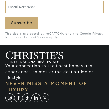
Email Address*
Subscribe
This site is protected by reCAPTCHA and the Google
Privacy
Notice
and
Terms of Service
apply.
Your connection to the finest homes and
experiences no matter the destination or
lifestyle.
NEVER MISS A MOMENT OF
LUXURY