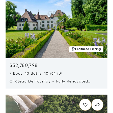
Featured Listing
$32,780,798
7 Beds 10 Baths 10,764 ft²
Château De Tournay – Fully Renovated
Historic Estate, Chambésy, Switzerland 1292
Opens in new window