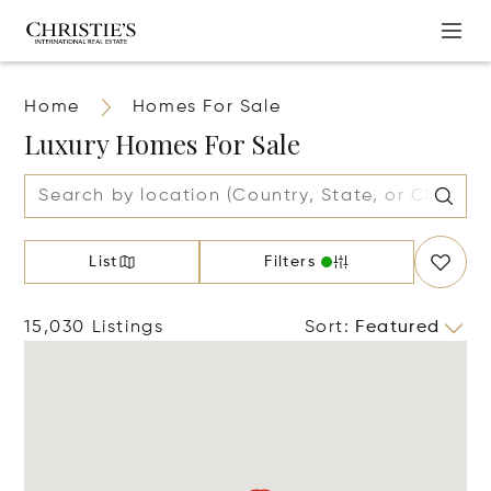
Home
Homes For Sale
Luxury Homes For Sale
List
Filters
15,030 Listings
Sort
:
Featured