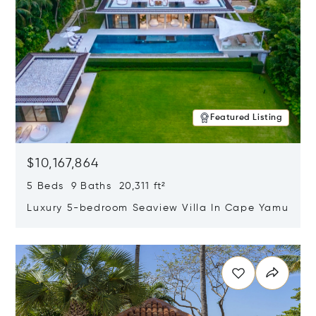
Featured Listing
$10,167,864
5 Beds 9 Baths 20,311 ft²
Luxury 5-bedroom Seaview Villa In Cape Yamu
Opens in new window