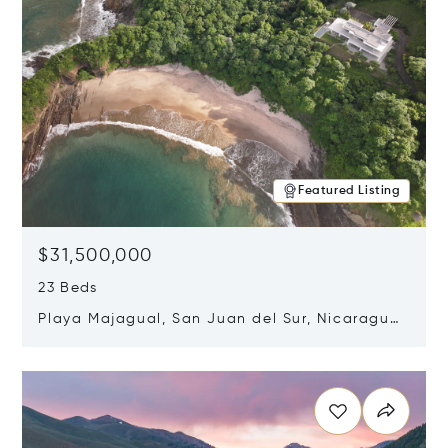
Featured Listing
$31,500,000
23 Beds
Playa Majagual, San Juan del Sur, Nicaragua
48600
Opens in new window