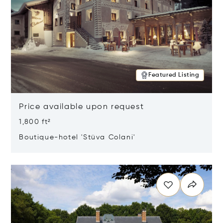
Featured Listing
Price available upon request
1,800 ft²
Boutique-hotel 'Stüva Colani'
Opens in new window