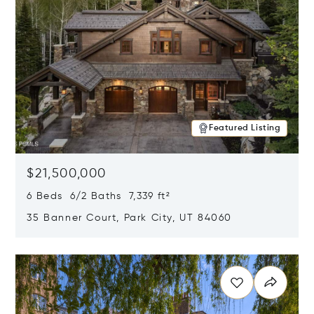
Featured Listing
$21,500,000
6 Beds 6/2 Baths 7,339 ft²
35 Banner Court, Park City, UT 84060
Opens in new window