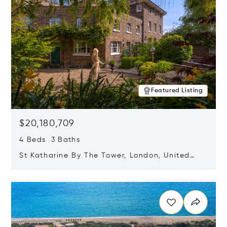
Featured Listing
$20,180,709
4 Beds 3 Baths
St Katharine By The Tower, London, United
Kingdom E1W 1LP
Opens in new window