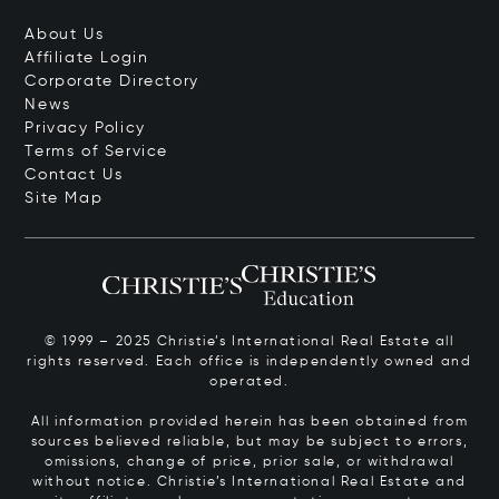
About Us
Affiliate Login
Corporate Directory
News
Privacy Policy
Terms of Service
Contact Us
Site Map
© 1999 – 2025 Christie’s International Real Estate all
rights reserved. Each office is independently owned and
operated.
All information provided herein has been obtained from
sources believed reliable, but may be subject to errors,
omissions, change of price, prior sale, or withdrawal
without notice. Christie’s International Real Estate and