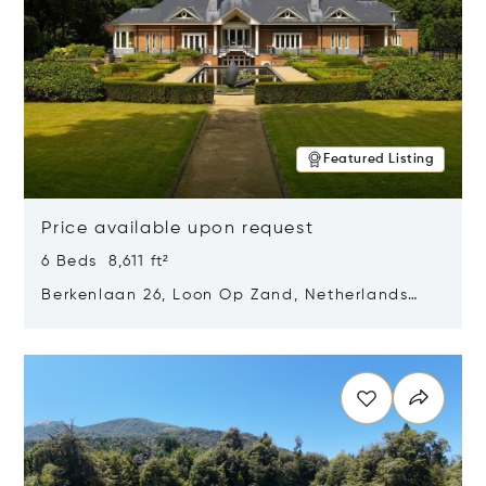
Featured Listing
Price available upon request
6 Beds 8,611 ft²
Berkenlaan 26, Loon Op Zand, Netherlands
5175 BM
Opens in new window