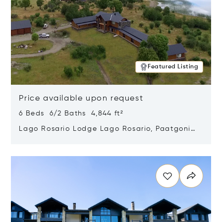
Featured Listing
Price available upon request
6 Beds 6/2 Baths 4,844 ft²
Lago Rosario Lodge Lago Rosario, Paatgonia,
Argentina 9205
Opens in new window