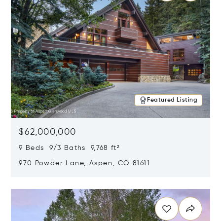
Featured Listing
$62,000,000
9 Beds 9/3 Baths 9,768 ft²
970 Powder Lane, Aspen, CO 81611
Opens in new window