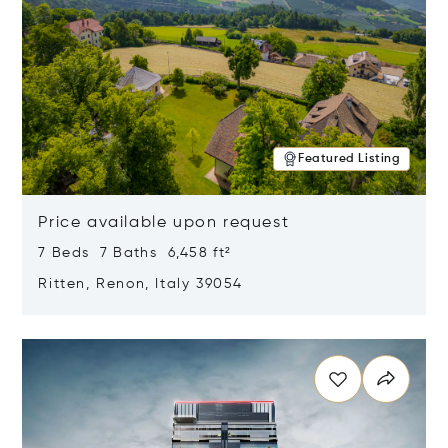
Featured Listing
Price available upon request
7 Beds 7 Baths 6,458 ft²
Ritten, Renon, Italy 39054
Opens in new window