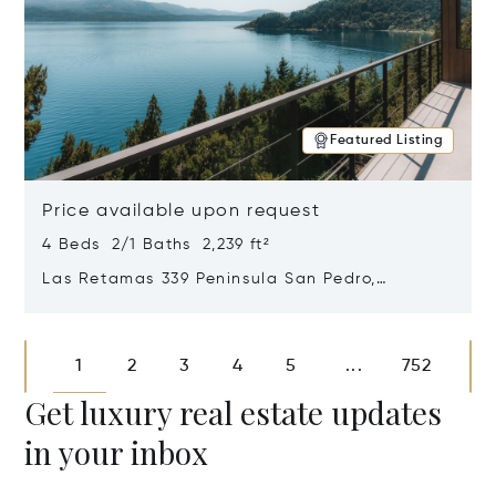
Featured Listing
Price available upon request
4 Beds 2/1 Baths 2,239 ft²
Las Retamas 339 Peninsula San Pedro,
Bariloche, Patagonia, Argentina 8400
Opens in new window
1
2
3
4
5
752
...
Get luxury real estate updates
in your inbox