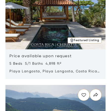
Featured Listing
Price available upon request
5 Beds 5/1 Baths 4,898 ft²
Playa Langosta, Playa Langosta, Costa Rica
50308
Opens in new window