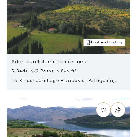
Featured Listing
Price available upon request
5 Beds 4/2 Baths 4,844 ft²
La Rinconada Lago Rivadavia, Patagonia,
Argentina 9211
Opens in new window