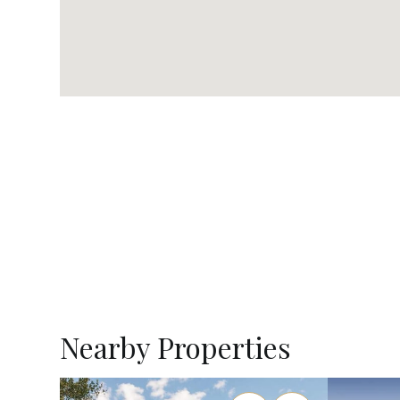
Nearby Properties