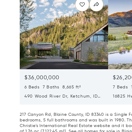
$36,000,000
$26,20
6 Beds 7 Baths 8,665 ft²
7 Beds 1
490 Wood River Dr, Ketchum, ID
16825 Hw
83340
217 Canyon Rd, Blaine County, ID 83340 is a Single 
bedrooms, 5 full bathrooms and was built in 1980. Th
Christie's International Real Estate website and it boa
of 1.76 ac (7,122.45 m²).
See all homes for sale in Blai