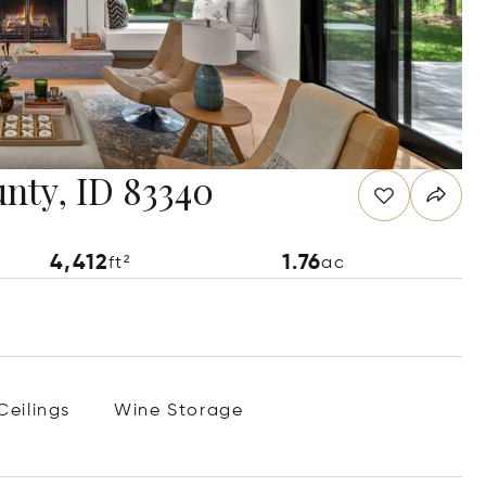
nty, ID 83340
4,412
1.76
ft²
ac
Ceilings
Wine Storage