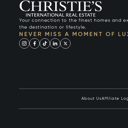
Your connection to the finest homes and e
the destination or lifestyle.
NEVER MISS A MOMENT OF L
About Us
Affiliate Lo