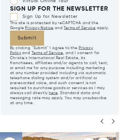
Virtual Online Tour
SIGN UP FOR THE NEWSLETTER
Sign Up for Newsletter
This site is protected by reCAPTCHA and the
Google
Privacy Notice
and
Terms of Service
apply.
Submit
By clicking "Submit" I agree to the
Privacy
Policy
and
Terms of Service
, and I consent for
Christie's International Real Estate, its
franchisees, affiliates and/or agents to call, text,
or email me for any purpose including marketing
at any number provided including via automatic
telephone dialing system and/or artificial or
prerecorded voice, and such consent is not
required to purchase goods or services as I may
always call directly
here
. Standard data and
messaging rate may apply. You may unsubscribe
at any time.