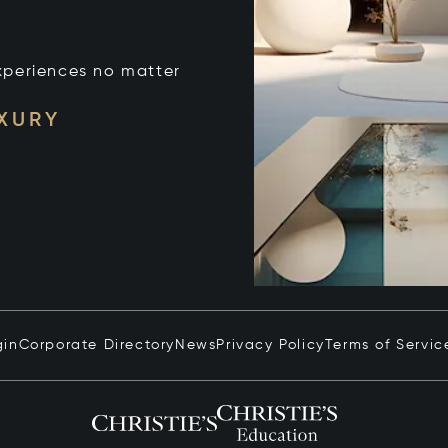
xperiences no matter
UXURY
gin
Corporate Directory
News
Privacy Policy
Terms of Servic