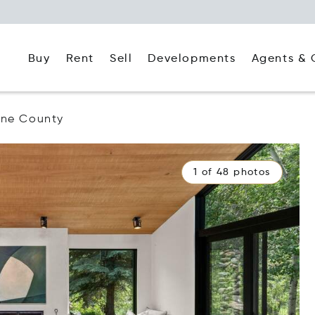
Buy
Rent
Agents & 
Sell
Developments
ine County
1 of 48 photos