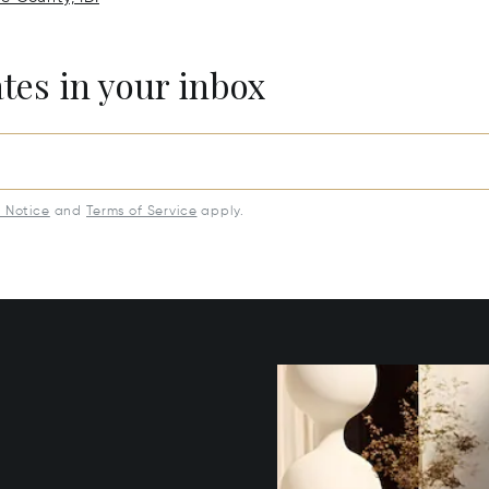
ates in your inbox
y Notice
and
Terms of Service
apply.