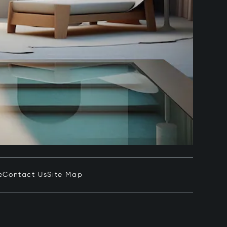
e
Contact Us
Site Map