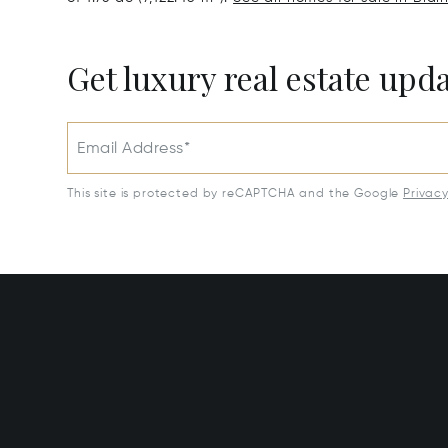
Get luxury real estate upd
Email Address*
This site is protected by reCAPTCHA and the Google
Privac