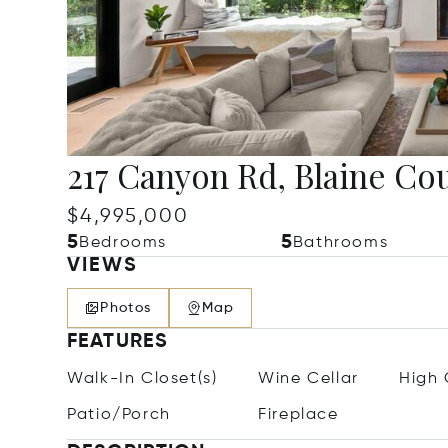
217 Canyon Rd, Blaine Cou
$4,995,000
5
5
Bedrooms
Bathrooms
VIEWS
Photos
Map
FEATURES
Walk-In Closet(s)
Wine Cellar
High 
Patio/Porch
Fireplace