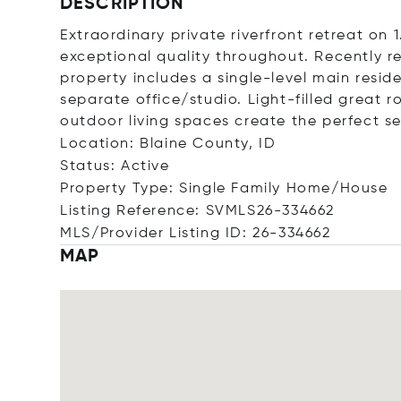
DESCRIPTION
Extraordinary private riverfront retreat on
exceptional quality throughout. Recently re
property includes a single-level main res
separate office/studio. Light-filled great 
outdoor living spaces create the perfect se
Location: Blaine County, ID
Status: Active
Property Type: Single Family Home/House
Listing Reference: SVMLS26-334662
MLS/Provider Listing ID: 26-334662
MAP