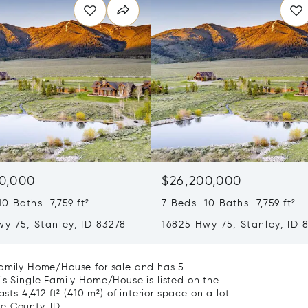
0,000
$26,200,000
0 Baths 7,759 ft²
7 Beds 10 Baths 7,759 ft²
y 75, Stanley, ID 83278
16825 Hwy 75, Stanley, ID 
Family Home/House for sale and has 5
is Single Family Home/House is listed on the
sts 4,412 ft² (410 m²) of interior space on a lot
ne County, ID.