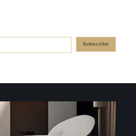
Subscribe