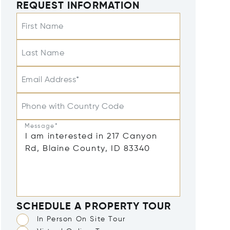
REQUEST INFORMATION
First Name
Last Name
Email Address*
Phone with Country Code
Message*
SCHEDULE A PROPERTY TOUR
In Person On Site Tour