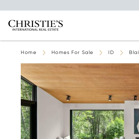
Home
Homes For Sale
ID
Bla