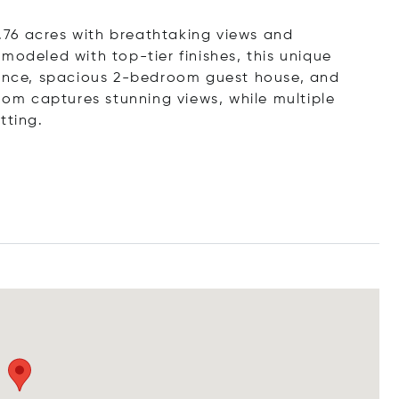
 1.76 acres with breathtaking views and
modeled with top-tier finishes, this unique
idence, spacious 2-bedroom guest house, and
room captures stunning views, while multiple
tting.