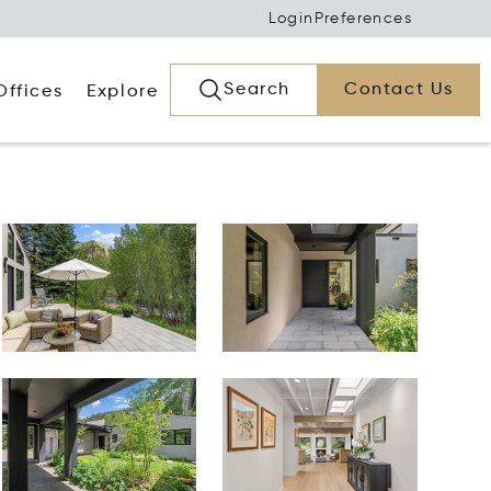
Login
Preferences
Search
Contact Us
Offices
Explore