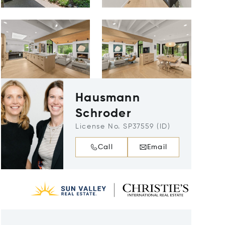
Hausmann
Schroder
License No. SP37559 (ID)
Call
Email