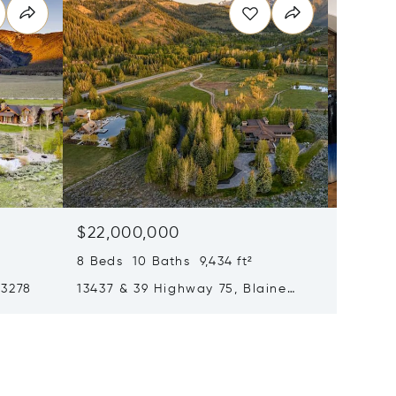
$22,000,000
$17,99
8 Beds 10 Baths 9,434 ft²
4 Beds 
83278
13437 & 39 Highway 75, Blaine
121 Fea
County, ID 83340
ID 8333