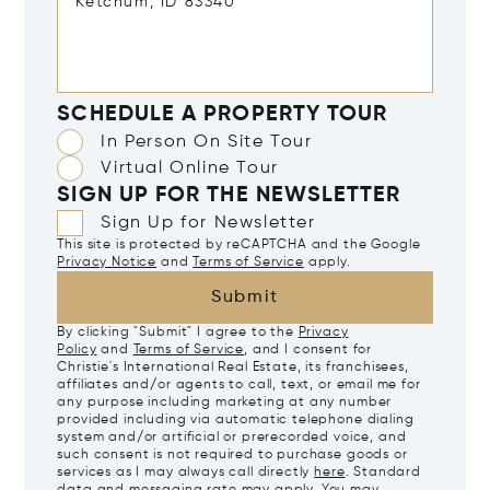
SCHEDULE A PROPERTY TOUR
In Person On Site Tour
Virtual Online Tour
SIGN UP FOR THE NEWSLETTER
Sign Up for Newsletter
This site is protected by reCAPTCHA and the Google
Privacy Notice
and
Terms of Service
apply.
Submit
By clicking "Submit" I agree to the
Privacy
Policy
and
Terms of Service
, and I consent for
Christie's International Real Estate, its franchisees,
affiliates and/or agents to call, text, or email me for
any purpose including marketing at any number
provided including via automatic telephone dialing
system and/or artificial or prerecorded voice, and
such consent is not required to purchase goods or
services as I may always call directly
here
. Standard
data and messaging rate may apply. You may