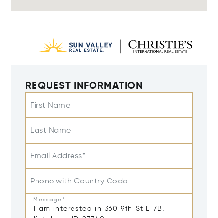
REQUEST INFORMATION
First Name
Last Name
Email Address*
Phone with Country Code
Message*