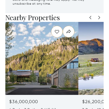
unsubscribe at any time.
Nearby Properties
$36,000,000
$26,200,00