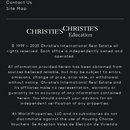
Contact Us
Site Map
© 1999 – 2025 Christie’s International Real Estate all
rights reserved. Each office is independently owned and
operated.
All information provided herein has been obtained from
sources believed reliable, but may be subject to errors,
omissions, change of price, prior sale, or withdrawal
without notice. Christie’s International Real Estate and
its affiliates make no representation, warranty or
guaranty as to accuracy of any information contained
herein. You should consult your advisors for an
independent verification of any properties.
At World Properties, LLC and its subsidiaries do not
discriminate against the use of Housing Choice
Vouchers.
Se Aceptan Vales de Elección de Vivienda.