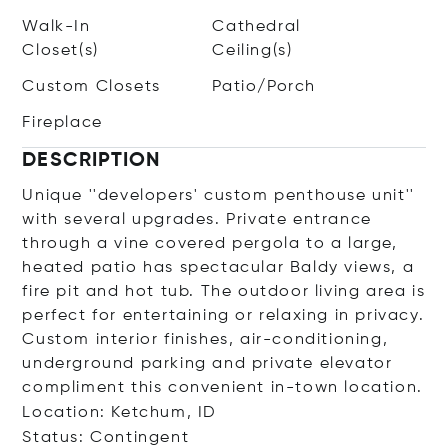
Walk-In
Cathedral
Closet(s)
Ceiling(s)
Custom Closets
Patio/Porch
Fireplace
DESCRIPTION
Unique ''developers' custom penthouse unit''
with several upgrades. Private entrance
through a vine covered pergola to a large,
heated patio has spectacular Baldy views, a
fire pit and hot tub. The outdoor living area is
perfect for entertaining or relaxing in privacy.
Custom interior finishes, air-conditioning,
underground parking and private elevator
compliment this convenient in-town location.
Location: Ketchum, ID
Status: Contingent