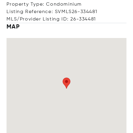
Property Type: Condominium
Listing Reference: SVMLS26-334481
MLS/Provider Listing ID: 26-334481
MAP