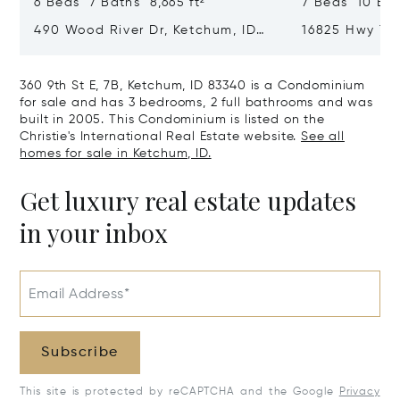
6 Beds 7 Baths 8,665 ft²
7 Beds 10 Bath
490 Wood River Dr, Ketchum, ID
16825 Hwy 75,
83340
360 9th St E, 7B, Ketchum, ID 83340 is a Condominium
for sale and has 3 bedrooms, 2 full bathrooms and was
built in 2005. This Condominium is listed on the
Christie's International Real Estate website.
See all
homes for sale in Ketchum, ID.
Get luxury real estate updates
in your inbox
Email Address*
Subscribe
This site is protected by reCAPTCHA and the Google
Privacy