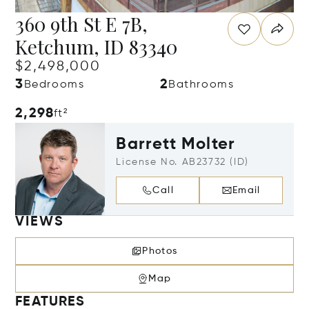
360 9th St E 7B,
Ketchum, ID 83340
$2,498,000
3
2
Bedrooms
Bathrooms
2,298
ft²
Barrett Molter
License No. AB23732 (ID)
Call
Email
VIEWS
Photos
Map
FEATURES