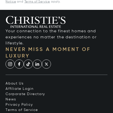
Notice
and
Terms of Service
apply.
Your connection to the finest homes and
experiences no matter the destination or
lifestyle.
NEVER MISS A MOMENT OF
LUXURY
About Us
Affiliate Login
Corporate Directory
News
Privacy Policy
Terms of Service