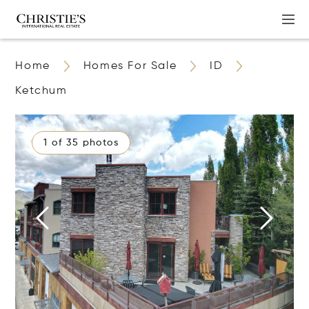
Home
Homes For Sale
ID
Ketchum
1 of 35 photos