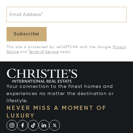
Email Address*
Subscribe
This site is protected by reCAPTCHA and the Google
Privacy
Notice
and
Terms of Service
apply.
Your connection to the finest homes and
experiences no matter the destination or
lifestyle.
NEVER MISS A MOMENT OF
LUXURY