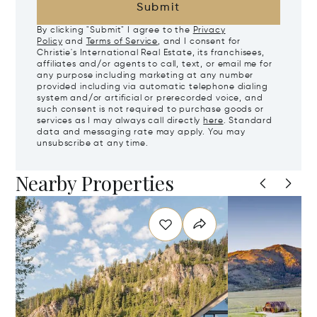
Submit
By clicking "Submit" I agree to the
Privacy
Policy
and
Terms of Service
, and I consent for
Christie's International Real Estate, its franchisees,
affiliates and/or agents to call, text, or email me for
any purpose including marketing at any number
provided including via automatic telephone dialing
system and/or artificial or prerecorded voice, and
such consent is not required to purchase goods or
services as I may always call directly
here
. Standard
data and messaging rate may apply. You may
unsubscribe at any time.
Nearby Properties