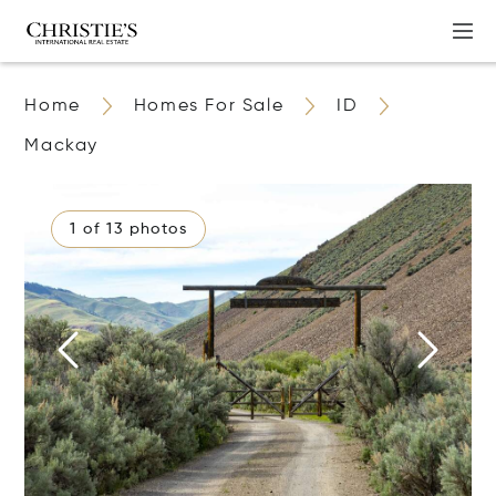
Home
Homes For Sale
ID
Mackay
1 of 13 photos