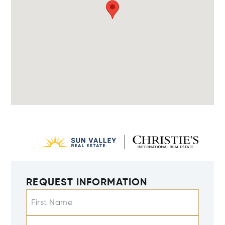
REQUEST INFORMATION
First Name