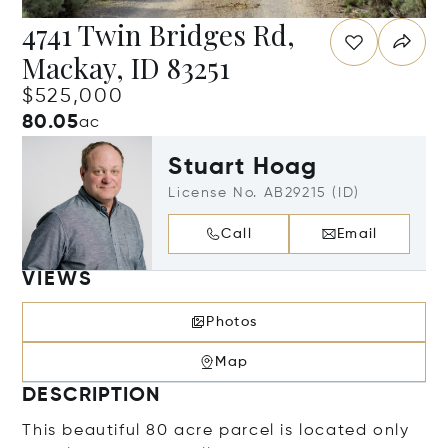
4741 Twin Bridges Rd,
Mackay, ID 83251
$525,000
80.05
ac
Stuart Hoag
License No. AB29215 (ID)
Call
Email
VIEWS
Photos
Map
DESCRIPTION
This beautiful 80 acre parcel is located only