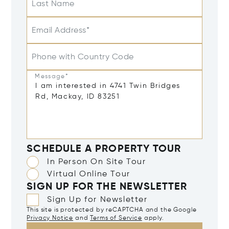
Last Name
Email Address*
Phone with Country Code
Message*
SCHEDULE A PROPERTY TOUR
In Person On Site Tour
Virtual Online Tour
SIGN UP FOR THE NEWSLETTER
Sign Up for Newsletter
This site is protected by reCAPTCHA and the Google
Privacy Notice
and
Terms of Service
apply.