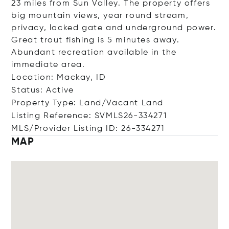
23 miles from Sun Valley. The property offers
big mountain views, year round stream,
privacy, locked gate and underground power.
Great trout fishing is 5 minutes away.
Abundant recreation available in the
immediate area.
Location: Mackay, ID
Status: Active
Property Type: Land/Vacant Land
Listing Reference: SVMLS26-334271
MLS/Provider Listing ID: 26-334271
MAP