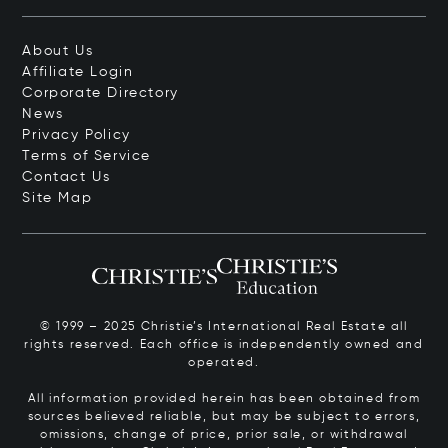
About Us
Affiliate Login
Corporate Directory
News
Privacy Policy
Terms of Service
Contact Us
Site Map
© 1999 – 2025 Christie’s International Real Estate all
rights reserved. Each office is independently owned and
operated.
All information provided herein has been obtained from
sources believed reliable, but may be subject to errors,
omissions, change of price, prior sale, or withdrawal