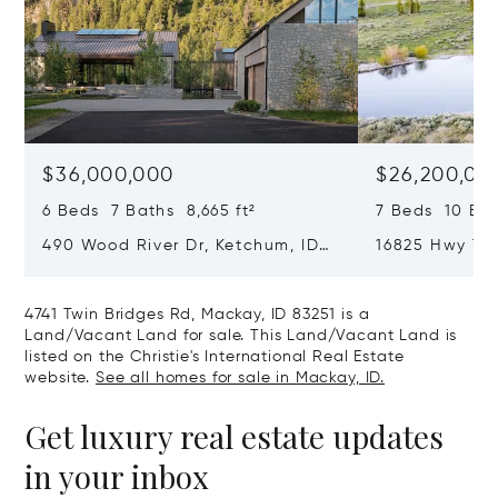
$36,000,000
$26,200,00
6 Beds 7 Baths 8,665 ft²
7 Beds 10 Bath
490 Wood River Dr, Ketchum, ID
16825 Hwy 75,
83340
4741 Twin Bridges Rd, Mackay, ID 83251 is a
Land/Vacant Land for sale. This Land/Vacant Land is
listed on the Christie's International Real Estate
website.
See all homes for sale in Mackay, ID.
Get luxury real estate updates
in your inbox