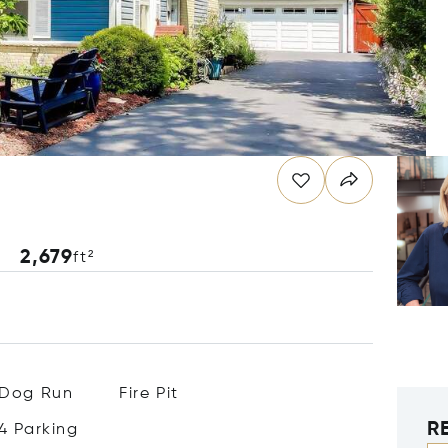
2,679
ft²
Dog Run
Fire Pit
R
4 Parking