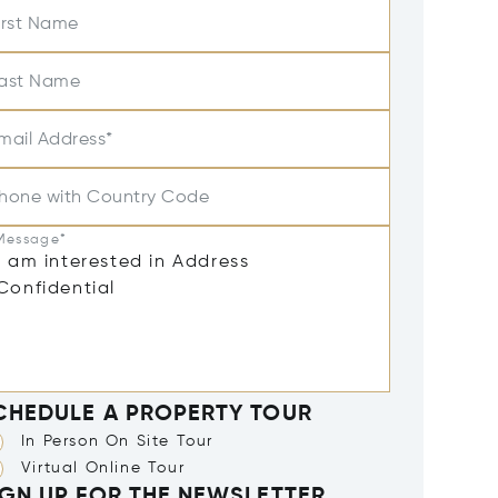
irst Name
ast Name
mail Address*
hone with Country Code
Message*
CHEDULE A PROPERTY TOUR
In Person On Site Tour
Virtual Online Tour
IGN UP FOR THE NEWSLETTER