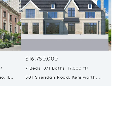
$16,750,000
$15,0
²
7 Beds 8/1 Baths 17,000 ft²
6 Beds 
o, IL
501 Sheridan Road, Kenilworth, IL
65 E Go
60043
Chicago