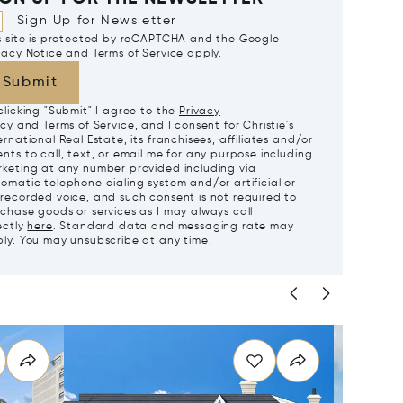
Sign Up for Newsletter
s site is protected by reCAPTCHA and the Google
vacy Notice
and
Terms of Service
apply.
Submit
clicking "Submit" I agree to the
Privacy
icy
and
Terms of Service
, and I consent for Christie's
ernational Real Estate, its franchisees, affiliates and/or
nts to call, text, or email me for any purpose including
keting at any number provided including via
omatic telephone dialing system and/or artificial or
recorded voice, and such consent is not required to
chase goods or services as I may always call
ectly
here
. Standard data and messaging rate may
ly. You may unsubscribe at any time.