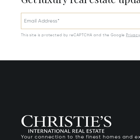
Email Address*
This site is protected by reCAPTCHA and the Google
Privac
Your connection to the finest homes and e