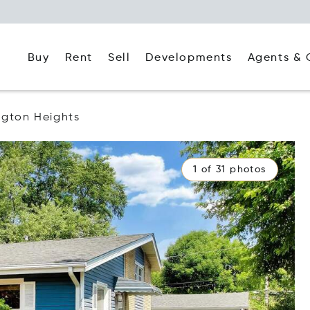
Buy
Rent
Agents & 
Sell
Developments
ngton Heights
1 of 31 photos