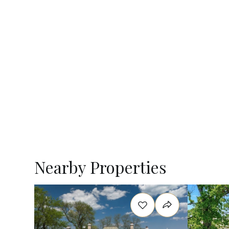
Nearby Properties