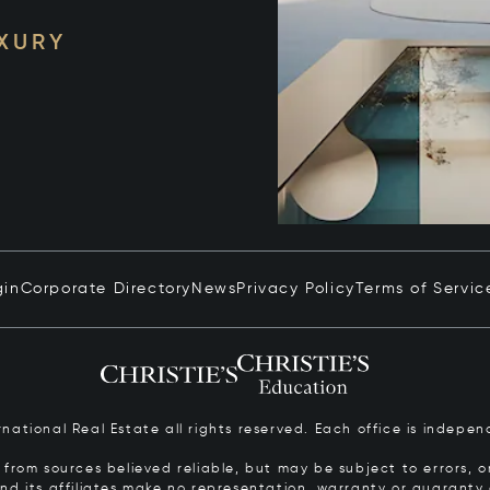
UXURY
gin
Corporate Directory
News
Privacy Policy
Terms of Servic
ernational Real Estate all rights reserved. Each office is inde
from sources believed reliable, but may be subject to errors, om
 and its affiliates make no representation, warranty or guarant