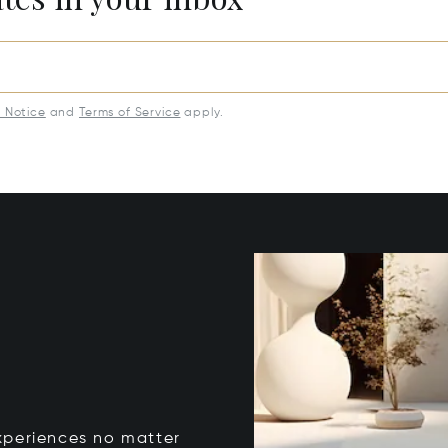
y Notice
and
Terms of Service
apply.
xperiences no matter