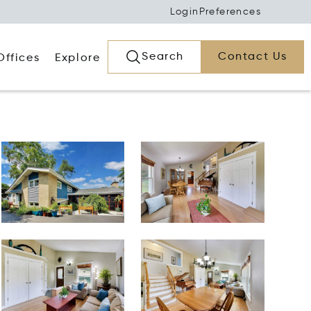
Login
Preferences
Search
Contact Us
Offices
Explore