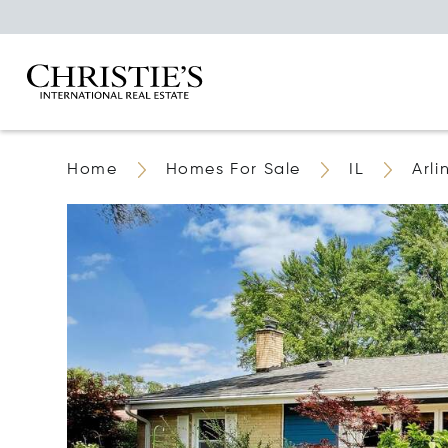
Home
Homes For Sale
IL
Arli