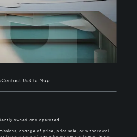
e
Contact Us
Site Map
pendently owned and operated.
issions, change of price, prior sale, or withdrawal
y as to accuracy of any information contained herein.