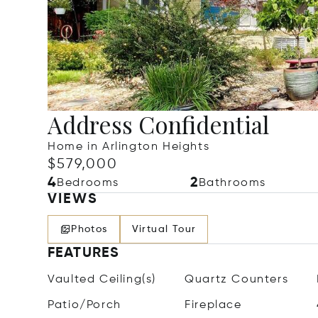
Address Confidential
Home in Arlington Heights
$579,000
4
2
Bedrooms
Bathrooms
VIEWS
Photos
Virtual Tour
FEATURES
Vaulted Ceiling(s)
Quartz Counters
Patio/Porch
Fireplace