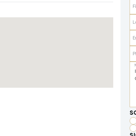
F
L
E
P
S
S