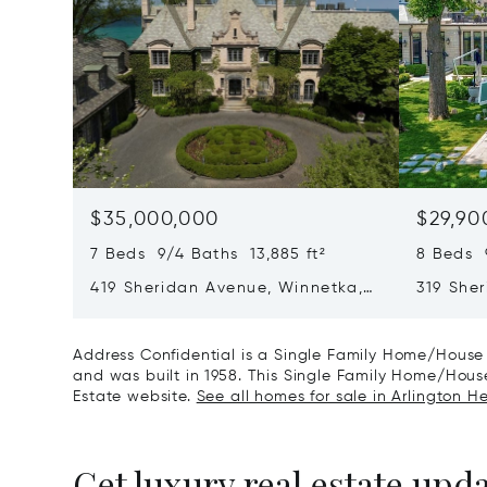
$35,000,000
$29,90
7 Beds 9/4 Baths 13,885 ft²
8 Beds 
419 Sheridan Avenue, Winnetka,
319 She
IL 60093
60093
Address Confidential is a Single Family Home/House 
and was built in 1958. This Single Family Home/House 
Estate website.
See all homes for sale in Arlington Hei
Get luxury real estate upd