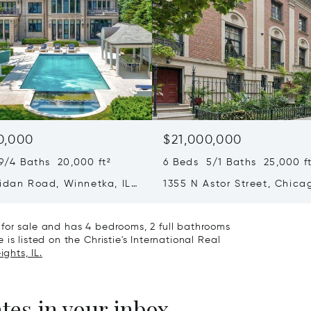
0,000
$21,000,000
9/4 Baths 20,000 ft²
6 Beds 5/1 Baths 25,000 ft
ridan Road, Winnetka, IL
1355 N Astor Street, Chicag
60610
for sale and has 4 bedrooms, 2 full bathrooms
is listed on the Christie's International Real
ghts, IL.
ates in your inbox