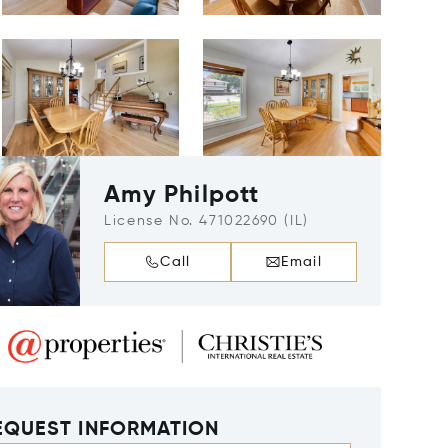
Amy Philpott
License No. 471022690 (IL)
Call
Email
EQUEST INFORMATION