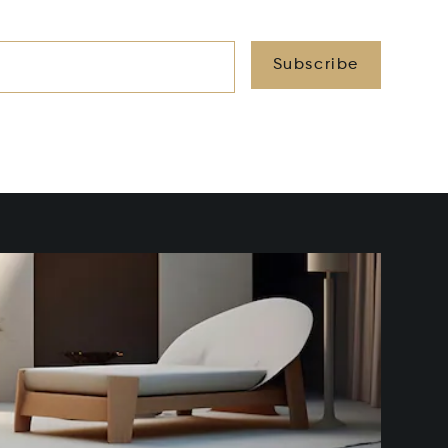
Subscribe