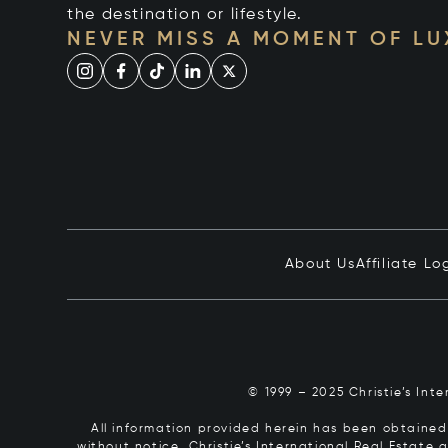
the destination or lifestyle.
NEVER MISS A MOMENT OF L
About Us
Affiliate Lo
© 1999 – 2025 Christie’s Int
All information provided herein has been obtained 
without notice. Christie’s International Real Estate