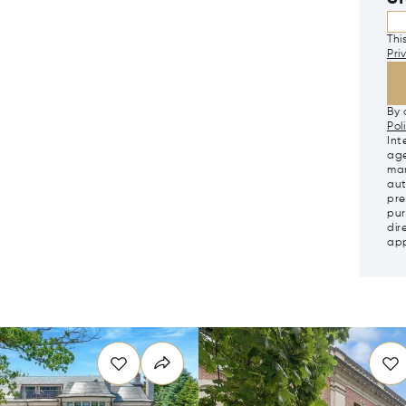
Thi
Pri
By 
Pol
Int
age
mar
aut
pre
pur
dir
app