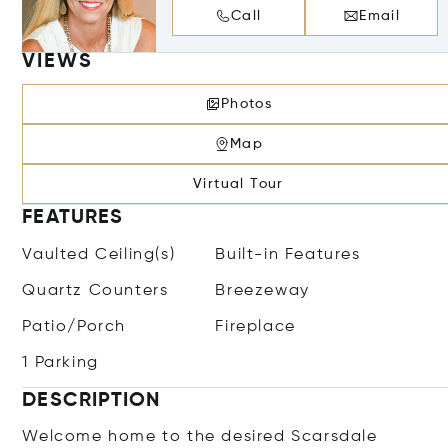
Call
Email
VIEWS
Photos
Map
Virtual Tour
FEATURES
Vaulted Ceiling(s)
Built-in Features
Quartz Counters
Breezeway
Patio/Porch
Fireplace
1 Parking
DESCRIPTION
Welcome home to the desired Scarsdale