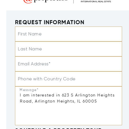
REQUEST INFORMATION
First Name
Last Name
Email Address*
Phone with Country Code
Message*