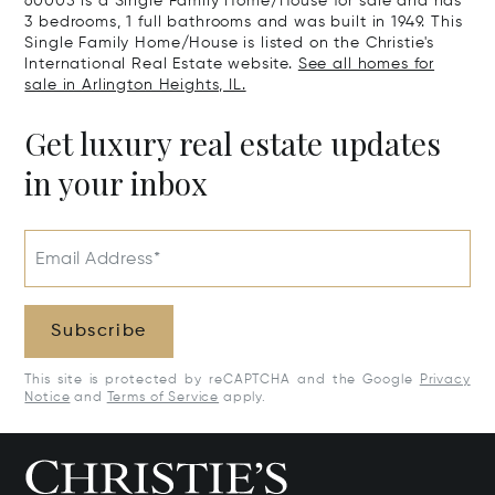
60005 is a Single Family Home/House for sale and has
3 bedrooms, 1 full bathrooms and was built in 1949. This
Single Family Home/House is listed on the Christie's
International Real Estate website.
See all homes for
sale in Arlington Heights, IL.
Get luxury real estate updates
in your inbox
Email Address*
Subscribe
This site is protected by reCAPTCHA and the Google
Privacy
Notice
and
Terms of Service
apply.