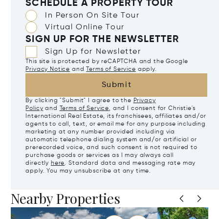
SCHEDULE A PROPERTY TOUR
In Person On Site Tour
Virtual Online Tour
SIGN UP FOR THE NEWSLETTER
Sign Up for Newsletter
This site is protected by reCAPTCHA and the Google
Privacy Notice
and
Terms of Service
apply.
Submit
By clicking "Submit" I agree to the
Privacy
Policy
and
Terms of Service
, and I consent for Christie's
International Real Estate, its franchisees, affiliates and/or
agents to call, text, or email me for any purpose including
marketing at any number provided including via
automatic telephone dialing system and/or artificial or
prerecorded voice, and such consent is not required to
purchase goods or services as I may always call
directly
here
. Standard data and messaging rate may
apply. You may unsubscribe at any time.
Nearby Properties