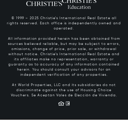
© 1999 – 2025 Christie’s International Real Estate all
rights reserved. Each office is independently owned and
operated.
All information provided herein has been obtained from
sources believed reliable, but may be subject to errors,
omissions, change of price, prior sale, or withdrawal
without notice. Christie’s International Real Estate and
its affiliates make no representation, warranty or
guaranty as to accuracy of any information contained
herein. You should consult your advisors for an
independent verification of any properties.
At World Properties, LLC and its subsidiaries do not
discriminate against the use of Housing Choice
Vouchers.
Se Aceptan Vales de Elección de Vivienda.