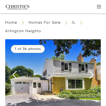
Home
Homes For Sale
IL
Arlington Heights
1 of 36 photos