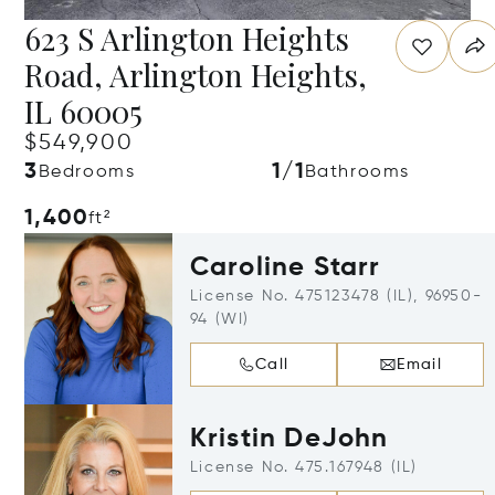
623 S Arlington Heights
Road, Arlington Heights,
IL 60005
$549,900
3
1/1
Bedrooms
Bathrooms
1,400
ft²
Caroline Starr
License No. 475123478 (IL), 96950-
94 (WI)
Call
Email
Kristin DeJohn
License No. 475.167948 (IL)