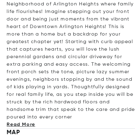
Neighborhood of Arlington Heights where family
life flourishes! Imagine stepping out your front
door and being just moments from the vibrant
heart of Downtown Arlington Heights! This is
more than a home but a backdrop for your
greatest chapter yet! Starting with curb appeal
that captures hearts, you will love the lush
perennial gardens and circular driveway for
extra parking and easy access. The welcoming
front porch sets the tone, picture lazy summer
evenings, neighbors stopping by and the sound
of kids playing in yards. Thoughtfully designed
for real family life, as you step inside you will be
struck by the rich hardwood floors and
handsome trim that speak to the care and prid
poured into every co
rner
Read More
MAP