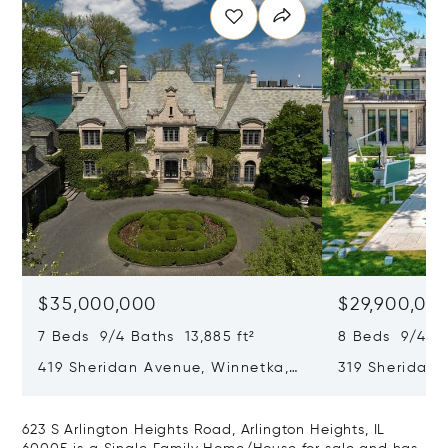
$35,000,000
$29,900,00
7 Beds 9/4 Baths 13,885 ft²
8 Beds 9/4 Ba
419 Sheridan Avenue, Winnetka,
319 Sheridan 
IL 60093
60093
623 S Arlington Heights Road, Arlington Heights, IL