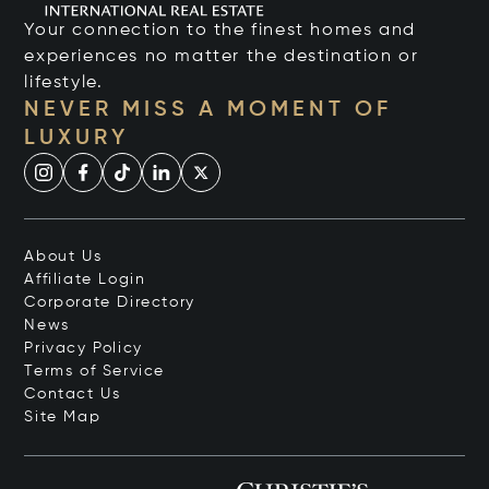
Your connection to the finest homes and
experiences no matter the destination or
lifestyle.
NEVER MISS A MOMENT OF
LUXURY
About Us
Affiliate Login
Corporate Directory
News
Privacy Policy
Terms of Service
Contact Us
Site Map