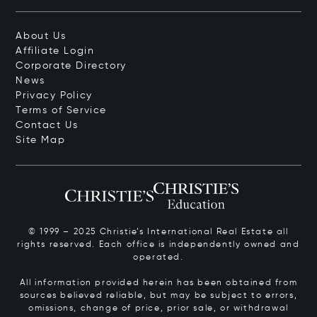
About Us
Affiliate Login
Corporate Directory
News
Privacy Policy
Terms of Service
Contact Us
Site Map
© 1999 – 2025 Christie’s International Real Estate all
rights reserved. Each office is independently owned and
operated.
All information provided herein has been obtained from
sources believed reliable, but may be subject to errors,
omissions, change of price, prior sale, or withdrawal