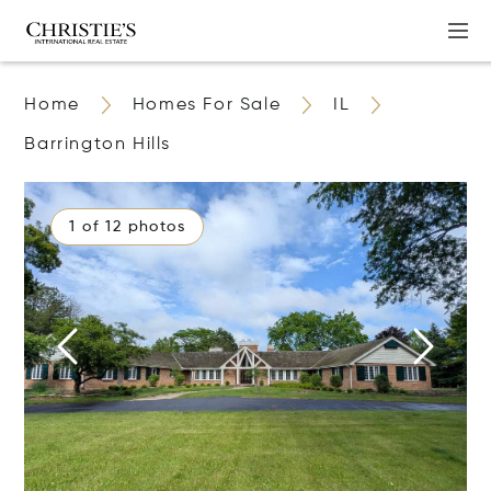
Home
Homes For Sale
IL
Barrington Hills
1 of 12 photos