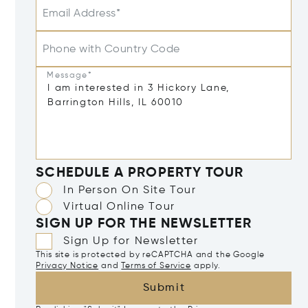
Email Address*
Phone with Country Code
Message*
SCHEDULE A PROPERTY TOUR
In Person On Site Tour
Virtual Online Tour
SIGN UP FOR THE NEWSLETTER
Sign Up for Newsletter
This site is protected by reCAPTCHA and the Google
Privacy Notice
and
Terms of Service
apply.
Submit