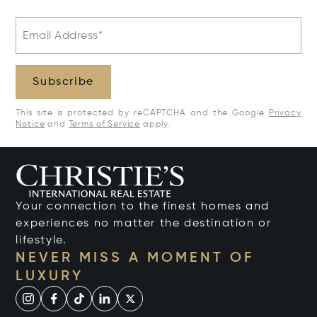
Email Address*
Subscribe
This site is protected by reCAPTCHA and the Google
Privacy
Notice
and
Terms of Service
apply.
Your connection to the finest homes and
experiences no matter the destination or
lifestyle.
NEVER MISS A MOMENT OF
LUXURY