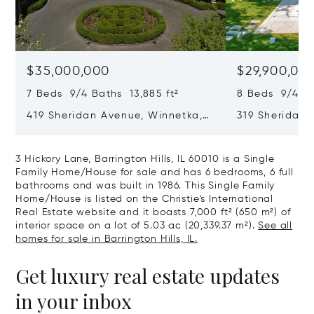
$35,000,000
$29,900,00
7 Beds 9/4 Baths 13,885 ft²
8 Beds 9/4 Ba
419 Sheridan Avenue, Winnetka,
319 Sheridan 
IL 60093
60093
3 Hickory Lane, Barrington Hills, IL 60010 is a Single
Family Home/House for sale and has 6 bedrooms, 6 full
bathrooms and was built in 1986. This Single Family
Home/House is listed on the Christie's International
Real Estate website and it boasts 7,000 ft² (650 m²) of
interior space on a lot of 5.03 ac (20,339.37 m²).
See all
homes for sale in Barrington Hills, IL.
Get luxury real estate updates
in your inbox