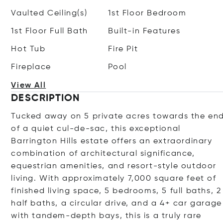
Vaulted Ceiling(s)
1st Floor Bedroom
1st Floor Full Bath
Built-in Features
Hot Tub
Fire Pit
Fireplace
Pool
View All
DESCRIPTION
Tucked away on 5 private acres towards the en
of a quiet cul-de-sac, this exceptional
Barrington Hills estate offers an extraordinary
combination of architectural significance,
equestrian amenities, and resort-style outdoor
living. With approximately 7,000 square feet of
finished living space, 5 bedrooms, 5 full baths, 2
half baths, a circular drive, and a 4+ car garage
with tandem-depth bays, this is a truly rare