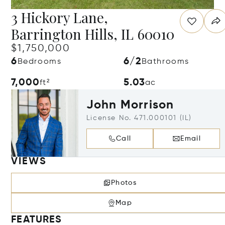
3 Hickory Lane,
Barrington Hills, IL 60010
$1,750,000
6
6/2
Bedrooms
Bathrooms
7,000
5.03
ft²
ac
John Morrison
License No. 471.000101 (IL)
Call
Email
VIEWS
Photos
Map
FEATURES