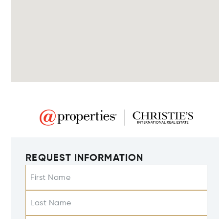
REQUEST INFORMATION
First Name
Last Name