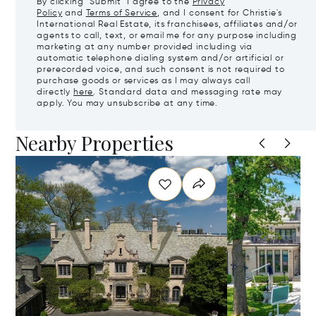
By clicking "Submit" I agree to the
Privacy
Policy
and
Terms of Service
, and I consent for Christie's
International Real Estate, its franchisees, affiliates and/or
agents to call, text, or email me for any purpose including
marketing at any number provided including via
automatic telephone dialing system and/or artificial or
prerecorded voice, and such consent is not required to
purchase goods or services as I may always call
directly
here
. Standard data and messaging rate may
apply. You may unsubscribe at any time.
Nearby Properties