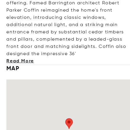
offering. Famed Barrington architect Robert
Parker Coffin reimagined the home's front
elevation, introducing classic windows,
additional natural light, and a striking main
entrance framed by substantial cedar timbers
and pillars, complemented by a leaded-glass
front door and matching sidelights. Coffin also
designed the impressiv
e 36'
Read More
MAP