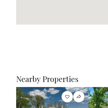
Nearby Properties