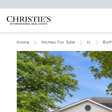
Home
Homes For Sale
IL
Buf