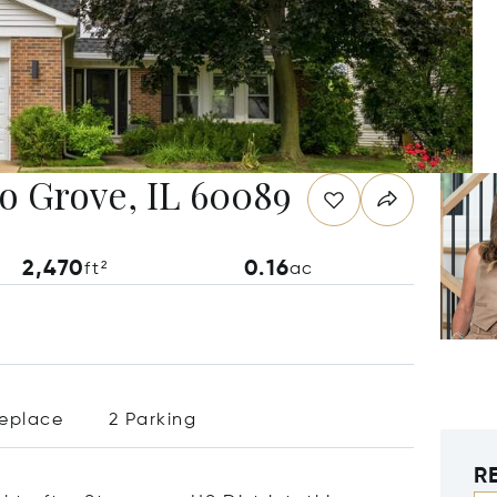
lo Grove, IL 60089
2,470
0.16
ft²
ac
replace
2 Parking
R