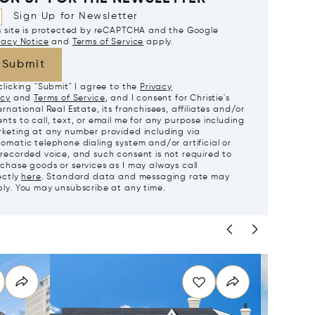
Sign Up for Newsletter
s site is protected by reCAPTCHA and the Google
vacy Notice
and
Terms of Service
apply.
Submit
clicking "Submit" I agree to the
Privacy
icy
and
Terms of Service
, and I consent for Christie's
ernational Real Estate, its franchisees, affiliates and/or
nts to call, text, or email me for any purpose including
keting at any number provided including via
omatic telephone dialing system and/or artificial or
recorded voice, and such consent is not required to
chase goods or services as I may always call
ectly
here
. Standard data and messaging rate may
ly. You may unsubscribe at any time.