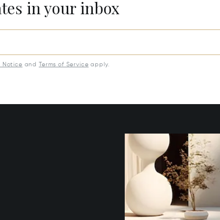
ates in your inbox
y Notice
and
Terms of Service
apply.