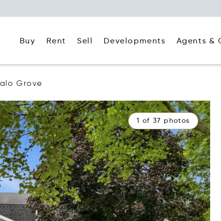
Buy
Rent
Agents & 
Sell
Developments
falo Grove
1 of 37 photos