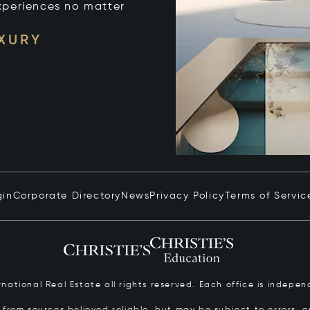
xperiences no matter
UXURY
gin
Corporate Directory
News
Privacy Policy
Terms of Servic
ernational Real Estate all rights reserved. Each office is inde
from sources believed reliable, but may be subject to errors, om