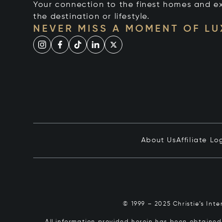
Your connection to the finest homes and e
the destination or lifestyle.
NEVER MISS A MOMENT OF L
About Us
Affiliate Lo
© 1999 – 2025 Christie’s Int
All information provided herein has been obtained 