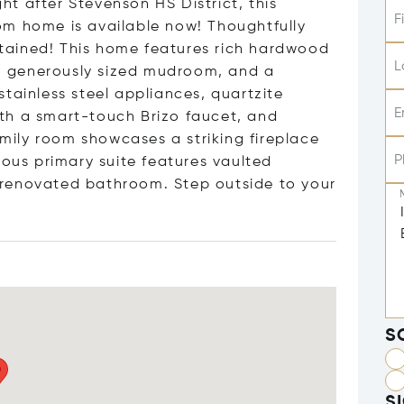
t after Stevenson HS District, this
F
om home is available now! Thoughtfully
tained! This home features rich hardwood
L
ng, generously sized mudroom, and a
tainless steel appliances, quartzite
E
th a smart-touch Brizo faucet, and
amily room showcases a striking fireplace
P
ious primary suite features vaulted
ly renovated bathroom. Step outside to your
S
S