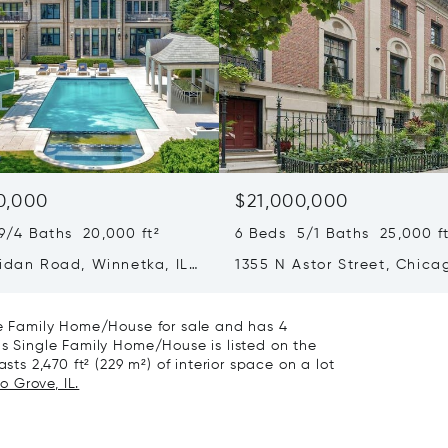
0,000
$21,000,000
9/4 Baths 20,000 ft²
6 Beds 5/1 Baths 25,000 ft
ridan Road, Winnetka, IL
1355 N Astor Street, Chicag
60610
gle Family Home/House for sale and has 4
is Single Family Home/House is listed on the
sts 2,470 ft² (229 m²) of interior space on a lot
o Grove, IL.