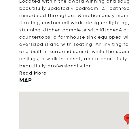
Located within the award winning and sough
beautifully updated 4 bedroom, 2.1 bathro
remodeled throughout & meticulously main
flooring, custom millwork, designer lighti
stunning kitchen complete with KitchenAid s
countertops, a farmhouse sink equipped wi
oversized island with seating. An inviting f
and built in surround sound, while the spac
ceilings, a walk in closet, and a beautiful
beautifully professionall
y lan
Read More
MAP