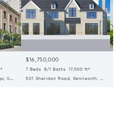
$16,750,000
$15,0
²
7 Beds 8/1 Baths 17,000 ft²
6 Beds 
o, IL
501 Sheridan Road, Kenilworth, IL
65 E Go
60043
Chicago