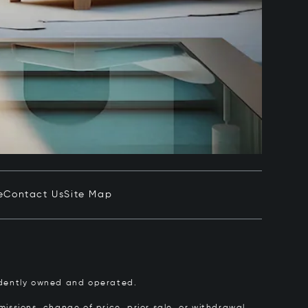
e
Contact Us
Site Map
pendently owned and operated.
issions, change of price, prior sale, or withdrawal