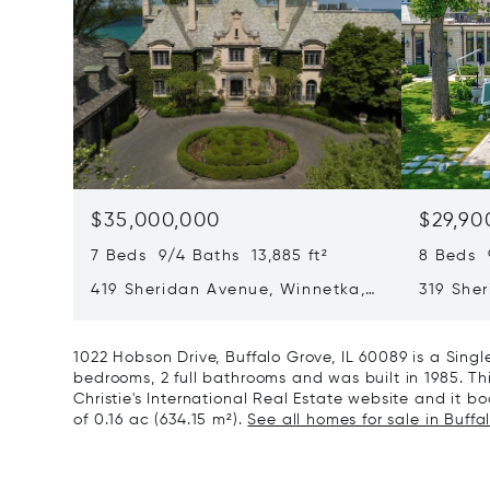
$35,000,000
$29,90
7 Beds 9/4 Baths 13,885 ft²
8 Beds 
419 Sheridan Avenue, Winnetka,
319 She
IL 60093
60093
1022 Hobson Drive, Buffalo Grove, IL 60089 is a Sin
bedrooms, 2 full bathrooms and was built in 1985. Th
Christie's International Real Estate website and it boa
of 0.16 ac (634.15 m²).
See all homes for sale in Buffal