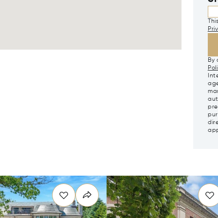
Thi
Pri
By 
Pol
Int
age
mar
aut
pre
pur
dir
app