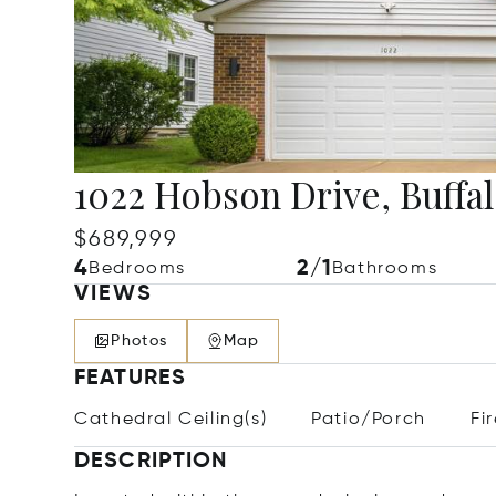
1022 Hobson Drive, Buffa
$689,999
4
2/1
Bedrooms
Bathrooms
VIEWS
Photos
Map
FEATURES
Cathedral Ceiling(s)
Patio/Porch
Fi
DESCRIPTION