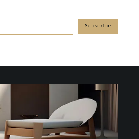
Subscribe