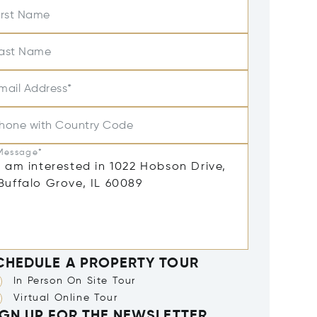
irst Name
ast Name
mail Address*
hone with Country Code
Message*
CHEDULE A PROPERTY TOUR
In Person On Site Tour
Virtual Online Tour
IGN UP FOR THE NEWSLETTER