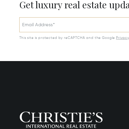
Get luxury real estate upd
Email Address*
This site is protected by reCAPTCHA and the Google
Privac