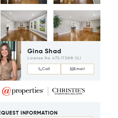
Gina Shad
License No. 475.173618 (IL)
Call
Email
EQUEST INFORMATION