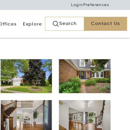
Login
Preferences
Search
Contact Us
Offices
Explore