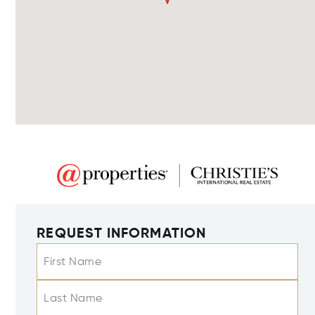
REQUEST INFORMATION
First Name
Last Name