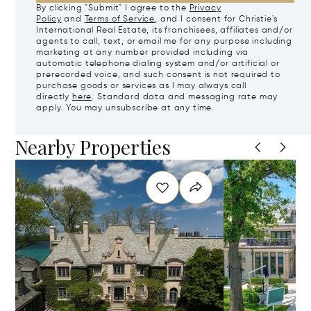
By clicking "Submit" I agree to the
Privacy
Policy
and
Terms of Service
, and I consent for Christie's
International Real Estate, its franchisees, affiliates and/or
agents to call, text, or email me for any purpose including
marketing at any number provided including via
automatic telephone dialing system and/or artificial or
prerecorded voice, and such consent is not required to
purchase goods or services as I may always call
directly
here
. Standard data and messaging rate may
apply. You may unsubscribe at any time.
Nearby Properties