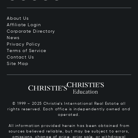
About Us
Affiliate Login
Corporate Directory
News
Privacy Policy
Terms of Service
Contact Us
Site Map
© 1999 – 2025 Christie’s International Real Estate all
rights reserved. Each office is independently owned and
operated.
All information provided herein has been obtained from
sources believed reliable, but may be subject to errors,
omissions, change of price, prior sale, or withdrawal