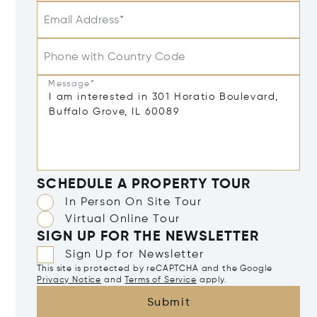
Email Address*
Phone with Country Code
Message*
SCHEDULE A PROPERTY TOUR
In Person On Site Tour
Virtual Online Tour
SIGN UP FOR THE NEWSLETTER
Sign Up for Newsletter
This site is protected by reCAPTCHA and the Google
Privacy Notice
and
Terms of Service
apply.
Submit