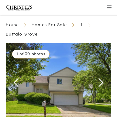
Home
Homes For Sale
IL
Buffalo Grove
1 of 30 photos