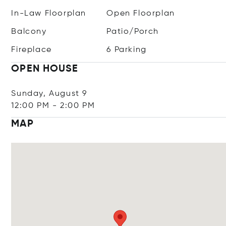
In-Law Floorplan
Open Floorplan
Balcony
Patio/Porch
Fireplace
6 Parking
OPEN HOUSE
Sunday, August 9
12:00 PM
-
2:00 PM
MAP