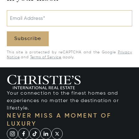
Email Address*
Subscribe
This site is protected by reCAPTCHA and the Google
Privacy
Notice
and
Terms of Service
apply.
Your connection to the finest homes and
experiences no matter the destination or
lifestyle.
NEVER MISS A MOMENT OF
LUXURY