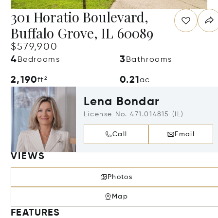
301 Horatio Boulevard,
Buffalo Grove, IL 60089
$579,900
4
3
Bedrooms
Bathrooms
2,190
0.21
ft²
ac
Lena Bondar
License No. 471.014815 (IL)
Call
Email
VIEWS
Photos
Map
FEATURES