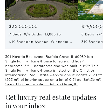
$35,000,000
$29,900,00
7 Beds 9/4 Baths 13,885 ft²
8 Beds 9/4 Ba
419 Sheridan Avenue, Winnetka,
319 Sheridan 
IL 60093
60093
301 Horatio Boulevard, Buffalo Grove, IL 60089 is a
Single Family Home/House for sale and has 4
bedrooms, 3 full bathrooms and was built in 1979. This
Single Family Home/House is listed on the Christie's
International Real Estate website and it boasts 2,190 ft²
(203 m²) of interior space on a lot of 0.21 ac (864.36 m²).
See all homes for sale in Buffalo Grove, IL.
Get luxury real estate updates
in your inbox