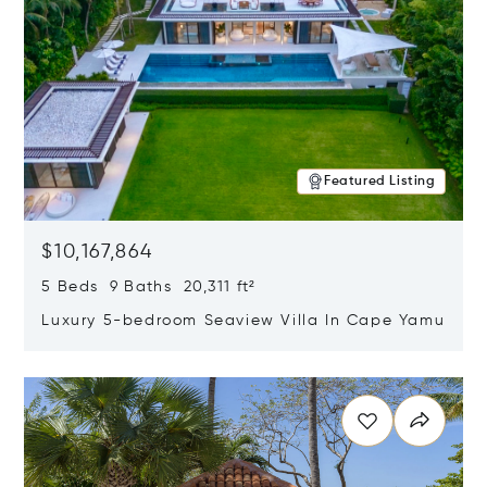
Featured Listing
$10,167,864
5 Beds 9 Baths 20,311 ft²
Luxury 5-bedroom Seaview Villa In Cape Yamu
Opens in new window