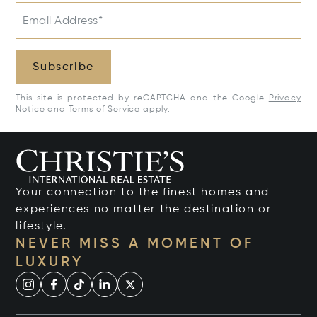
Email Address*
Subscribe
This site is protected by reCAPTCHA and the Google
Privacy
Notice
and
Terms of Service
apply.
Your connection to the finest homes and
experiences no matter the destination or
lifestyle.
NEVER MISS A MOMENT OF
LUXURY