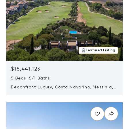
Featured Listing
$18,441,123
5 Beds 5/1 Baths
Beachfront Luxury, Costa Navarino, Messinia,
Greece
Opens in new window