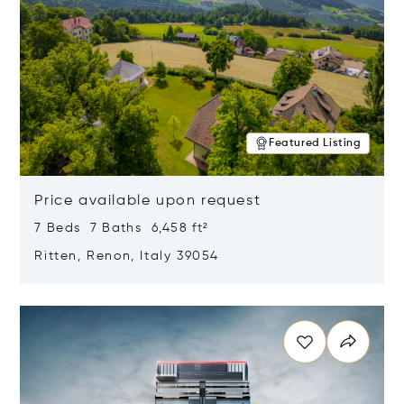
Featured Listing
Price available upon request
7 Beds 7 Baths 6,458 ft²
Ritten, Renon, Italy 39054
Opens in new window