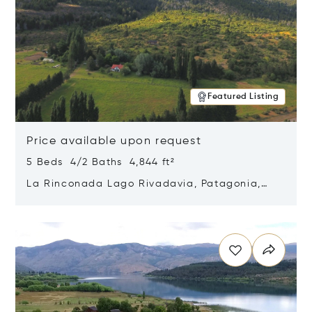
Featured Listing
Price available upon request
5 Beds 4/2 Baths 4,844 ft²
La Rinconada Lago Rivadavia, Patagonia,
Argentina 9211
Opens in new window