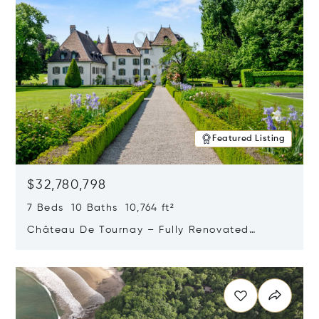
Featured Listing
$32,780,798
7 Beds 10 Baths 10,764 ft²
Château De Tournay – Fully Renovated
Historic Estate, Chambésy, Switzerland 1292
Opens in new window