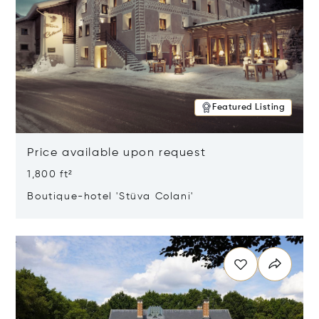
Featured Listing
Price available upon request
1,800 ft²
Boutique-hotel 'Stüva Colani'
Opens in new window