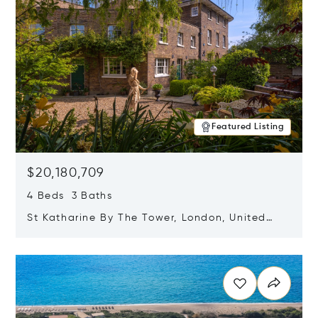
Featured Listing
$20,180,709
4 Beds 3 Baths
St Katharine By The Tower, London, United
Kingdom E1W 1LP
Opens in new window