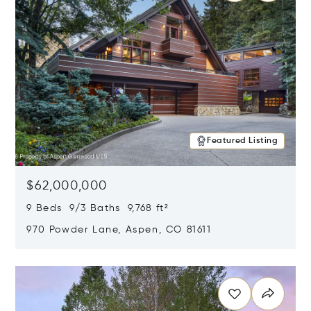
Featured Listing
$62,000,000
9 Beds 9/3 Baths 9,768 ft²
970 Powder Lane, Aspen, CO 81611
Opens in new window