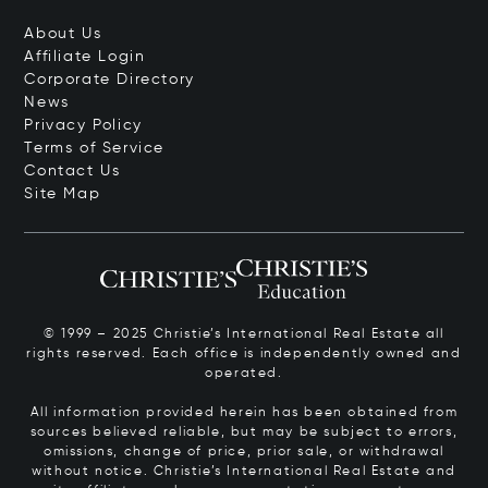
About Us
Affiliate Login
Corporate Directory
News
Privacy Policy
Terms of Service
Contact Us
Site Map
© 1999 – 2025 Christie’s International Real Estate all
rights reserved. Each office is independently owned and
operated.
All information provided herein has been obtained from
sources believed reliable, but may be subject to errors,
omissions, change of price, prior sale, or withdrawal
without notice. Christie’s International Real Estate and