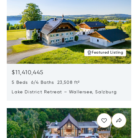
Featured Listing
$11,410,445
5 Beds 6/4 Baths 23,508 ft²
Lake District Retreat – Wallersee, Salzburg
Opens in new window