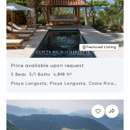
Featured Listing
Price available upon request
5 Beds 5/1 Baths 4,898 ft²
Playa Langosta, Playa Langosta, Costa Rica
50308
Opens in new window