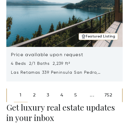
Featured Listing
Price available upon request
4 Beds 2/1 Baths 2,239 ft²
Las Retamas 339 Peninsula San Pedro,
Bariloche, Patagonia, Argentina 8400
Opens in new window
1
2
3
4
5
752
...
Get luxury real estate updates
in your inbox