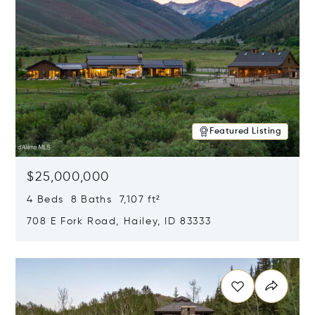
Featured Listing
$25,000,000
4 Beds 8 Baths 7,107 ft²
708 E Fork Road, Hailey, ID 83333
Opens in new window