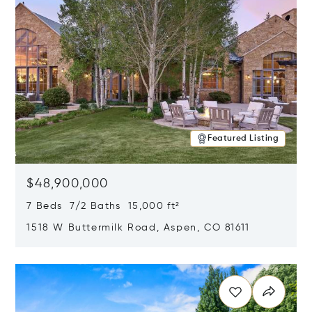
Featured Listing
$48,900,000
7 Beds 7/2 Baths 15,000 ft²
1518 W Buttermilk Road, Aspen, CO 81611
Opens in new window