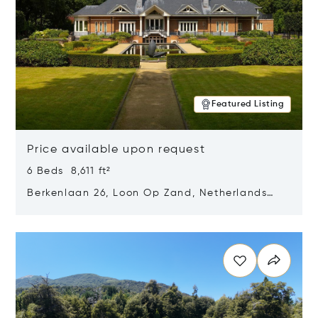
Featured Listing
Price available upon request
6 Beds 8,611 ft²
Berkenlaan 26, Loon Op Zand, Netherlands
5175 BM
Opens in new window