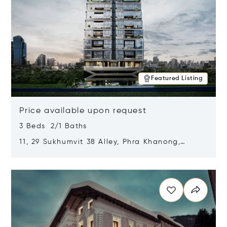
Featured Listing
Price available upon request
3 Beds 2/1 Baths
11, 29 Sukhumvit 38 Alley, Phra Khanong,
Khlong Toei, Bangkok, Thailand 10110
Opens in new window