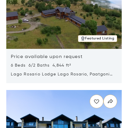
Featured Listing
Price available upon request
6 Beds 6/2 Baths 4,844 ft²
Lago Rosario Lodge Lago Rosario, Paatgonia,
Argentina 9205
Opens in new window