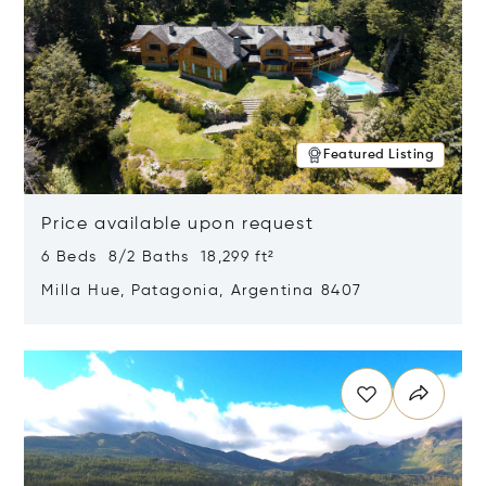
Featured Listing
Price available upon request
6 Beds 8/2 Baths 18,299 ft²
Milla Hue, Patagonia, Argentina 8407
Opens in new window