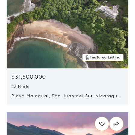
Featured Listing
$31,500,000
23 Beds
Playa Majagual, San Juan del Sur, Nicaragua
48600
Opens in new window