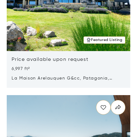
Featured Listing
Price available upon request
6,997 ft²
La Maison Arelauquen G&cc, Patagonia,
Argentina 8400
Opens in new window