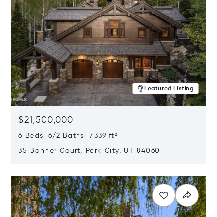
Featured Listing
$21,500,000
6 Beds 6/2 Baths 7,339 ft²
35 Banner Court, Park City, UT 84060
Opens in new window