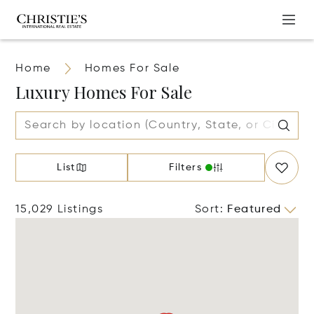
Home
Homes For Sale
Luxury Homes For Sale
List
Filters
15,029 Listings
Sort
:
Featured