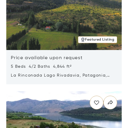
Featured Listing
Price available upon request
5 Beds 4/2 Baths 4,844 ft²
La Rinconada Lago Rivadavia, Patagonia,
Argentina 9211
Opens in new window