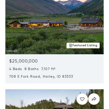
Featured Listing
$25,000,000
4 Beds 8 Baths 7,107 ft²
708 E Fork Road, Hailey, ID 83333
Opens in new window