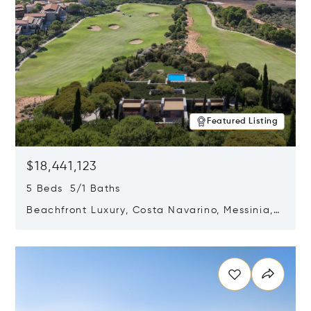
Featured Listing
$18,441,123
5 Beds 5/1 Baths
Beachfront Luxury, Costa Navarino, Messinia,
Greece
Opens in new window