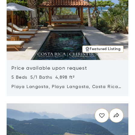
Featured Listing
Price available upon request
5 Beds 5/1 Baths 4,898 ft²
Playa Langosta, Playa Langosta, Costa Rica
50308
Opens in new window