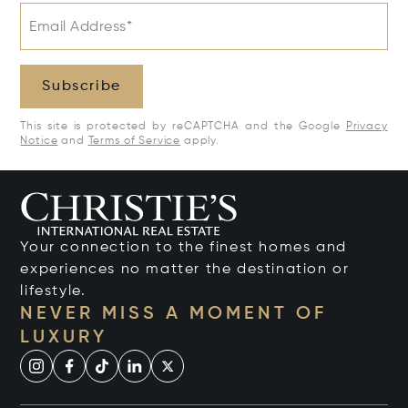
Email Address*
Subscribe
This site is protected by reCAPTCHA and the Google
Privacy
Notice
and
Terms of Service
apply.
Your connection to the finest homes and
experiences no matter the destination or
lifestyle.
NEVER MISS A MOMENT OF
LUXURY