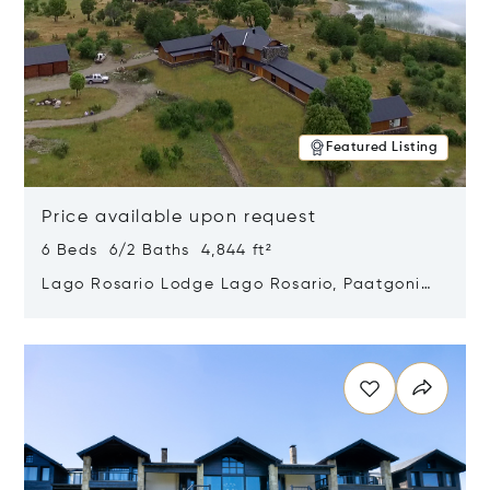
Featured Listing
Price available upon request
6 Beds 6/2 Baths 4,844 ft²
Lago Rosario Lodge Lago Rosario, Paatgonia,
Argentina 9205
Opens in new window