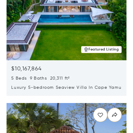
Featured Listing
$10,167,864
5 Beds 9 Baths 20,311 ft²
Luxury 5-bedroom Seaview Villa In Cape Yamu
Opens in new window