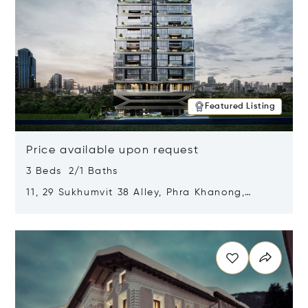
Featured Listing
Price available upon request
3 Beds 2/1 Baths
11, 29 Sukhumvit 38 Alley, Phra Khanong,
Khlong Toei, Bangkok, Thailand 10110
Opens in new window