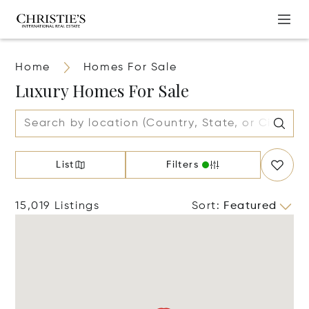
Home
Homes For Sale
Luxury Homes For Sale
List
Filters
15,019 Listings
Sort
:
Featured