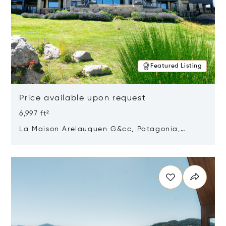
Featured Listing
Price available upon request
6,997 ft²
La Maison Arelauquen G&cc, Patagonia,
Argentina 8400
Opens in new window