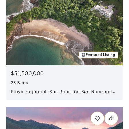
Featured Listing
$31,500,000
23 Beds
Playa Majagual, San Juan del Sur, Nicaragua
48600
Opens in new window