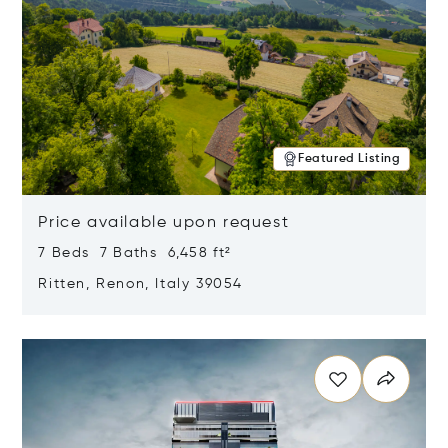
Featured Listing
Price available upon request
7 Beds 7 Baths 6,458 ft²
Ritten, Renon, Italy 39054
Opens in new window