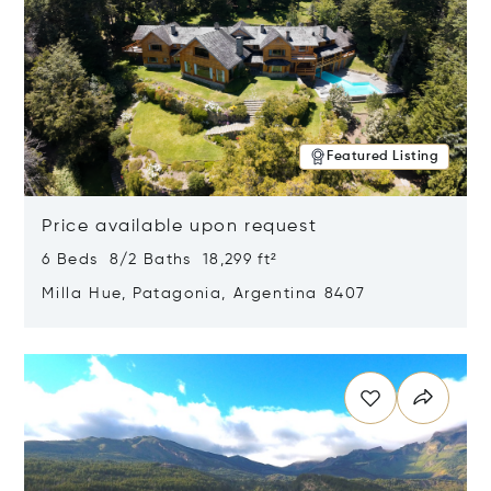
Featured Listing
Price available upon request
6 Beds 8/2 Baths 18,299 ft²
Milla Hue, Patagonia, Argentina 8407
Opens in new window