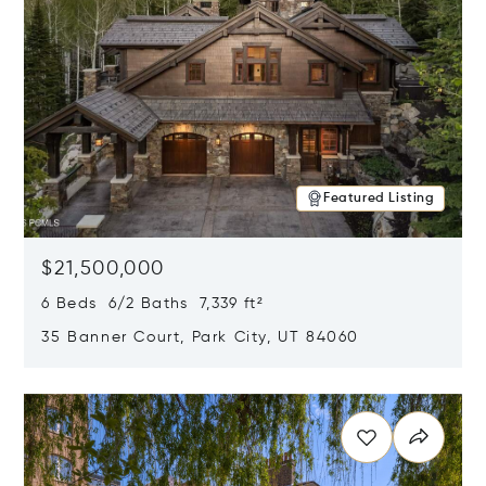
Featured Listing
$21,500,000
6 Beds 6/2 Baths 7,339 ft²
35 Banner Court, Park City, UT 84060
Opens in new window