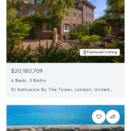
Featured Listing
$20,180,709
4 Beds 3 Baths
St Katharine By The Tower, London, United
Kingdom E1W 1LP
Opens in new window