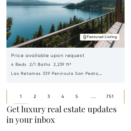
Featured Listing
Price available upon request
4 Beds 2/1 Baths 2,239 ft²
Las Retamas 339 Peninsula San Pedro,
Bariloche, Patagonia, Argentina 8400
Opens in new window
1
2
3
4
5
751
...
Get luxury real estate updates
in your inbox