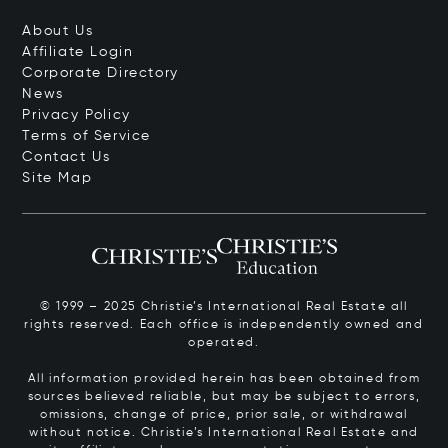
About Us
Affiliate Login
Corporate Directory
News
Privacy Policy
Terms of Service
Contact Us
Site Map
© 1999 – 2025 Christie’s International Real Estate all
rights reserved. Each office is independently owned and
operated.
All information provided herein has been obtained from
sources believed reliable, but may be subject to errors,
omissions, change of price, prior sale, or withdrawal
without notice. Christie’s International Real Estate and