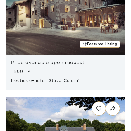
Featured Listing
Price available upon request
1,800 ft²
Boutique-hotel 'Stüva Colani'
Opens in new window