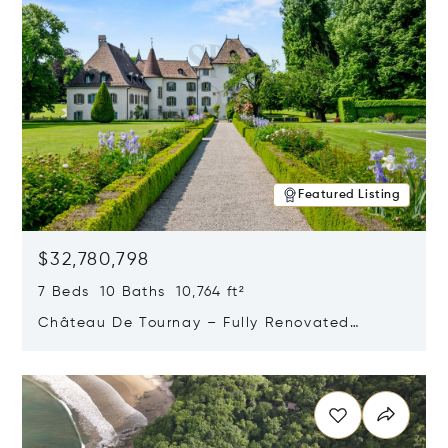
Featured Listing
$32,780,798
7 Beds 10 Baths 10,764 ft²
Château De Tournay – Fully Renovated
Historic Estate, Chambésy, Switzerland 1292
Opens in new window