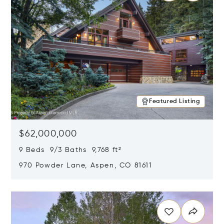
Featured Listing
$62,000,000
9 Beds 9/3 Baths 9,768 ft²
970 Powder Lane, Aspen, CO 81611
Opens in new window