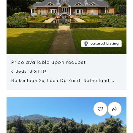
Featured Listing
Price available upon request
6 Beds 8,611 ft²
Berkenlaan 26, Loon Op Zand, Netherlands
5175 BM
Opens in new window