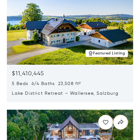
Featured Listing
$11,410,445
5 Beds 6/4 Baths 23,508 ft²
Lake District Retreat – Wallersee, Salzburg
Opens in new window