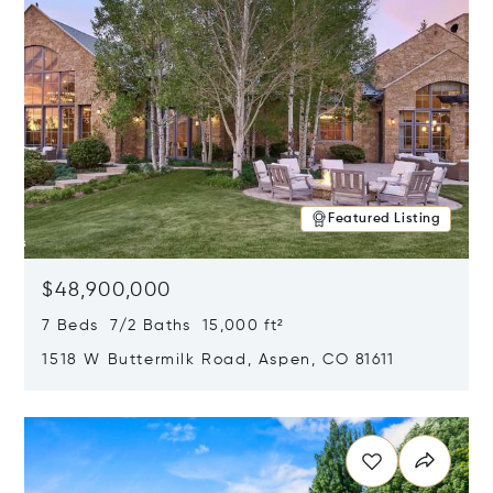
Featured Listing
$48,900,000
7 Beds 7/2 Baths 15,000 ft²
1518 W Buttermilk Road, Aspen, CO 81611
Opens in new window