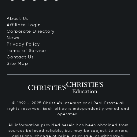
About Us
Affiliate Login
Corporate Directory
News
Privacy Policy
Terms of Service
Contact Us
Site Map
© 1999 – 2025 Christie’s International Real Estate all
rights reserved. Each office is independently owned and
operated.
All information provided herein has been obtained from
sources believed reliable, but may be subject to errors,
omissions, change of price, prior sale, or withdrawal