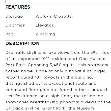
FEATURES
Storage
Walk-In Closet(s)
Doorman
Elevator
Pool
2 Parking
DESCRIPTION
Dramatic skyline & lake views from the 39th floo
of an expanded "01" residence at One Museum
Park East. Spanning 3,450 sq. ft., this northeast
corner home is one of only a handful of larger,
reconfigured "01" layouts in the building,
distinguished by its exceptional scale and
enhanced floor plan not found in the standard
tier. Positioned on a high floor, the residence
showcases breathtaking panoramic views of the
Chicago skyline, Grant Park, the Museum