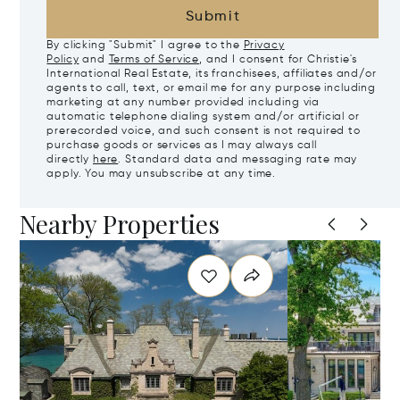
Submit
By clicking "Submit" I agree to the
Privacy
Policy
and
Terms of Service
, and I consent for Christie's
International Real Estate, its franchisees, affiliates and/or
agents to call, text, or email me for any purpose including
marketing at any number provided including via
automatic telephone dialing system and/or artificial or
prerecorded voice, and such consent is not required to
purchase goods or services as I may always call
directly
here
. Standard data and messaging rate may
apply. You may unsubscribe at any time.
Nearby Properties