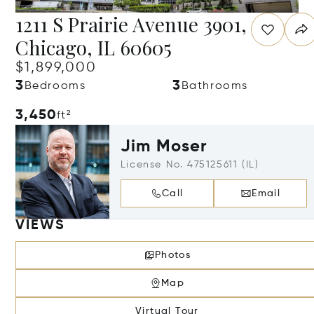
1211 S Prairie Avenue 3901,
Chicago, IL 60605
$1,899,000
3
3
Bedrooms
Bathrooms
3,450
ft²
Jim Moser
License No. 475125611 (IL)
Call
Email
VIEWS
Photos
Map
Virtual Tour