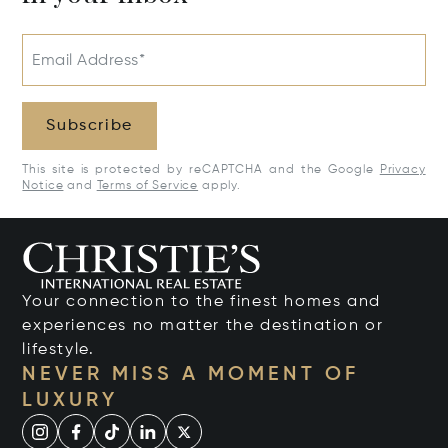
Email Address*
Subscribe
This site is protected by reCAPTCHA and the Google
Privacy
Notice
and
Terms of Service
apply.
Your connection to the finest homes and
experiences no matter the destination or
lifestyle.
NEVER MISS A MOMENT OF
LUXURY