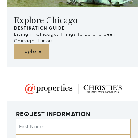
Explore Chicago
DESTINATION GUIDE
Living in Chicago: Things to Do and See in
Chicago, Illinois
Explore
REQUEST INFORMATION
First Name