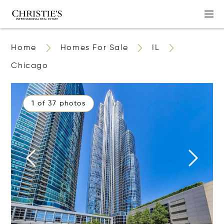
Home
Homes For Sale
IL
Chicago
1 of 37 photos