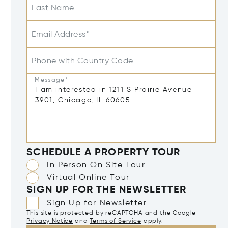
Last Name
Email Address*
Phone with Country Code
Message*
SCHEDULE A PROPERTY TOUR
In Person On Site Tour
Virtual Online Tour
SIGN UP FOR THE NEWSLETTER
Sign Up for Newsletter
This site is protected by reCAPTCHA and the Google
Privacy Notice
and
Terms of Service
apply.