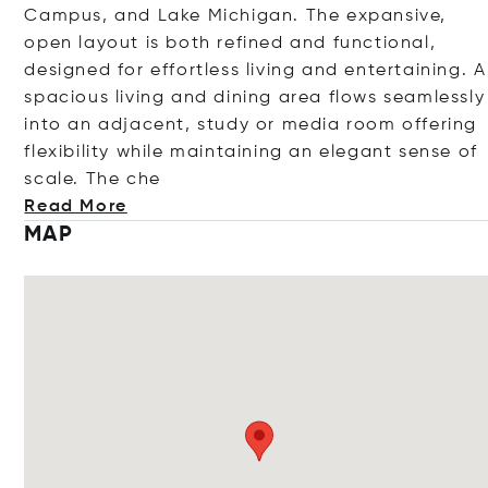
Campus, and Lake Michigan. The expansive,
open layout is both refined and functional,
designed for effortless living and entertaining. A
spacious living and dining area flows seamlessly
into an adjacent, study or media room offering
flexibility while maintaining an elegant sense of
scale. Th
e che
Read More
MAP