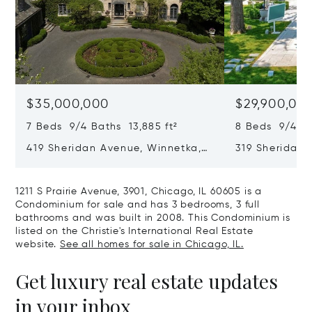
$35,000,000
$29,900,00
7 Beds 9/4 Baths 13,885 ft²
8 Beds 9/4 Ba
419 Sheridan Avenue, Winnetka,
319 Sheridan 
IL 60093
60093
1211 S Prairie Avenue, 3901, Chicago, IL 60605 is a
Condominium for sale and has 3 bedrooms, 3 full
bathrooms and was built in 2008. This Condominium is
listed on the Christie's International Real Estate
website.
See all homes for sale in Chicago, IL.
Get luxury real estate updates
in your inbox