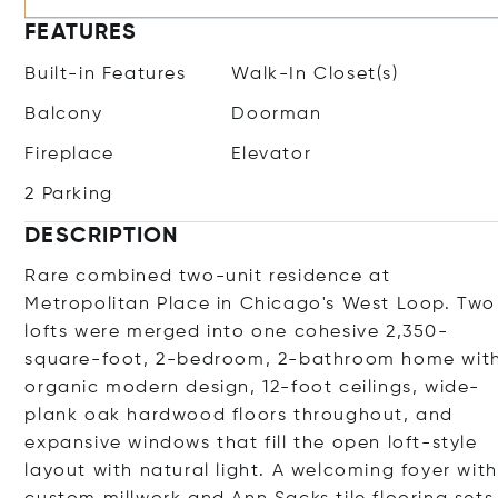
FEATURES
Built-in Features
Walk-In Closet(s)
Balcony
Doorman
Fireplace
Elevator
2 Parking
DESCRIPTION
Rare combined two-unit residence at
Metropolitan Place in Chicago's West Loop. Two
lofts were merged into one cohesive 2,350-
square-foot, 2-bedroom, 2-bathroom home wit
organic modern design, 12-foot ceilings, wide-
plank oak hardwood floors throughout, and
expansive windows that fill the open loft-style
layout with natural light. A welcoming foyer with