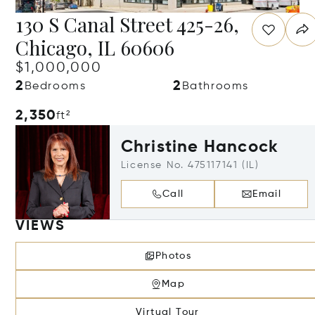
130 S Canal Street 425-26,
Chicago, IL 60606
$1,000,000
2
2
Bedrooms
Bathrooms
2,350
ft²
Christine Hancock
License No. 475117141 (IL)
Call
Email
VIEWS
Photos
Map
Virtual Tour