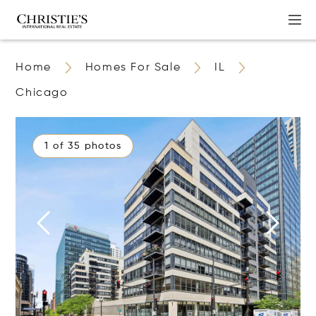
Home
Homes For Sale
IL
Chicago
1 of 35 photos