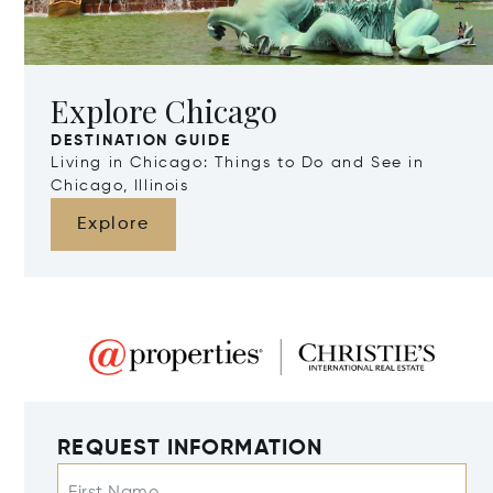
Explore Chicago
DESTINATION GUIDE
Living in Chicago: Things to Do and See in
Chicago, Illinois
Explore
REQUEST INFORMATION
First Name