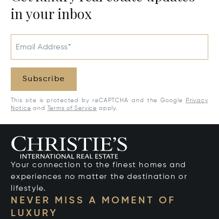
in your inbox
Email Address*
Subscribe
This site is protected by reCAPTCHA and the Google
Privacy
Notice
and
Terms of Service
apply.
Your connection to the finest homes and
experiences no matter the destination or
lifestyle.
NEVER MISS A MOMENT OF
LUXURY