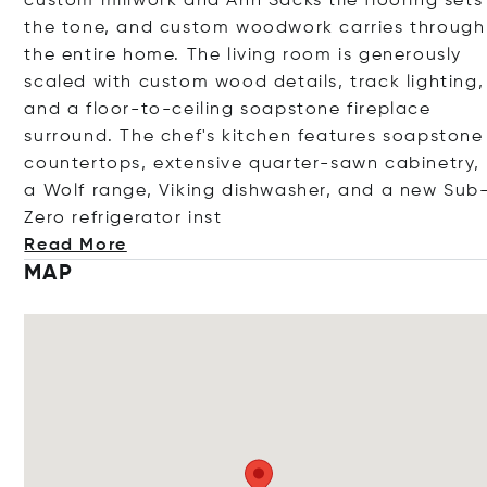
custom millwork and Ann Sacks tile flooring sets
the tone, and custom woodwork carries through
the entire home. The living room is generously
scaled with custom wood details, track lighting,
and a floor-to-ceiling soapstone fireplace
surround. The chef's kitchen features soapstone
countertops, extensive quarter-sawn cabinetry,
a Wolf range, Viking dishwasher, and a new Sub
Zero refrigerator
inst
Read More
MAP