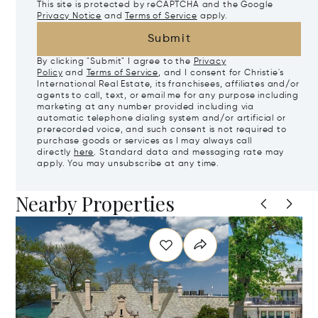
This site is protected by reCAPTCHA and the Google
Privacy Notice
and
Terms of Service
apply.
Submit
By clicking "Submit" I agree to the
Privacy
Policy
and
Terms of Service
, and I consent for Christie's
International Real Estate, its franchisees, affiliates and/or
agents to call, text, or email me for any purpose including
marketing at any number provided including via
automatic telephone dialing system and/or artificial or
prerecorded voice, and such consent is not required to
purchase goods or services as I may always call
directly
here
. Standard data and messaging rate may
apply. You may unsubscribe at any time.
Nearby Properties