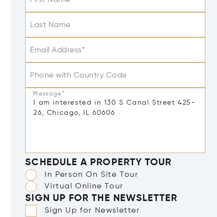
Last Name
Email Address*
Phone with Country Code
Message*
SCHEDULE A PROPERTY TOUR
In Person On Site Tour
Virtual Online Tour
SIGN UP FOR THE NEWSLETTER
Sign Up for Newsletter