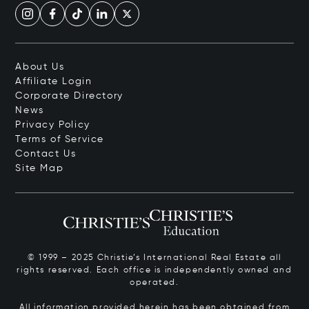
About Us
Affiliate Login
Corporate Directory
News
Privacy Policy
Terms of Service
Contact Us
Site Map
© 1999 – 2025 Christie’s International Real Estate all
rights reserved. Each office is independently owned and
operated.
All information provided herein has been obtained from