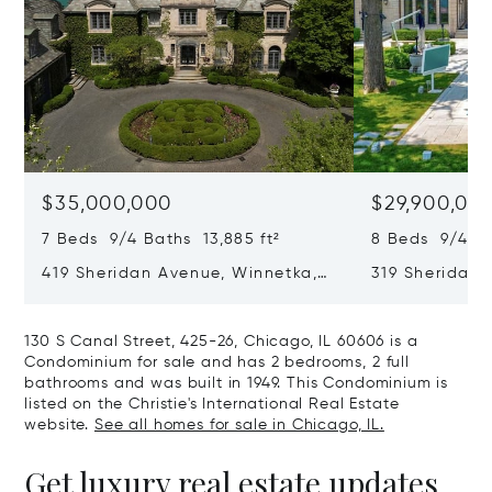
$35,000,000
$29,900,00
7 Beds 9/4 Baths 13,885 ft²
8 Beds 9/4 Ba
419 Sheridan Avenue, Winnetka,
319 Sheridan 
IL 60093
60093
130 S Canal Street, 425-26, Chicago, IL 60606 is a
Condominium for sale and has 2 bedrooms, 2 full
bathrooms and was built in 1949. This Condominium is
listed on the Christie's International Real Estate
website.
See all homes for sale in Chicago, IL.
Get luxury real estate updates