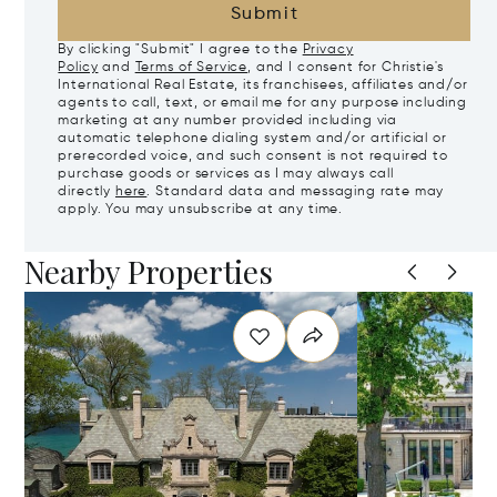
Submit
By clicking "Submit" I agree to the
Privacy
Policy
and
Terms of Service
, and I consent for Christie's
International Real Estate, its franchisees, affiliates and/or
agents to call, text, or email me for any purpose including
marketing at any number provided including via
automatic telephone dialing system and/or artificial or
prerecorded voice, and such consent is not required to
purchase goods or services as I may always call
directly
here
. Standard data and messaging rate may
apply. You may unsubscribe at any time.
Nearby Properties