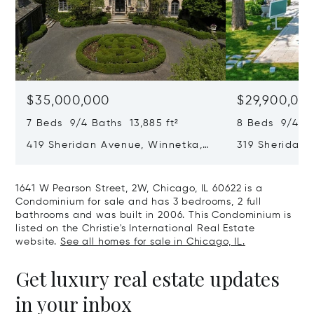
$35,000,000
$29,900,00
7 Beds 9/4 Baths 13,885 ft²
8 Beds 9/4 Ba
419 Sheridan Avenue, Winnetka,
319 Sheridan 
IL 60093
60093
1641 W Pearson Street, 2W, Chicago, IL 60622 is a
Condominium for sale and has 3 bedrooms, 2 full
bathrooms and was built in 2006. This Condominium is
listed on the Christie's International Real Estate
website.
See all homes for sale in Chicago, IL.
Get luxury real estate updates
in your inbox