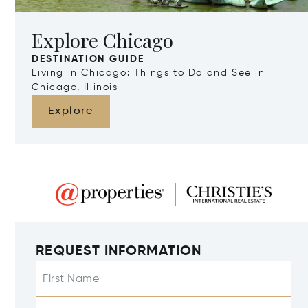
Explore Chicago
DESTINATION GUIDE
Living in Chicago: Things to Do and See in
Chicago, Illinois
Explore
REQUEST INFORMATION
First Name