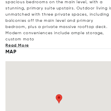
spacious bedrooms on the main level, with a
stunning, primary suite upstairs. Outdoor living i
unmatched with three private spaces, including
balconies off the main level and primary
bedroom, plus a private massive rooftop deck.
Modern conveniences include ample storage,
custom
moto
Read More
MAP