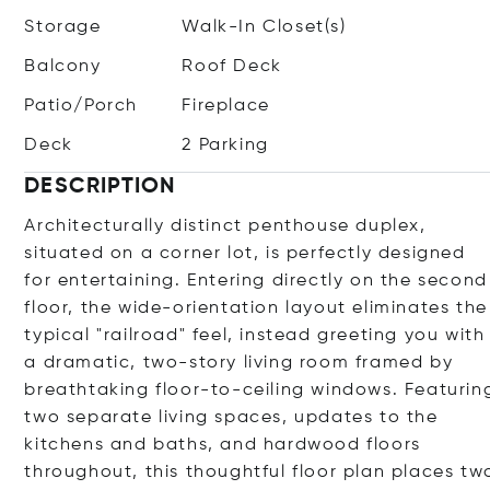
Storage
Walk-In Closet(s)
Balcony
Roof Deck
Patio/Porch
Fireplace
Deck
2 Parking
DESCRIPTION
Architecturally distinct penthouse duplex,
situated on a corner lot, is perfectly designed
for entertaining. Entering directly on the second
floor, the wide-orientation layout eliminates the
typical "railroad" feel, instead greeting you with
a dramatic, two-story living room framed by
breathtaking floor-to-ceiling windows. Featurin
two separate living spaces, updates to the
kitchens and baths, and hardwood floors
throughout, this thoughtful floor plan places tw