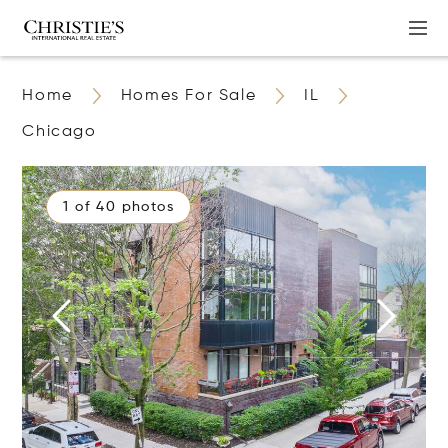
Home
Homes For Sale
IL
Chicago
1 of 40 photos