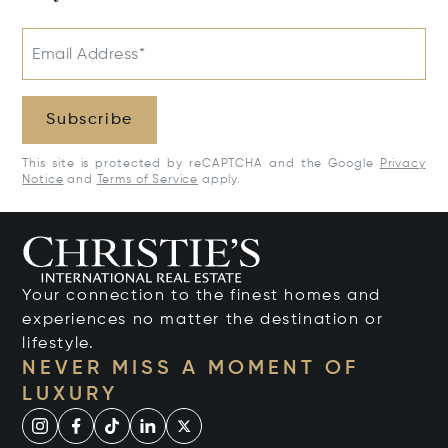
Email Address*
Subscribe
This site is protected by reCAPTCHA and the Google
Privacy
Notice
and
Terms of Service
apply.
Your connection to the finest homes and
experiences no matter the destination or
lifestyle.
NEVER MISS A MOMENT OF
LUXURY