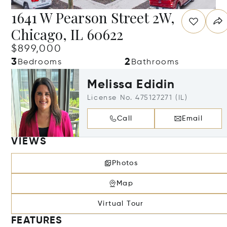
1641 W Pearson Street 2W,
Chicago, IL 60622
$899,000
3
2
Bedrooms
Bathrooms
Melissa Edidin
License No. 475127271 (IL)
Call
Email
VIEWS
Photos
Map
Virtual Tour
FEATURES