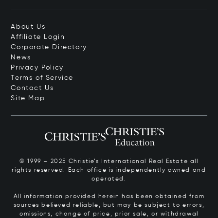
About Us
Affiliate Login
Corporate Directory
News
Privacy Policy
Terms of Service
Contact Us
Site Map
© 1999 – 2025 Christie’s International Real Estate all
rights reserved. Each office is independently owned and
operated.
All information provided herein has been obtained from
sources believed reliable, but may be subject to errors,
omissions, change of price, prior sale, or withdrawal