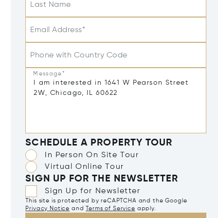
Last Name
Email Address*
Phone with Country Code
Message*
SCHEDULE A PROPERTY TOUR
In Person On Site Tour
Virtual Online Tour
SIGN UP FOR THE NEWSLETTER
Sign Up for Newsletter
This site is protected by reCAPTCHA and the Google
Privacy Notice
and
Terms of Service
apply.