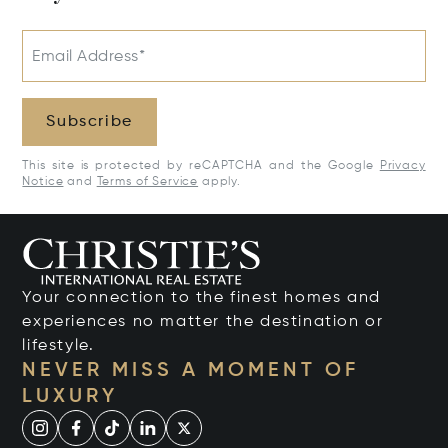
Email Address*
Subscribe
This site is protected by reCAPTCHA and the Google
Privacy
Notice
and
Terms of Service
apply.
Your connection to the finest homes and
experiences no matter the destination or
lifestyle.
NEVER MISS A MOMENT OF
LUXURY