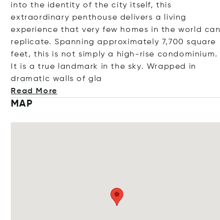
into the identity of the city itself, this
extraordinary penthouse delivers a living
experience that very few homes in the world ca
replicate. Spanning approximately 7,700 square
feet, this is not simply a high-rise condominium.
It is a true landmark in the sky. Wrapped in
dramatic walls o
f gla
Read More
MAP