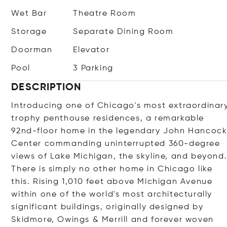
Wet Bar
Theatre Room
Storage
Separate Dining Room
Doorman
Elevator
Pool
3 Parking
DESCRIPTION
Introducing one of Chicago's most extraordinar
trophy penthouse residences, a remarkable
92nd-floor home in the legendary John Hancoc
Center commanding uninterrupted 360-degree
views of Lake Michigan, the skyline, and beyond
There is simply no other home in Chicago like
this. Rising 1,010 feet above Michigan Avenue
within one of the world's most architecturally
significant buildings, originally designed by
Skidmore, Owings & Merrill and forever woven