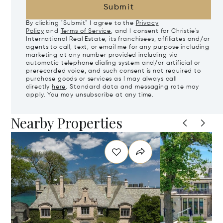
Submit
By clicking "Submit" I agree to the
Privacy
Policy
and
Terms of Service
, and I consent for Christie's
International Real Estate, its franchisees, affiliates and/or
agents to call, text, or email me for any purpose including
marketing at any number provided including via
automatic telephone dialing system and/or artificial or
prerecorded voice, and such consent is not required to
purchase goods or services as I may always call
directly
here
. Standard data and messaging rate may
apply. You may unsubscribe at any time.
Nearby Properties