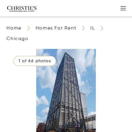
Home
Homes For Rent
IL
Chicago
1 of 66 photos