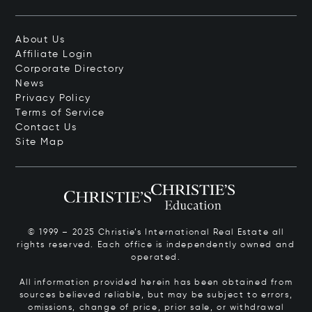
About Us
Affiliate Login
Corporate Directory
News
Privacy Policy
Terms of Service
Contact Us
Site Map
© 1999 – 2025 Christie’s International Real Estate all
rights reserved. Each office is independently owned and
operated.
All information provided herein has been obtained from
sources believed reliable, but may be subject to errors,
omissions, change of price, prior sale, or withdrawal