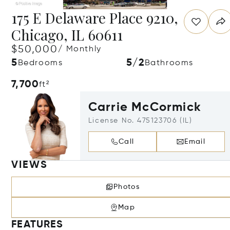
175 E Delaware Place 9210,
Chicago, IL 60611
$50,000
/ Monthly
5
5/2
Bedrooms
Bathrooms
7,700
ft²
Carrie McCormick
License No. 475123706 (IL)
Call
Email
VIEWS
Photos
Map
FEATURES