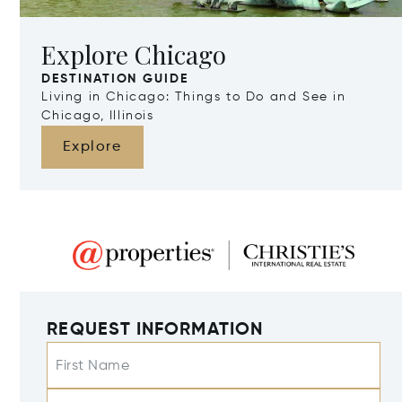
Explore Chicago
DESTINATION GUIDE
Living in Chicago: Things to Do and See in
Chicago, Illinois
Explore
REQUEST INFORMATION
First Name