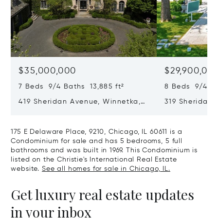
$35,000,000
$29,900,00
7 Beds 9/4 Baths 13,885 ft²
8 Beds 9/4 Ba
419 Sheridan Avenue, Winnetka,
319 Sheridan 
IL 60093
60093
175 E Delaware Place, 9210, Chicago, IL 60611 is a
Condominium for sale and has 5 bedrooms, 5 full
bathrooms and was built in 1969. This Condominium is
listed on the Christie's International Real Estate
website.
See all homes for sale in Chicago, IL.
Get luxury real estate updates
in your inbox