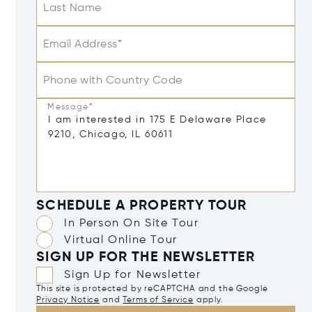
Last Name
Email Address*
Phone with Country Code
Message*
SCHEDULE A PROPERTY TOUR
In Person On Site Tour
Virtual Online Tour
SIGN UP FOR THE NEWSLETTER
Sign Up for Newsletter
This site is protected by reCAPTCHA and the Google
Privacy Notice
and
Terms of Service
apply.