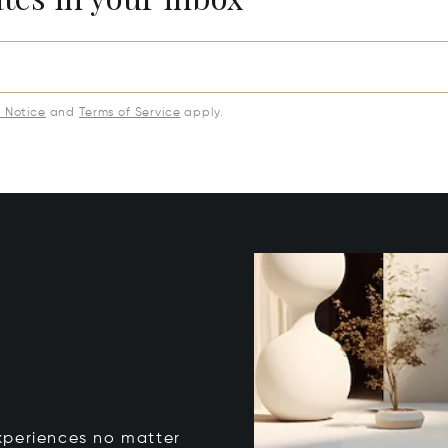
y Notice
and
Terms of Service
apply.
xperiences no matter