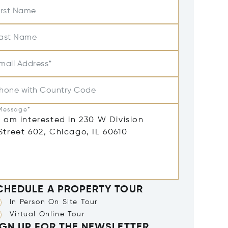
irst Name
ast Name
mail Address*
hone with Country Code
Message*
CHEDULE A PROPERTY TOUR
In Person On Site Tour
Virtual Online Tour
IGN UP FOR THE NEWSLETTER