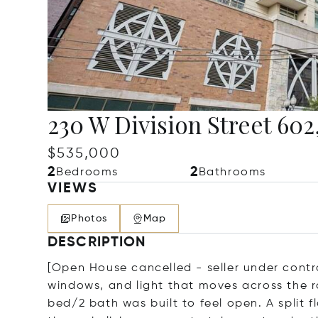
230 W Division Street 602
$535,000
2
2
Bedrooms
Bathrooms
VIEWS
Photos
Map
DESCRIPTION
[Open House cancelled - seller under contr
windows, and light that moves across the r
bed/2 bath was built to feel open. A split 