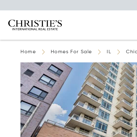
Home
Homes For Sale
IL
Chi