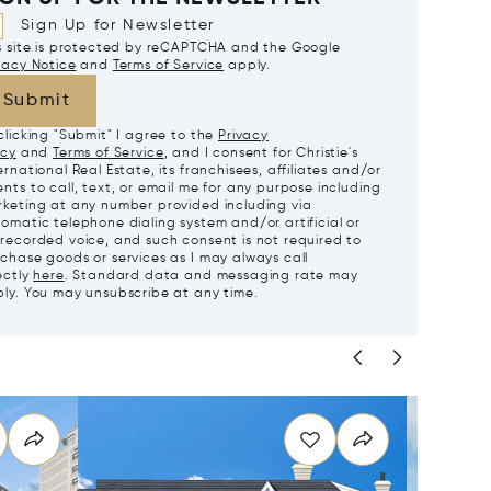
Sign Up for Newsletter
s site is protected by reCAPTCHA and the Google
vacy Notice
and
Terms of Service
apply.
Submit
clicking "Submit" I agree to the
Privacy
icy
and
Terms of Service
, and I consent for Christie's
ernational Real Estate, its franchisees, affiliates and/or
nts to call, text, or email me for any purpose including
keting at any number provided including via
omatic telephone dialing system and/or artificial or
recorded voice, and such consent is not required to
chase goods or services as I may always call
ectly
here
. Standard data and messaging rate may
ly. You may unsubscribe at any time.