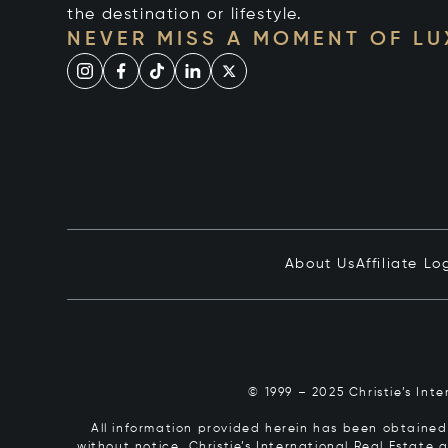
the destination or lifestyle.
NEVER MISS A MOMENT OF L
About Us
Affiliate Lo
© 1999 – 2025 Christie’s Int
All information provided herein has been obtained 
without notice. Christie’s International Real Estate