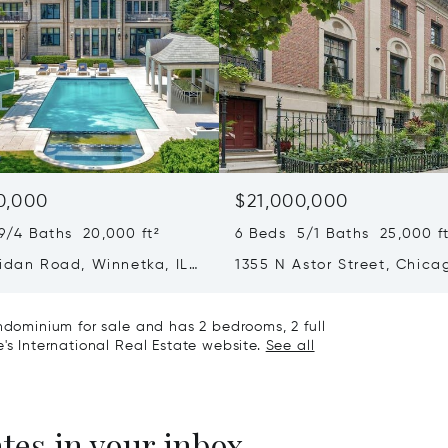
0,000
$21,000,000
9/4 Baths 20,000 ft²
6 Beds 5/1 Baths 25,000 ft
ridan Road, Winnetka, IL
1355 N Astor Street, Chicag
60610
ondominium for sale and has 2 bedrooms, 2 full
's International Real Estate website.
See all
ates in your inbox