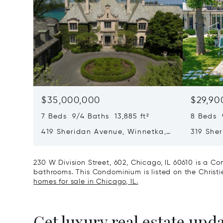
$35,000,000
$29,90
7 Beds 9/4 Baths 13,885 ft²
8 Beds 
419 Sheridan Avenue, Winnetka,
319 She
IL 60093
60093
230 W Division Street, 602, Chicago, IL 60610 is a C
bathrooms. This Condominium is listed on the Christie
homes for sale in Chicago, IL.
Get luxury real estate upd