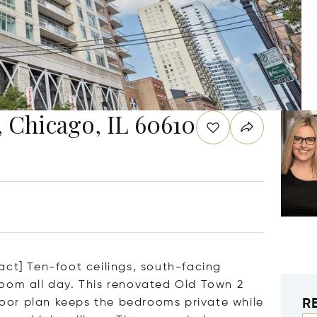
, Chicago, IL 60610
act] Ten-foot ceilings, south-facing
oom all day. This renovated Old Town 2
R
floor plan keeps the bedrooms private while