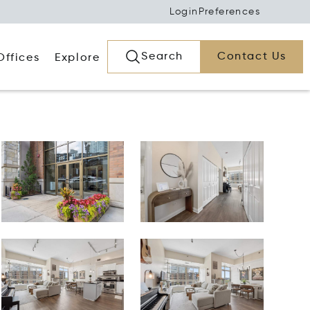
Login
Preferences
Search
Contact Us
Offices
Explore