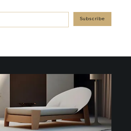
Subscribe