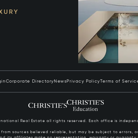
UXURY
gin
Corporate Directory
News
Privacy Policy
Terms of Servic
ernational Real Estate all rights reserved. Each office is inde
from sources believed reliable, but may be subject to errors, om
 and its affiliates make no representation, warranty or guarant