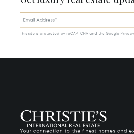
Email Address*
This site is protected by reCAPTCHA and the Google
Privac
Your connection to the finest homes and e