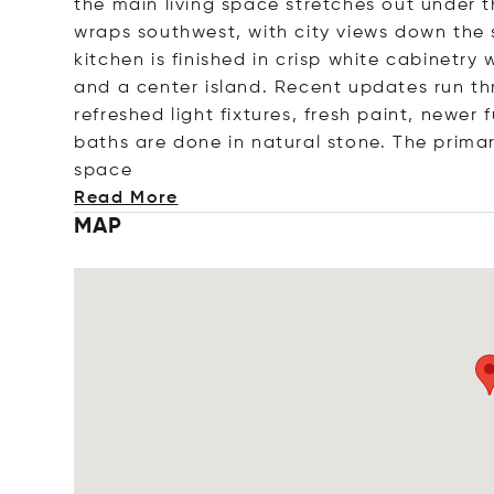
the main living space stretches out under t
wraps southwest, with city views down the s
kitchen is finished in crisp white cabinetry
and a center island. Recent updates run t
refreshed light fixtures, fresh paint, newe
baths are done in natural stone. The primar
space
Read More
MAP