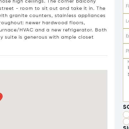
hose high ceilings. The corner balcony
F
treet - room to sit out and take it in. The
 with granite counters, stainless appliances
L
hroughout: newer hardwood floors,
r furnace/HVAC and a new refrigerator. Both
E
y suite is generous with ample closet
P
S
S