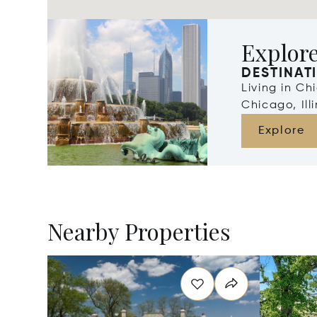
Explor
DESTINAT
Living in Ch
Chicago, Illi
Explore
Nearby Properties