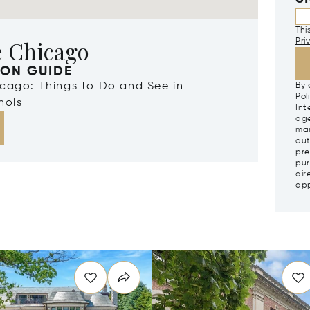
Thi
e Chicago
Pri
ION GUIDE
icago: Things to Do and See in
By 
Pol
nois
Int
age
mar
aut
pre
pur
dir
app