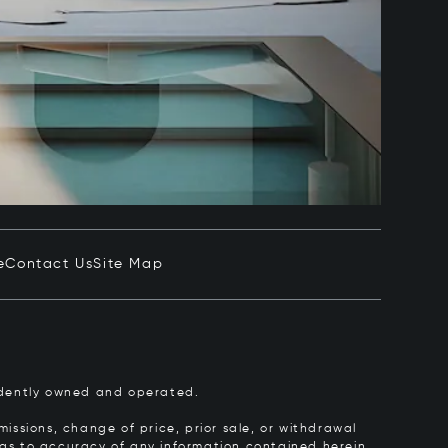
e
Contact Us
Site Map
pendently owned and operated.
issions, change of price, prior sale, or withdrawal
y as to accuracy of any information contained herein.