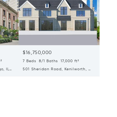
$16,750,000
$15,0
²
7 Beds 8/1 Baths 17,000 ft²
6 Beds 
o, IL
501 Sheridan Road, Kenilworth, IL
65 E Go
60043
Chicago