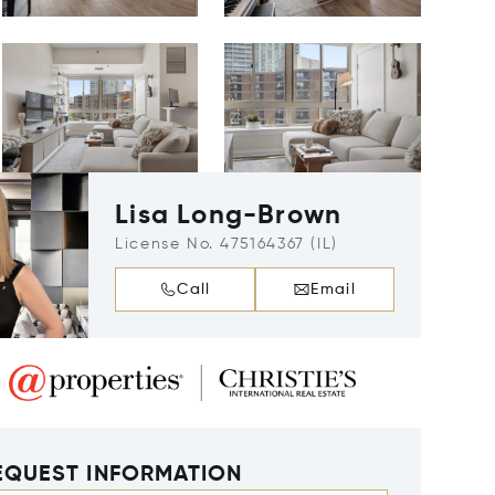
Lisa Long-Brown
License No. 475164367 (IL)
Call
Email
EQUEST INFORMATION