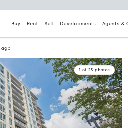
Buy
Rent
Agents & 
Sell
Developments
cago
1 of 25 photos