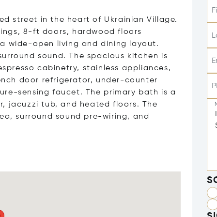
F
ed street in the heart of Ukrainian Village.
lings, 8-ft doors, hardwood floors
L
a wide-open living and dining layout.
surround sound. The spacious kitchen is
E
espresso cabinetry, stainless appliances,
rench door refrigerator, under-counter
P
ure-sensing faucet. The primary bath is a
, jacuzzi tub, and heated floors. The
rea, surround sound pre-wiring, and
S
S