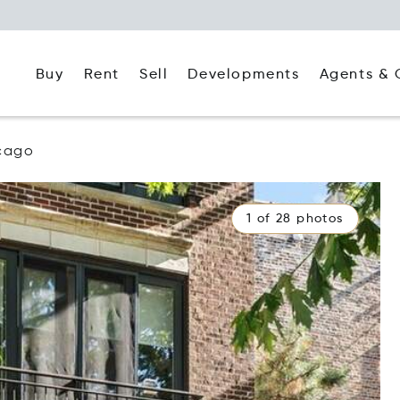
Buy
Rent
Agents & 
Sell
Developments
cago
1 of 28 photos