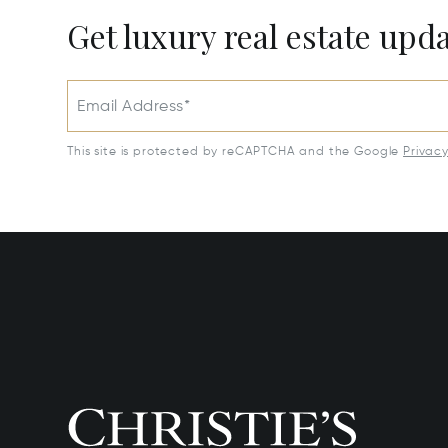
Get luxury real estate upd
Email Address*
This site is protected by reCAPTCHA and the Google
Privac