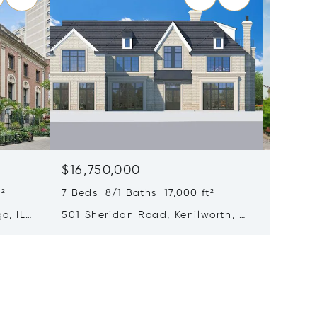
$16,750,000
$15,0
²
7 Beds 8/1 Baths 17,000 ft²
6 Beds 
o, IL
501 Sheridan Road, Kenilworth, IL
65 E Go
60043
Chicago