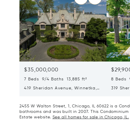
$35,000,000
$29,90
7 Beds 9/4 Baths 13,885 ft²
8 Beds 
419 Sheridan Avenue, Winnetka,
319 She
IL 60093
60093
2455 W Walton Street, 1, Chicago, IL 60622 is a Cond
bathrooms and was built in 2007. This Condominium is 
Estate website.
See all homes for sale in Chicago, IL.