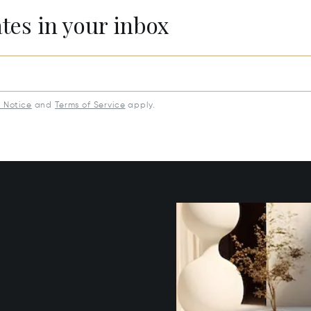
ates in your inbox
y Notice
and
Terms of Service
apply.