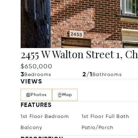
2455 W Walton Street 1, C
$650,000
3
2/1
Bedrooms
Bathrooms
VIEWS
Photos
Map
FEATURES
1st Floor Bedroom
1st Floor Full Bath
Balcony
Patio/Porch