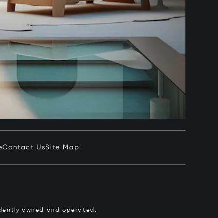
e
Contact Us
Site Map
pendently owned and operated.