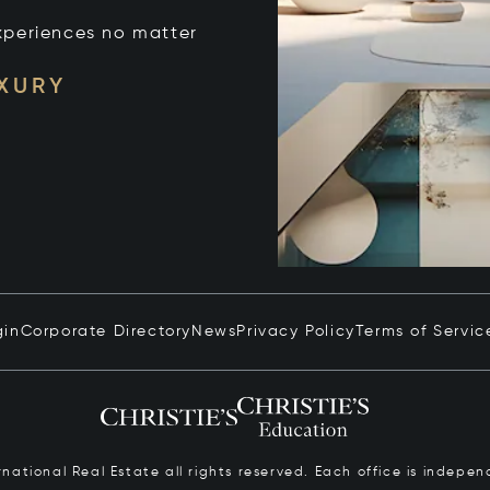
xperiences no matter
UXURY
gin
Corporate Directory
News
Privacy Policy
Terms of Servic
ernational Real Estate all rights reserved. Each office is inde