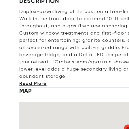
DESCRIPTION
Duplex-down living at its best on a tree-lin
Walk in the front door to coffered 10-ft cei
throughout, and a gas fireplace anchoring 
Custom window treatments and first-floor 
perfect for entertaining: granite counters, 
an oversized range with built-in griddle, F
beverage fridge, and a Delta LED temperat
true retreat - Grohe steam/spa/rain shower
lower level adds a huge secondary living a
abundant sto
rage
Read More
MAP