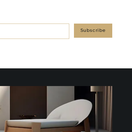
Subscribe