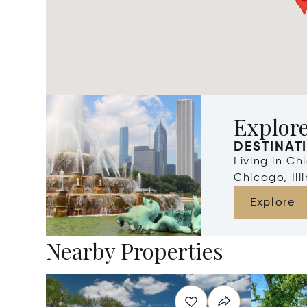
Explor
DESTINAT
Living in Ch
Chicago, Illi
Explore
Nearby Properties