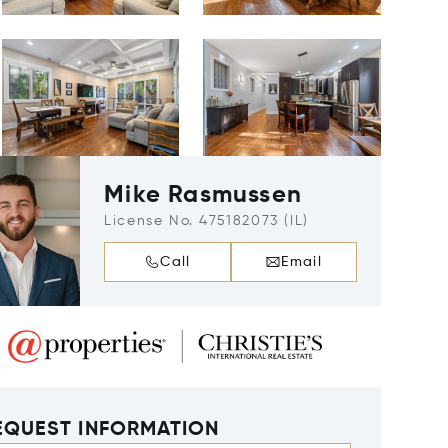
Mike Rasmussen
License No. 475182073 (IL)
Call
Email
EQUEST INFORMATION