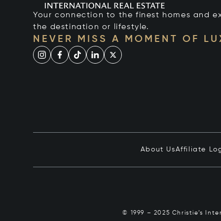
Your connection to the finest homes and e
the destination or lifestyle.
NEVER MISS A MOMENT OF L
About Us
Affiliate Lo
© 1999 – 2025 Christie’s Int