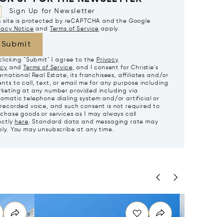
Sign Up for Newsletter
s site is protected by reCAPTCHA and the Google
vacy Notice
and
Terms of Service
apply.
Submit
clicking "Submit" I agree to the
Privacy
icy
and
Terms of Service
, and I consent for Christie's
ernational Real Estate, its franchisees, affiliates and/or
nts to call, text, or email me for any purpose including
keting at any number provided including via
omatic telephone dialing system and/or artificial or
recorded voice, and such consent is not required to
chase goods or services as I may always call
ectly
here
. Standard data and messaging rate may
ly. You may unsubscribe at any time.