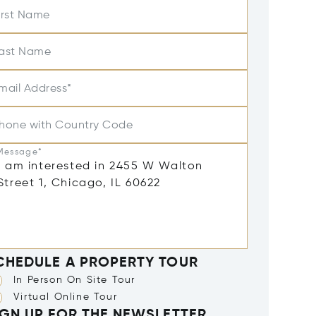
irst Name
ast Name
mail Address*
hone with Country Code
Message*
CHEDULE A PROPERTY TOUR
In Person On Site Tour
Virtual Online Tour
IGN UP FOR THE NEWSLETTER