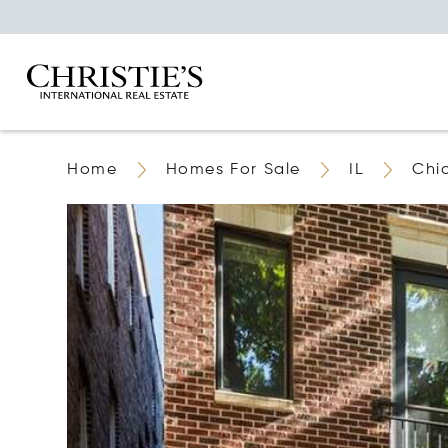
Home
Homes For Sale
IL
Chi