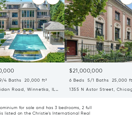
0,000
$21,000,000
9/4 Baths 20,000 ft²
6 Beds 5/1 Baths 25,000 ft
ridan Road, Winnetka, IL
1355 N Astor Street, Chicag
60610
ominium for sale and has 3 bedrooms, 2 full
listed on the Christie's International Real