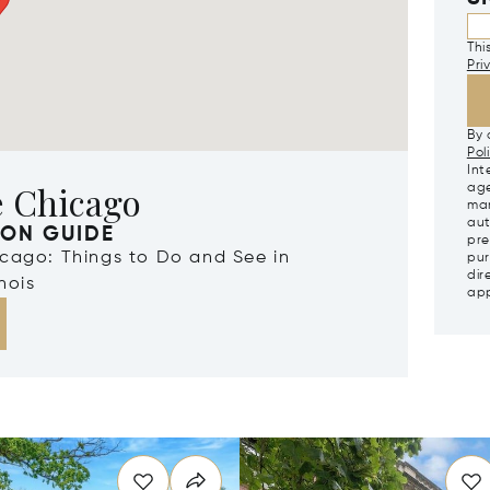
Thi
Pri
By 
Pol
Int
e Chicago
age
mar
aut
ION GUIDE
pre
icago: Things to Do and See in
pur
dir
nois
app