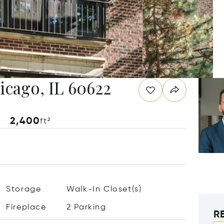
hicago, IL 60622
2,400
ft²
Storage
Walk-In Closet(s)
Fireplace
2 Parking
R