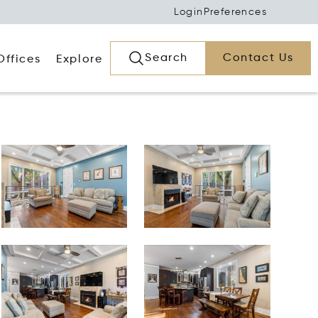
Login
Preferences
Search
Contact Us
Offices
Explore