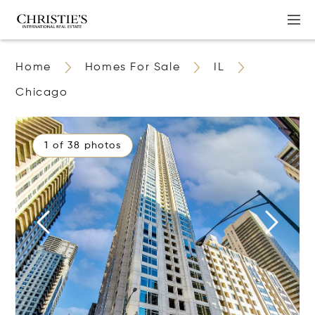
Home
Homes For Sale
IL
Chicago
1 of 38 photos