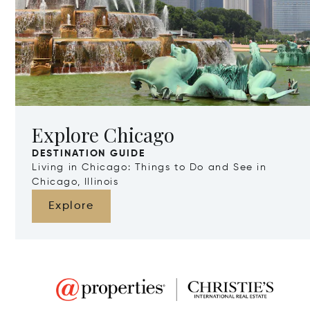
Explore Chicago
DESTINATION GUIDE
Living in Chicago: Things to Do and See in
Chicago, Illinois
Explore