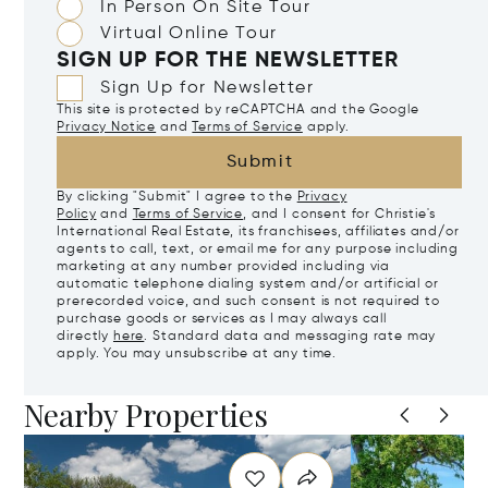
In Person On Site Tour
Virtual Online Tour
SIGN UP FOR THE NEWSLETTER
Sign Up for Newsletter
This site is protected by reCAPTCHA and the Google
Privacy Notice
and
Terms of Service
apply.
Submit
By clicking "Submit" I agree to the
Privacy
Policy
and
Terms of Service
, and I consent for Christie's
International Real Estate, its franchisees, affiliates and/or
agents to call, text, or email me for any purpose including
marketing at any number provided including via
automatic telephone dialing system and/or artificial or
prerecorded voice, and such consent is not required to
purchase goods or services as I may always call
directly
here
. Standard data and messaging rate may
apply. You may unsubscribe at any time.
Nearby Properties