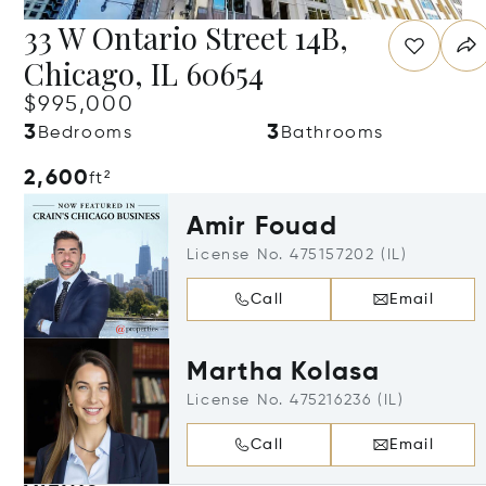
33 W Ontario Street 14B,
Chicago, IL 60654
$995,000
3
3
Bedrooms
Bathrooms
2,600
ft²
Amir Fouad
License No. 475157202 (IL)
Call
Email
Martha Kolasa
License No. 475216236 (IL)
Call
Email