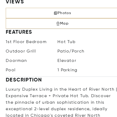
VIEWS
Photos
Map
FEATURES
1st Floor Bedroom
Hot Tub
Outdoor Grill
Patio/Porch
Doorman
Elevator
Pool
1 Parking
DESCRIPTION
Luxury Duplex Living in the Heart of River North 
Expansive Terrace + Private Hot Tub. Discover
the pinnacle of urban sophistication in this
exceptional 2-level duplex residence, ideally
located in Chicago's coveted River North