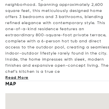
neighborhood. Spanning approximately 2,600
square feet, this meticulously designed home
offers 3 bedrooms and 3 bathrooms, blending
refined elegance with contemporary style. This
one-of-a-kind residence features an
extraordinary 800-square-foot private terrace,
complete with a 6-person hot tub and direct
access to the outdoor pool, creating a seamles
indoor-outdoor lifestyle rarely found in the city.
Inside, the home impresses with sleek, modern
finishes and expansive open-concept living. The
chef's kitchen is a tr
ue ce
Read More
MAP