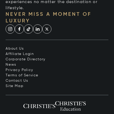
experiences no matter the destination or
lifestyle.
NEVER MISS A MOMENT OF
LUXURY
About Us
Affiliate Login
Corporate Directory
News
Privacy Policy
Terms of Service
Contact Us
Site Map