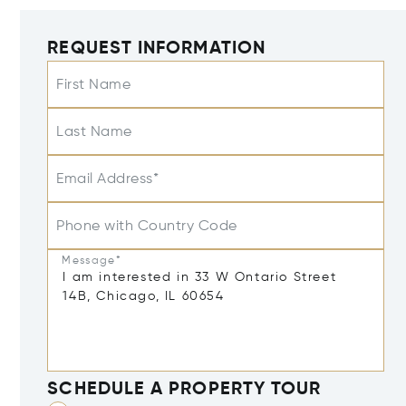
REQUEST INFORMATION
First Name
Last Name
Email Address*
Phone with Country Code
Message*
SCHEDULE A PROPERTY TOUR