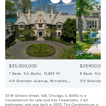
$35,000,000
$29,900,00
7 Beds 9/4 Baths 13,885 ft²
8 Beds 9/4 Ba
419 Sheridan Avenue, Winnetka,
319 Sheridan 
IL 60093
60093
33 W Ontario Street, 14B, Chicago, IL 60654 is a
Condominium for sale and has 3 bedrooms, 3 full
bathrooms and was built in 2003. This Condominium is