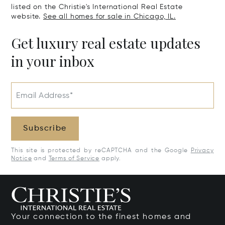
listed on the Christie's International Real Estate
website.
See all homes for sale in Chicago, IL.
Get luxury real estate updates
in your inbox
Email Address*
Subscribe
This site is protected by reCAPTCHA and the Google
Privacy
Notice
and
Terms of Service
apply.
Your connection to the finest homes and