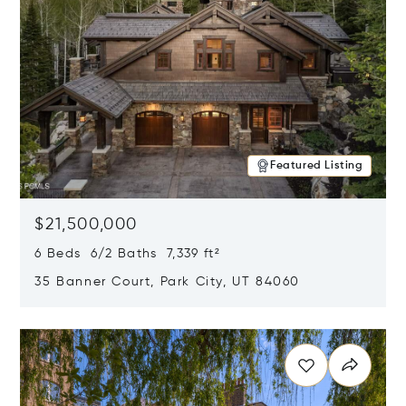
Featured Listing
$21,500,000
6 Beds 6/2 Baths 7,339 ft²
35 Banner Court, Park City, UT 84060
Opens in new window