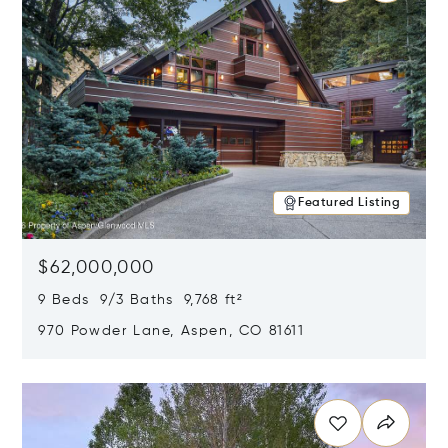
Featured Listing
$62,000,000
9 Beds 9/3 Baths 9,768 ft²
970 Powder Lane, Aspen, CO 81611
Opens in new window