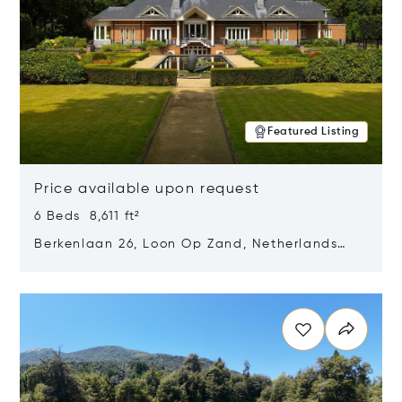
Featured Listing
Price available upon request
6 Beds 8,611 ft²
Berkenlaan 26, Loon Op Zand, Netherlands
5175 BM
Opens in new window