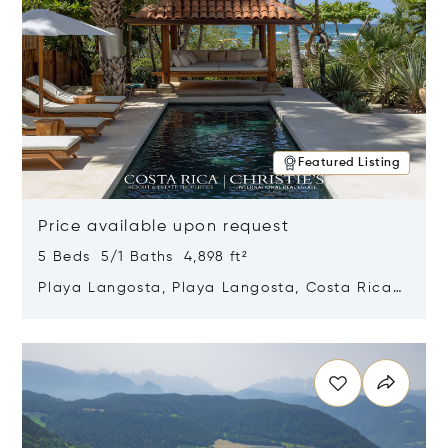
Featured Listing
Price available upon request
5 Beds 5/1 Baths 4,898 ft²
Playa Langosta, Playa Langosta, Costa Rica
50308
Opens in new window