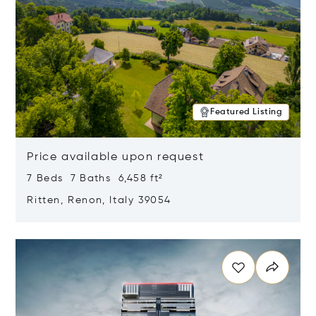
Featured Listing
Price available upon request
7 Beds 7 Baths 6,458 ft²
Ritten, Renon, Italy 39054
Opens in new window