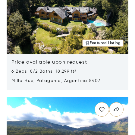
Featured Listing
Price available upon request
6 Beds 8/2 Baths 18,299 ft²
Milla Hue, Patagonia, Argentina 8407
Opens in new window