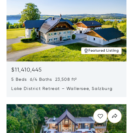
Featured Listing
$11,410,445
5 Beds 6/4 Baths 23,508 ft²
Lake District Retreat – Wallersee, Salzburg
Opens in new window