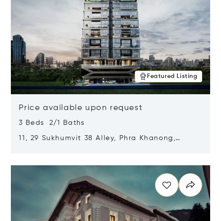
Featured Listing
Price available upon request
3 Beds 2/1 Baths
11, 29 Sukhumvit 38 Alley, Phra Khanong,
Khlong Toei, Bangkok, Thailand 10110
Opens in new window