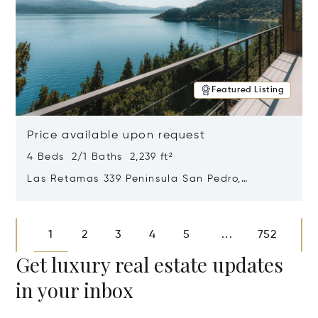
Featured Listing
Price available upon request
4 Beds 2/1 Baths 2,239 ft²
Las Retamas 339 Peninsula San Pedro,
Bariloche, Patagonia, Argentina 8400
Opens in new window
1
2
3
4
5
752
...
Get luxury real estate updates
in your inbox