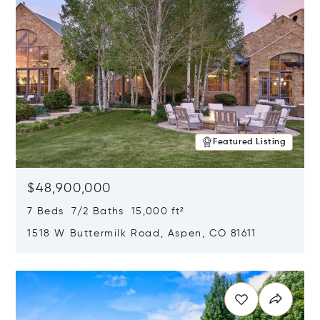
Featured Listing
$48,900,000
7 Beds 7/2 Baths 15,000 ft²
1518 W Buttermilk Road, Aspen, CO 81611
Opens in new window