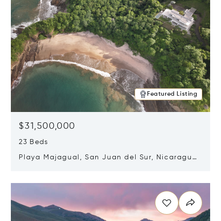
Featured Listing
$31,500,000
23 Beds
Playa Majagual, San Juan del Sur, Nicaragua
48600
Opens in new window