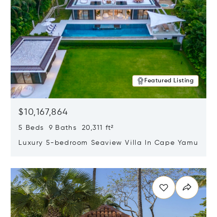
Featured Listing
$10,167,864
5 Beds 9 Baths 20,311 ft²
Luxury 5-bedroom Seaview Villa In Cape Yamu
Opens in new window