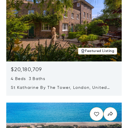
Featured Listing
$20,180,709
4 Beds 3 Baths
St Katharine By The Tower, London, United
Kingdom E1W 1LP
Opens in new window