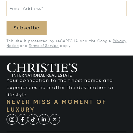
Email Address*
Subscribe
This site is protected by reCAPTCHA and the Google
Privacy
Notice
and
Terms of Service
apply.
Your connection to the finest homes and
experiences no matter the destination or
lifestyle.
NEVER MISS A MOMENT OF
LUXURY