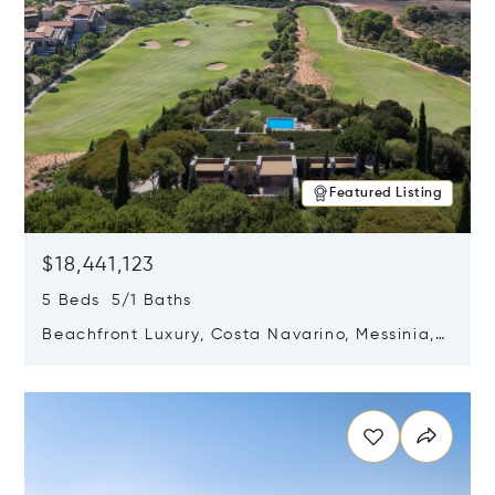
Featured Listing
$18,441,123
5 Beds 5/1 Baths
Beachfront Luxury, Costa Navarino, Messinia,
Greece
Opens in new window