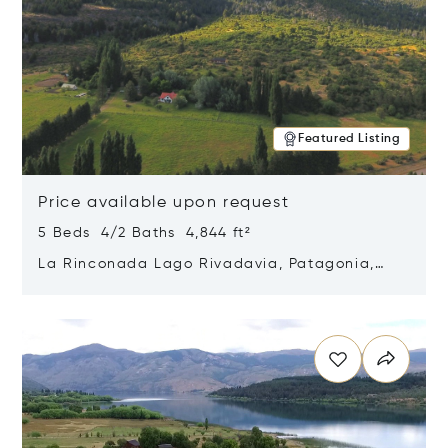
Featured Listing
Price available upon request
5 Beds 4/2 Baths 4,844 ft²
La Rinconada Lago Rivadavia, Patagonia,
Argentina 9211
Opens in new window