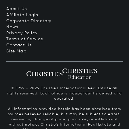
About Us
Affiliate Login
Corporate Directory
News
Privacy Policy
Terms of Service
Contact Us
Site Map
© 1999 – 2025 Christie’s International Real Estate all
rights reserved. Each office is independently owned and
operated.
All information provided herein has been obtained from
sources believed reliable, but may be subject to errors,
omissions, change of price, prior sale, or withdrawal
without notice. Christie’s International Real Estate and