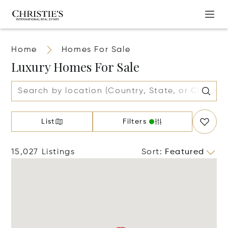
Home
Homes For Sale
Luxury Homes For Sale
List
Filters
15,027 Listings
Sort
:
Featured