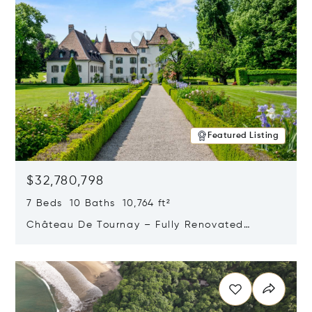
Featured Listing
$32,780,798
7 Beds 10 Baths 10,764 ft²
Château De Tournay – Fully Renovated
Historic Estate, Chambésy, Switzerland 1292
Opens in new window