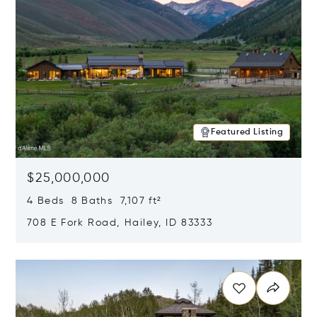
Featured Listing
$25,000,000
4 Beds 8 Baths 7,107 ft²
708 E Fork Road, Hailey, ID 83333
Opens in new window