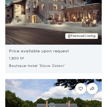
Featured Listing
Price available upon request
1,800 ft²
Boutique-hotel 'Stüva Colani'
Opens in new window