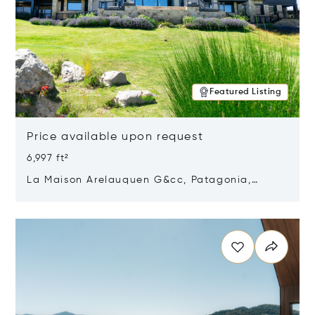
Featured Listing
Price available upon request
6,997 ft²
La Maison Arelauquen G&cc, Patagonia,
Argentina 8400
Opens in new window