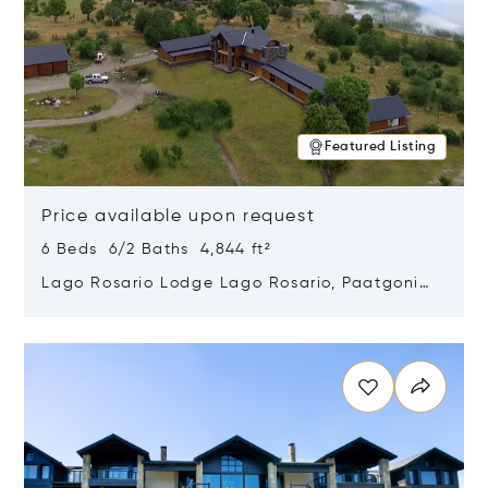
Featured Listing
Price available upon request
6 Beds 6/2 Baths 4,844 ft²
Lago Rosario Lodge Lago Rosario, Paatgonia,
Argentina 9205
Opens in new window