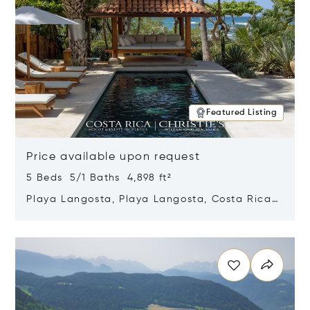
Featured Listing
Price available upon request
5 Beds 5/1 Baths 4,898 ft²
Playa Langosta, Playa Langosta, Costa Rica
50308
Opens in new window