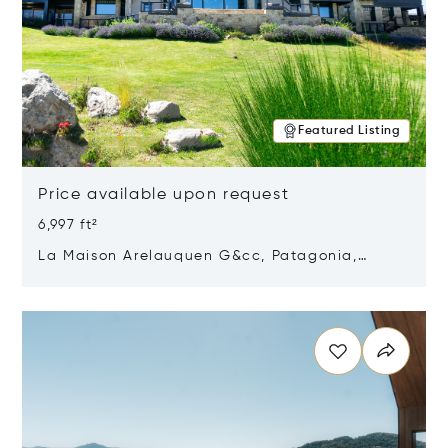
Featured Listing
Price available upon request
6,997 ft²
La Maison Arelauquen G&cc, Patagonia,
Argentina 8400
Opens in new window