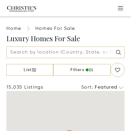
Home
Homes For Sale
Luxury Homes For Sale
List
Filters
15,035 Listings
Sort
:
Featured