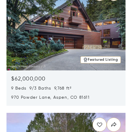
Featured Listing
$62,000,000
9 Beds 9/3 Baths 9,768 ft²
970 Powder Lane, Aspen, CO 81611
Opens in new window