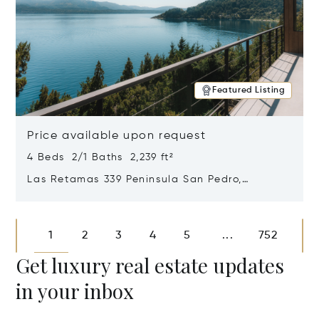
Featured Listing
Price available upon request
4 Beds 2/1 Baths 2,239 ft²
Las Retamas 339 Peninsula San Pedro,
Bariloche, Patagonia, Argentina 8400
Opens in new window
1
2
3
4
5
752
...
Get luxury real estate updates
in your inbox