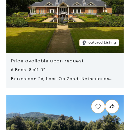
Featured Listing
Price available upon request
6 Beds 8,611 ft²
Berkenlaan 26, Loon Op Zand, Netherlands
5175 BM
Opens in new window