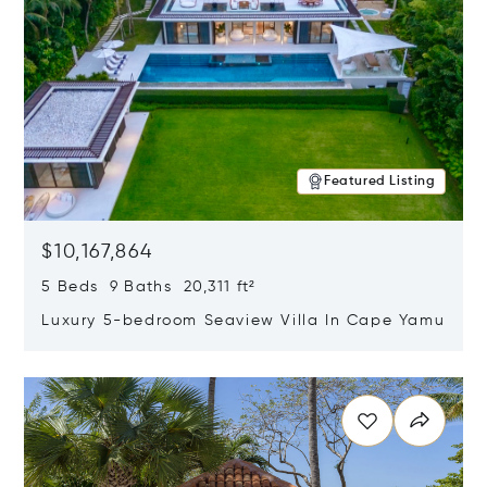
Featured Listing
$10,167,864
5 Beds 9 Baths 20,311 ft²
Luxury 5-bedroom Seaview Villa In Cape Yamu
Opens in new window