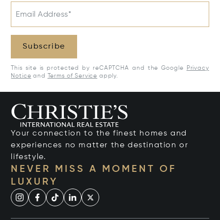
Email Address*
Subscribe
This site is protected by reCAPTCHA and the Google
Privacy
Notice
and
Terms of Service
apply.
Your connection to the finest homes and
experiences no matter the destination or
lifestyle.
NEVER MISS A MOMENT OF
LUXURY