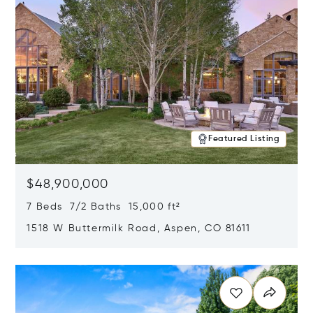
Featured Listing
$48,900,000
7 Beds 7/2 Baths 15,000 ft²
1518 W Buttermilk Road, Aspen, CO 81611
Opens in new window