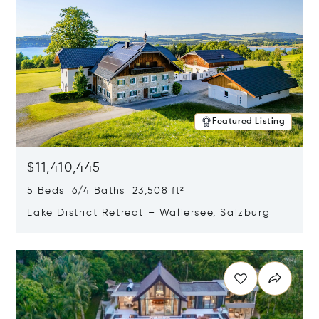
Featured Listing
$11,410,445
5 Beds 6/4 Baths 23,508 ft²
Lake District Retreat – Wallersee, Salzburg
Opens in new window