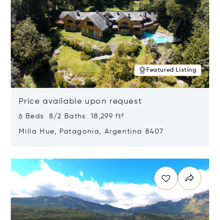
Featured Listing
Price available upon request
6 Beds 8/2 Baths 18,299 ft²
Milla Hue, Patagonia, Argentina 8407
Opens in new window