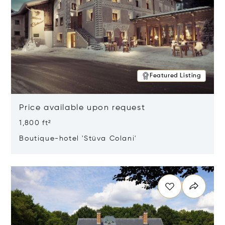
Featured Listing
Price available upon request
1,800 ft²
Boutique-hotel 'Stüva Colani'
Opens in new window