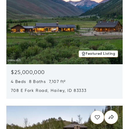
Featured Listing
$25,000,000
4 Beds 8 Baths 7,107 ft²
708 E Fork Road, Hailey, ID 83333
Opens in new window