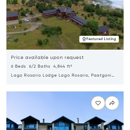
Featured Listing
Price available upon request
6 Beds 6/2 Baths 4,844 ft²
Lago Rosario Lodge Lago Rosario, Paatgonia,
Argentina 9205
Opens in new window