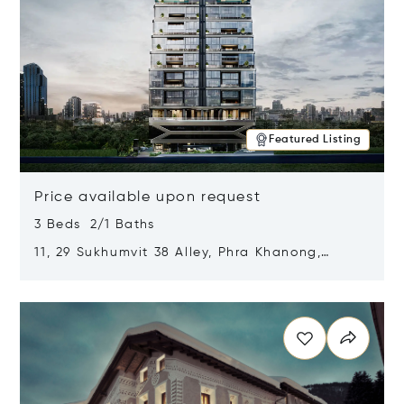
Featured Listing
Price available upon request
3 Beds 2/1 Baths
11, 29 Sukhumvit 38 Alley, Phra Khanong,
Khlong Toei, Bangkok, Thailand 10110
Opens in new window