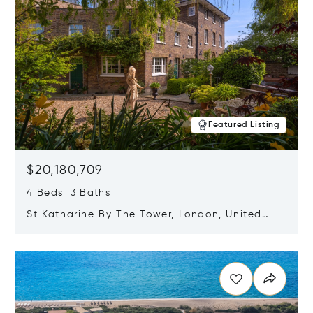
Featured Listing
$20,180,709
4 Beds 3 Baths
St Katharine By The Tower, London, United
Kingdom E1W 1LP
Opens in new window