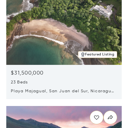
Featured Listing
$31,500,000
23 Beds
Playa Majagual, San Juan del Sur, Nicaragua
48600
Opens in new window