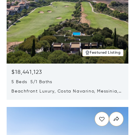
Featured Listing
$18,441,123
5 Beds 5/1 Baths
Beachfront Luxury, Costa Navarino, Messinia,
Greece
Opens in new window