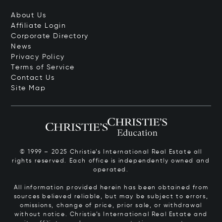
About Us
Affiliate Login
Corporate Directory
News
Privacy Policy
Terms of Service
Contact Us
Site Map
© 1999 – 2025 Christie’s International Real Estate all
rights reserved. Each office is independently owned and
operated.
All information provided herein has been obtained from
sources believed reliable, but may be subject to errors,
omissions, change of price, prior sale, or withdrawal
without notice. Christie’s International Real Estate and