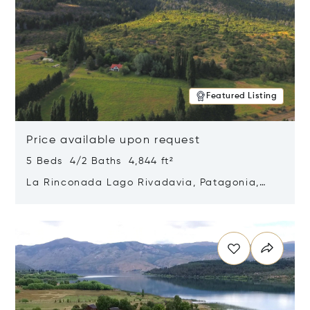
Featured Listing
Price available upon request
5 Beds 4/2 Baths 4,844 ft²
La Rinconada Lago Rivadavia, Patagonia,
Argentina 9211
Opens in new window