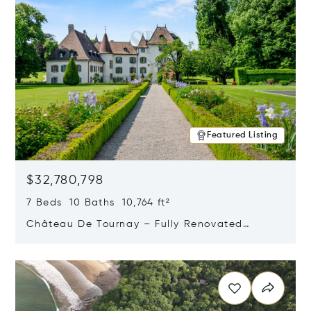
Featured Listing
$32,780,798
7 Beds 10 Baths 10,764 ft²
Château De Tournay – Fully Renovated
Historic Estate, Chambésy, Switzerland 1292
Opens in new window