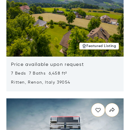
Featured Listing
Price available upon request
7 Beds 7 Baths 6,458 ft²
Ritten, Renon, Italy 39054
Opens in new window