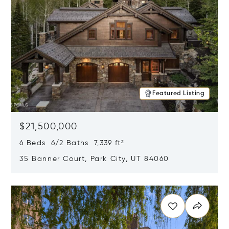
Featured Listing
$21,500,000
6 Beds 6/2 Baths 7,339 ft²
35 Banner Court, Park City, UT 84060
Opens in new window