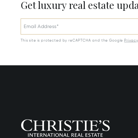
Get luxury real estate upd
Email Address*
This site is protected by reCAPTCHA and the Google
Privac