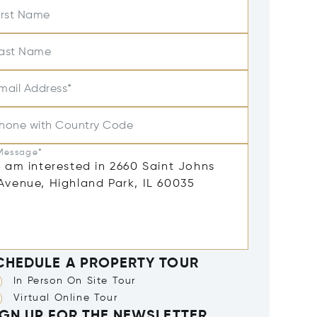
irst Name
ast Name
mail Address*
hone with Country Code
Message*
CHEDULE A PROPERTY TOUR
In Person On Site Tour
Virtual Online Tour
IGN UP FOR THE NEWSLETTER