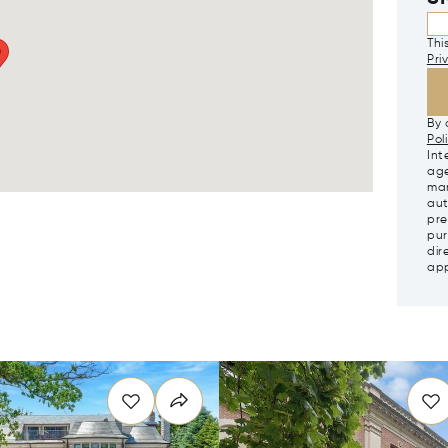
Thi
Pri
By 
Pol
Int
age
mar
aut
pre
pur
dir
app