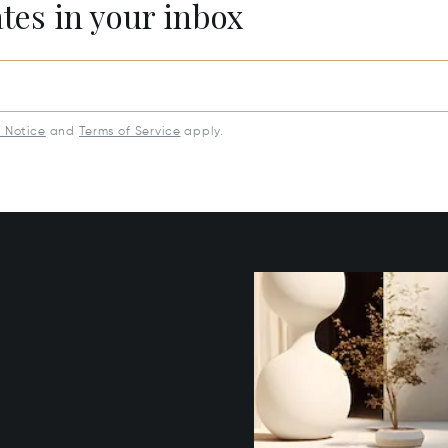
ates in your inbox
y Notice
and
Terms of Service
apply.