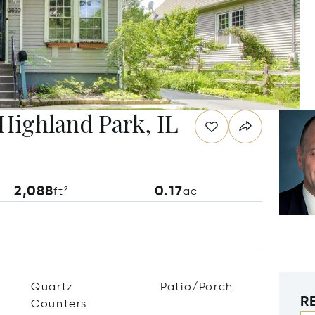
Highland Park, IL
2,088
0.17
ft²
ac
Quartz
Patio/Porch
R
Counters