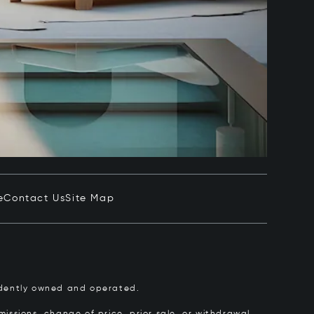
e
Contact Us
Site Map
pendently owned and operated.
issions, change of price, prior sale, or withdrawal