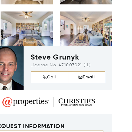
Steve Grunyk
License No. 471007021 (IL)
Call
Email
EQUEST INFORMATION