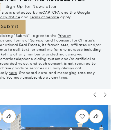
Sign Up for Newsletter
s site is protected by reCAPTCHA and the Google
vacy Notice
and
Terms of Service
apply.
Submit
clicking "Submit" I agree to the
Privacy
icy
and
Terms of Service
, and I consent for Christie's
ernational Real Estate, its franchisees, affiliates and/or
nts to call, text, or email me for any purpose including
keting at any number provided including via
omatic telephone dialing system and/or artificial or
recorded voice, and such consent is not required to
chase goods or services as I may always call
ectly
here
. Standard data and messaging rate may
ly. You may unsubscribe at any time.