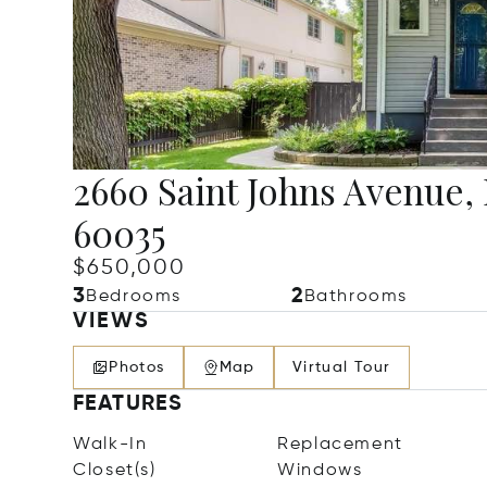
2660 Saint Johns Avenue, 
60035
$650,000
3
2
Bedrooms
Bathrooms
VIEWS
Photos
Map
Virtual Tour
FEATURES
Walk-In
Replacement
Closet(s)
Windows