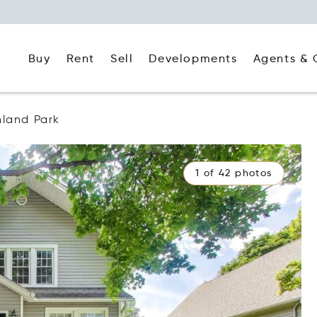
Buy
Rent
Agents & 
Sell
Developments
hland Park
1 of 42 photos