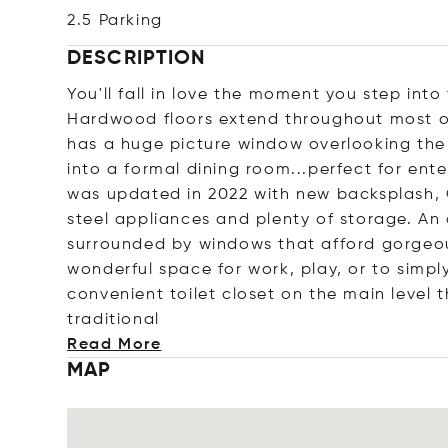
2.5 Parking
DESCRIPTION
You'll fall in love the moment you step into
Hardwood floors extend throughout most of
has a huge picture window overlooking the
into a formal dining room...perfect for ente
was updated in 2022 with new backsplash, Qu
steel appliances and plenty of storage. An 
surrounded by windows that afford gorgeous
wonderful space for work, play, or to simply
convenient toilet closet on the main level 
traditi
onal
Read More
MAP