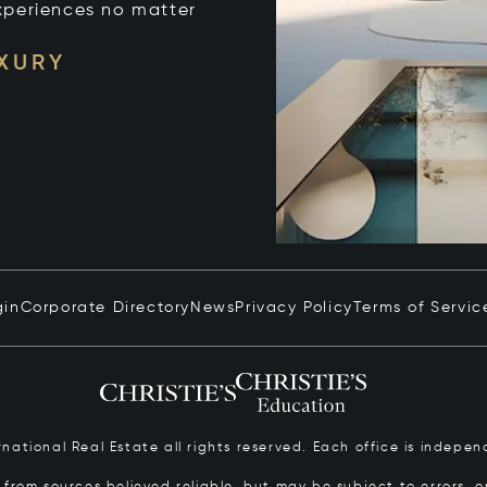
xperiences no matter
UXURY
gin
Corporate Directory
News
Privacy Policy
Terms of Servic
ernational Real Estate all rights reserved. Each office is inde
from sources believed reliable, but may be subject to errors, om