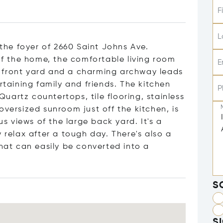
F
L
 the foyer of 2660 Saint Johns Ave.
 the home, the comfortable living room
E
 front yard and a charming archway leads
rtaining family and friends. The kitchen
P
artz countertops, tile flooring, stainless
oversized sunroom just off the kitchen, is
 views of the large back yard. It's a
 relax after a tough day. There's also a
that can easily be converted into a
S
S