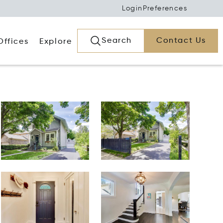
Login
Preferences
Search
Contact Us
Offices
Explore