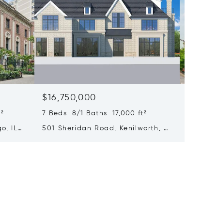
$16,750,000
$15,0
²
7 Beds 8/1 Baths 17,000 ft²
6 Beds 
o, IL
501 Sheridan Road, Kenilworth, IL
65 E Go
60043
Chicago