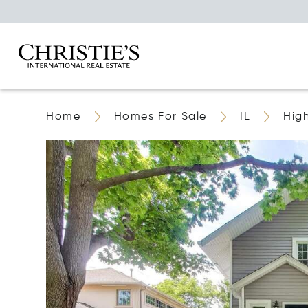
Home
Homes For Sale
IL
Hig