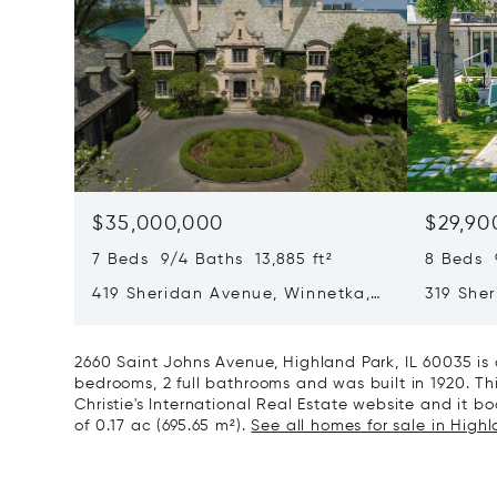
$35,000,000
$29,90
7 Beds 9/4 Baths 13,885 ft²
8 Beds 
419 Sheridan Avenue, Winnetka,
319 She
IL 60093
60093
2660 Saint Johns Avenue, Highland Park, IL 60035 is
bedrooms, 2 full bathrooms and was built in 1920. Th
Christie's International Real Estate website and it boa
of 0.17 ac (695.65 m²).
See all homes for sale in Highl