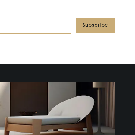
Subscribe