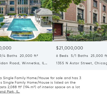
0,000
$21,000,000
9/4 Baths 20,000 ft²
6 Beds 5/1 Baths 25,000 ft
ridan Road, Winnetka, IL
1355 N Astor Street, Chicag
60610
 a Single Family Home/House for sale and has 3
is Single Family Home/House is listed on the
sts 2,088 ft² (194 m²) of interior space on a lot
and Park, IL.