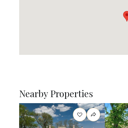
Nearby Properties