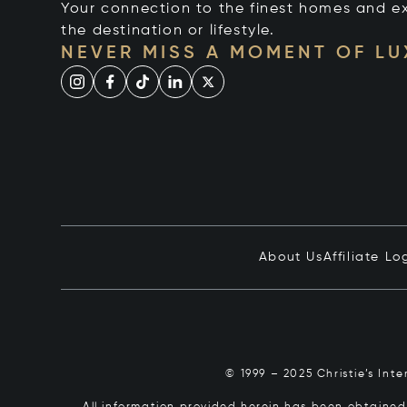
Your connection to the finest homes and e
the destination or lifestyle.
NEVER MISS A MOMENT OF L
About Us
Affiliate Lo
© 1999 – 2025 Christie’s Int
All information provided herein has been obtained 