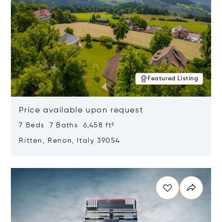
Featured Listing
Price available upon request
7 Beds 7 Baths 6,458 ft²
Ritten, Renon, Italy 39054
Opens in new window