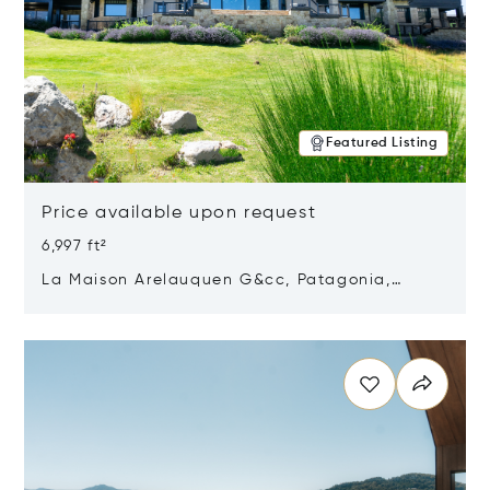
Featured Listing
Price available upon request
6,997 ft²
La Maison Arelauquen G&cc, Patagonia,
Argentina 8400
Opens in new window