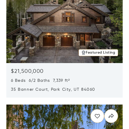
Featured Listing
$21,500,000
6 Beds 6/2 Baths 7,339 ft²
35 Banner Court, Park City, UT 84060
Opens in new window