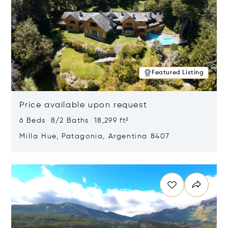
Featured Listing
Price available upon request
6 Beds 8/2 Baths 18,299 ft²
Milla Hue, Patagonia, Argentina 8407
Opens in new window