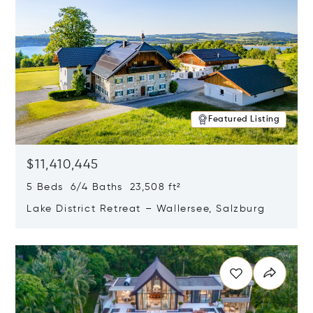
Featured Listing
$11,410,445
5 Beds 6/4 Baths 23,508 ft²
Lake District Retreat – Wallersee, Salzburg
Opens in new window