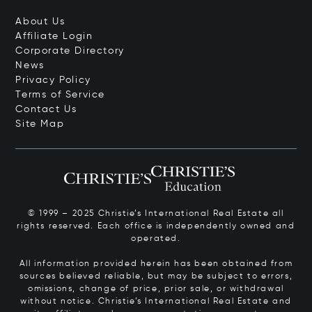
About Us
Affiliate Login
Corporate Directory
News
Privacy Policy
Terms of Service
Contact Us
Site Map
© 1999 – 2025 Christie’s International Real Estate all
rights reserved. Each office is independently owned and
operated.
All information provided herein has been obtained from
sources believed reliable, but may be subject to errors,
omissions, change of price, prior sale, or withdrawal
without notice. Christie’s International Real Estate and