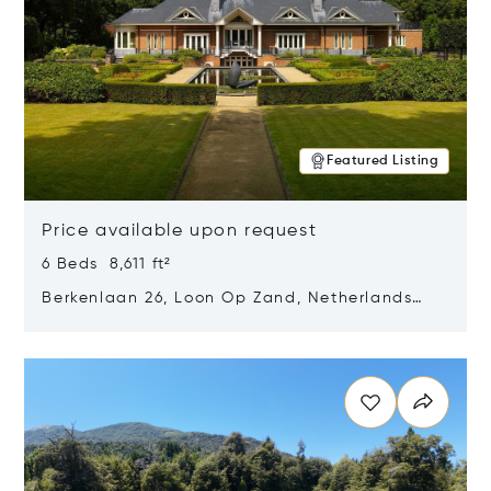
Featured Listing
Price available upon request
6 Beds 8,611 ft²
Berkenlaan 26, Loon Op Zand, Netherlands
5175 BM
Opens in new window