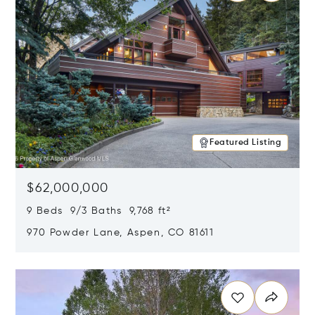
Featured Listing
$62,000,000
9 Beds 9/3 Baths 9,768 ft²
970 Powder Lane, Aspen, CO 81611
Opens in new window