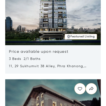
Featured Listing
Price available upon request
3 Beds 2/1 Baths
11, 29 Sukhumvit 38 Alley, Phra Khanong,
Khlong Toei, Bangkok, Thailand 10110
Opens in new window