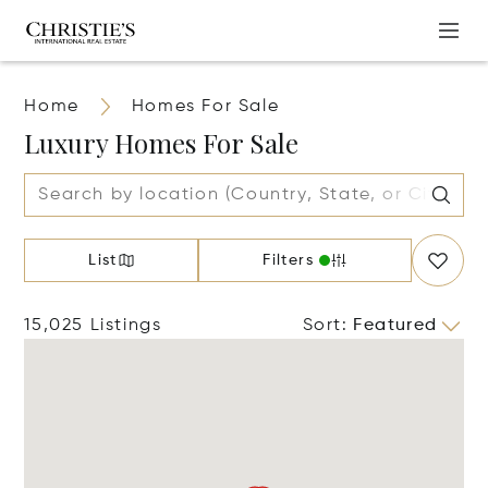
Home
Homes For Sale
Luxury Homes For Sale
List
Filters
15,025 Listings
Sort
:
Featured