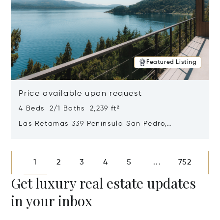
Featured Listing
Price available upon request
4 Beds 2/1 Baths 2,239 ft²
Las Retamas 339 Peninsula San Pedro,
Bariloche, Patagonia, Argentina 8400
Opens in new window
1
2
3
4
5
752
...
Get luxury real estate updates
in your inbox