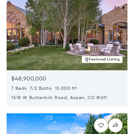
Featured Listing
$48,900,000
7 Beds 7/2 Baths 15,000 ft²
1518 W Buttermilk Road, Aspen, CO 81611
Opens in new window