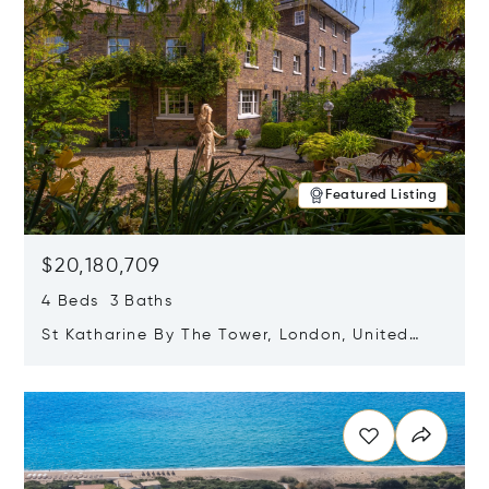
Featured Listing
$20,180,709
4 Beds 3 Baths
St Katharine By The Tower, London, United
Kingdom E1W 1LP
Opens in new window