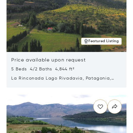
Featured Listing
Price available upon request
5 Beds 4/2 Baths 4,844 ft²
La Rinconada Lago Rivadavia, Patagonia,
Argentina 9211
Opens in new window