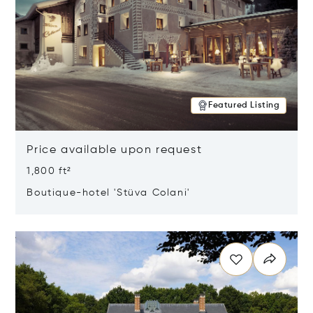
Featured Listing
Price available upon request
1,800 ft²
Boutique-hotel 'Stüva Colani'
Opens in new window