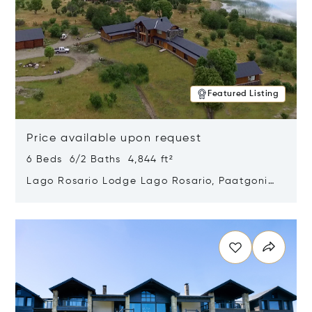
Featured Listing
Price available upon request
6 Beds 6/2 Baths 4,844 ft²
Lago Rosario Lodge Lago Rosario, Paatgonia,
Argentina 9205
Opens in new window