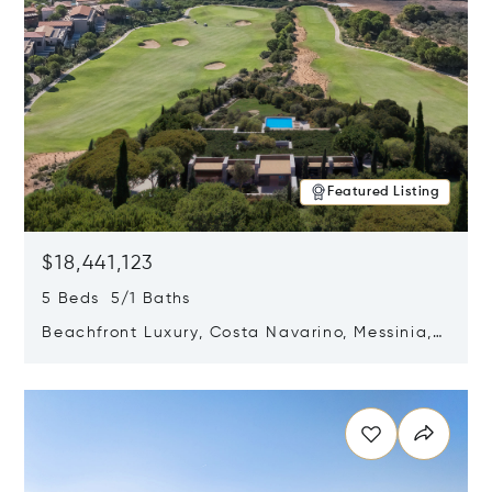
Featured Listing
$18,441,123
5 Beds 5/1 Baths
Beachfront Luxury, Costa Navarino, Messinia,
Greece
Opens in new window