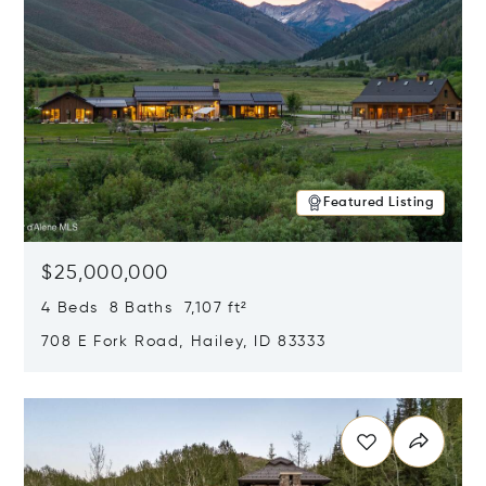
Featured Listing
$25,000,000
4 Beds 8 Baths 7,107 ft²
708 E Fork Road, Hailey, ID 83333
Opens in new window