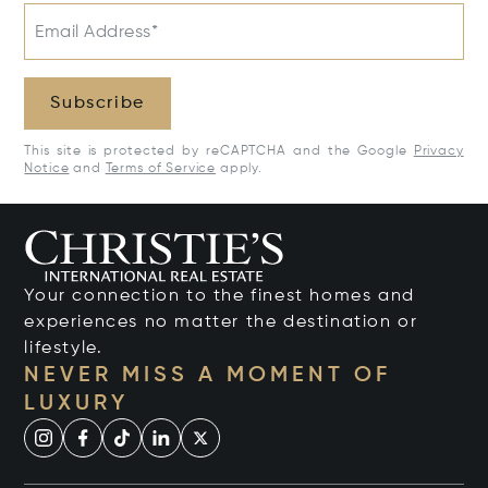
Email Address*
Subscribe
This site is protected by reCAPTCHA and the Google
Privacy
Notice
and
Terms of Service
apply.
Your connection to the finest homes and
experiences no matter the destination or
lifestyle.
NEVER MISS A MOMENT OF
LUXURY