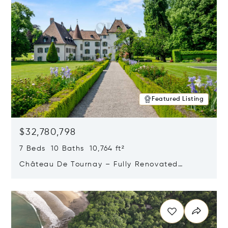
Featured Listing
$32,780,798
7 Beds 10 Baths 10,764 ft²
Château De Tournay – Fully Renovated
Historic Estate, Chambésy, Switzerland 1292
Opens in new window