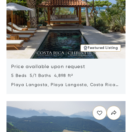
Featured Listing
Price available upon request
5 Beds 5/1 Baths 4,898 ft²
Playa Langosta, Playa Langosta, Costa Rica
50308
Opens in new window