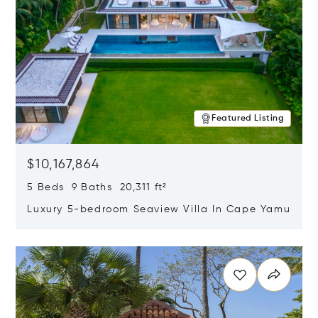
Featured Listing
$10,167,864
5 Beds 9 Baths 20,311 ft²
Luxury 5-bedroom Seaview Villa In Cape Yamu
Opens in new window