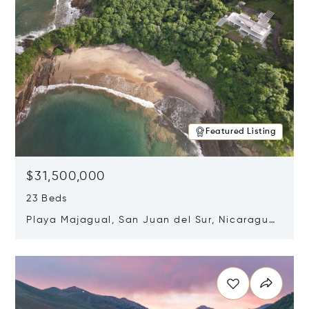
Featured Listing
$31,500,000
23 Beds
Playa Majagual, San Juan del Sur, Nicaragua
48600
Opens in new window