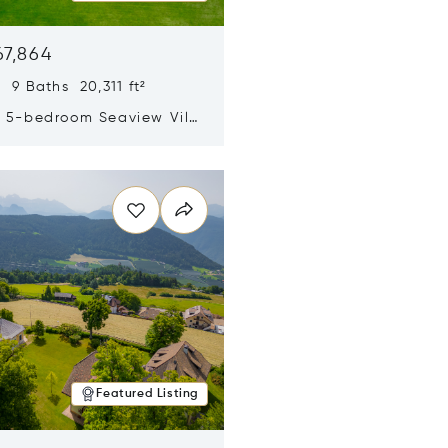
67,864
 9 Baths 20,311 ft²
y 5-bedroom Seaview Villa
pe Yamu
n new window
Featured Listing