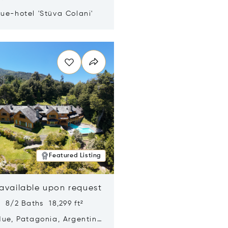
ue-hotel 'Stüva Colani'
n new window
Featured Listing
 available upon request
 8/2 Baths 18,299 ft²
Hue, Patagonia, Argentina