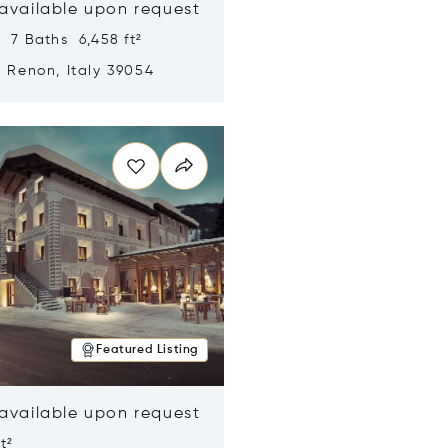
 available upon request
 7 Baths 6,458 ft²
, Renon, Italy 39054
n new window
Featured Listing
 available upon request
t²