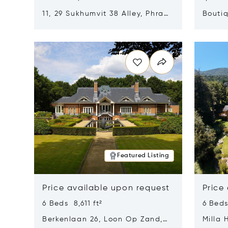
11, 29 Sukhumvit 38 Alley, Phra
Boutiq
Khanong, Khlong Toei, Bangkok,
Opens in new window
Opens i
Thailand 10110
Featured Listing
Price available upon request
Price
6 Beds 8,611 ft²
6 Beds
Berkenlaan 26, Loon Op Zand,
Milla 