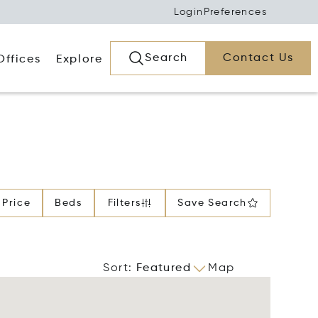
Login
Preferences
Search
Contact Us
Offices
Explore
Price
Beds
Filters
Save Search
Sort
:
Featured
Map