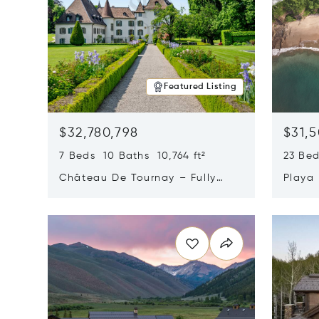
Featured Listing
$32,780,798
$31,
7 Beds 10 Baths 10,764 ft²
23 Be
Château De Tournay – Fully
Playa
Renovated Historic Estate,
Sur, 
Opens in new window
Opens i
Chambésy, Switzerland 1292