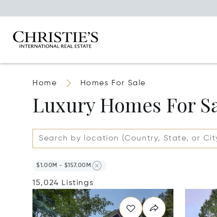
Home
Homes For Sale
Luxury Homes For S
$1.00M - $157.00M
15,024 Listings