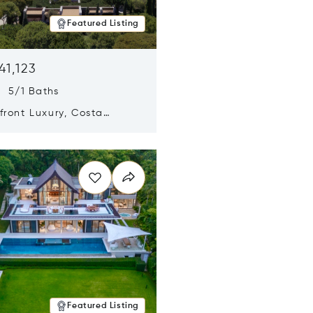
Featured Listing
41,123
s 5/1 Baths
ront Luxury, Costa
no, Messinia, Greece
n new window
Featured Listing