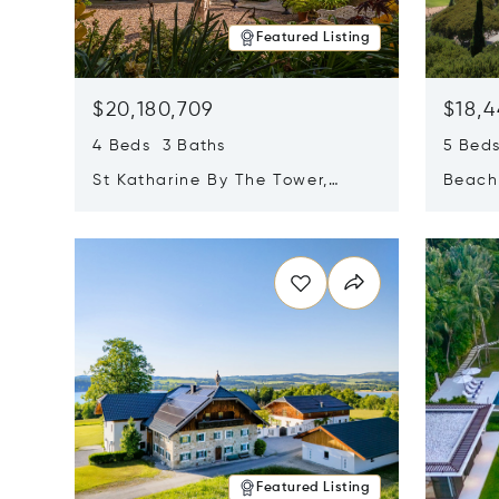
Featured Listing
$20,180,709
$18,4
4 Beds 3 Baths
5 Bed
St Katharine By The Tower,
Beachf
London, United Kingdom E1W
Navari
Opens in new window
Opens i
1LP
Featured Listing