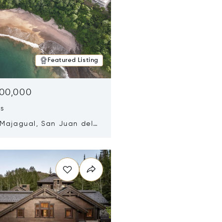
Featured Listing
500,000
ds
 Majagual, San Juan del
Nicaragua 48600
n new window