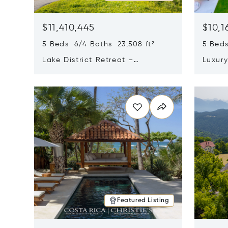
$11,410,445
$10,1
5 Beds 6/4 Baths 23,508 ft²
5 Beds
Lake District Retreat –
Luxur
Wallersee, Salzburg
In Ca
Opens in new window
Opens i
Featured Listing