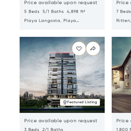
Price available upon request
Price
5 Beds 5/1 Baths 4,898 ft²
7 Beds
Playa Langosta, Playa
Ritten
Langosta, Costa Rica 50308
Opens in new window
Opens i
Featured Listing
Price available upon request
Price
3 Beds 2/1 Baths
1,800 f