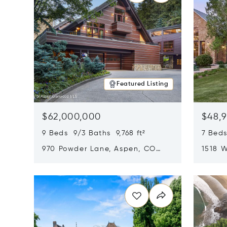
Featured Listing
$62,000,000
$48,
9 Beds 9/3 Baths 9,768 ft²
7 Beds
970 Powder Lane, Aspen, CO
1518 W
81611
CO 816
Opens in new window
Opens i