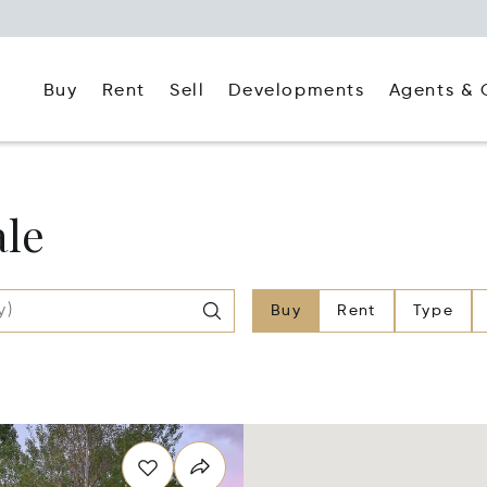
Buy
Rent
Agents & 
Sell
Developments
ale
Buy
Rent
Type