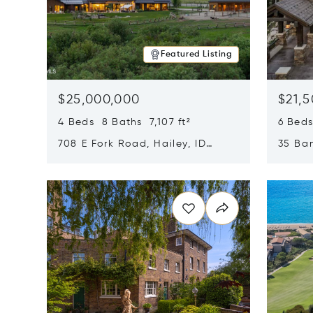
Featured Listing
$25,000,000
$21,
4 Beds 8 Baths 7,107 ft²
6 Beds
708 E Fork Road, Hailey, ID
35 Ban
83333
84060
Opens in new window
Opens i