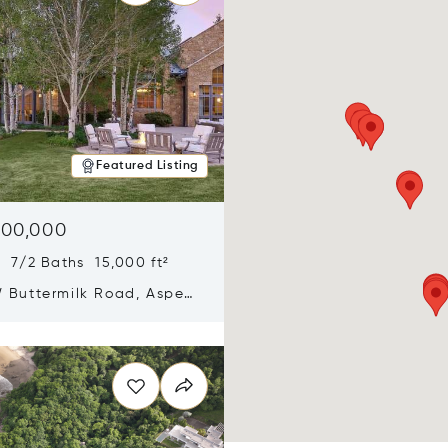
Featured Listing
900,000
 7/2 Baths 15,000 ft²
 Buttermilk Road, Aspen,
11
n new window