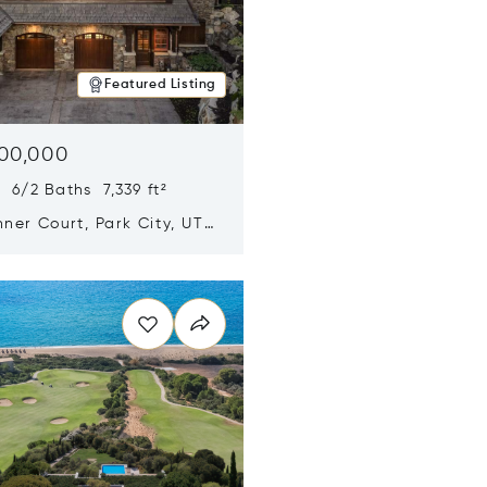
Featured Listing
500,000
 6/2 Baths 7,339 ft²
ner Court, Park City, UT
n new window