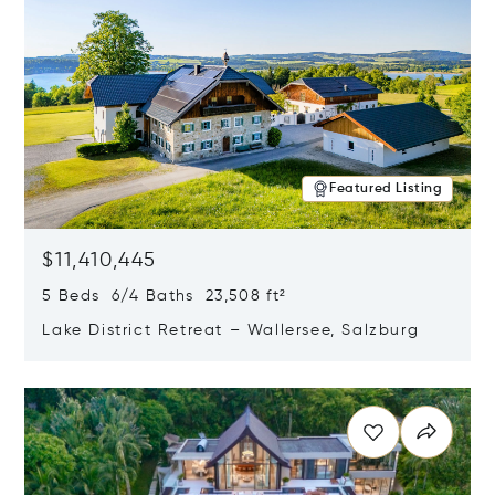
Featured Listing
$11,410,445
5 Beds 6/4 Baths 23,508 ft²
Lake District Retreat – Wallersee, Salzburg
Opens in new window