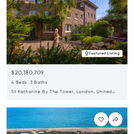
Featured Listing
$20,180,709
4 Beds 3 Baths
St Katharine By The Tower, London, United
Kingdom E1W 1LP
Opens in new window