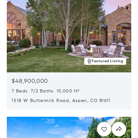
Featured Listing
$48,900,000
7 Beds 7/2 Baths 15,000 ft²
1518 W Buttermilk Road, Aspen, CO 81611
Opens in new window