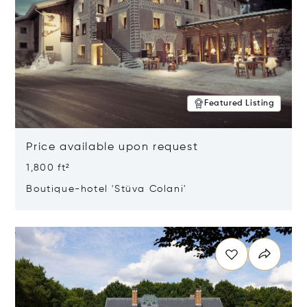
Featured Listing
Price available upon request
1,800 ft²
Boutique-hotel 'Stüva Colani'
Opens in new window