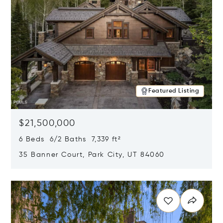
Featured Listing
$21,500,000
6 Beds 6/2 Baths 7,339 ft²
35 Banner Court, Park City, UT 84060
Opens in new window