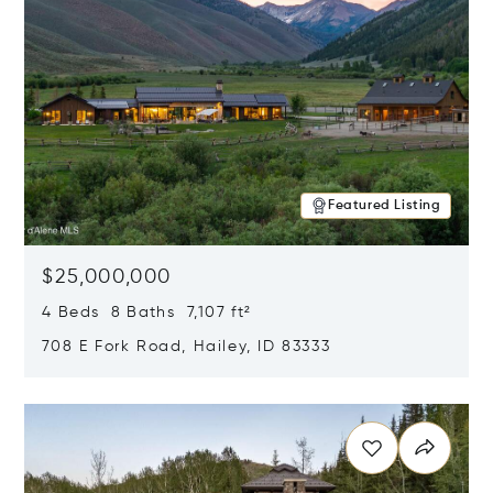
Featured Listing
$25,000,000
4 Beds 8 Baths 7,107 ft²
708 E Fork Road, Hailey, ID 83333
Opens in new window