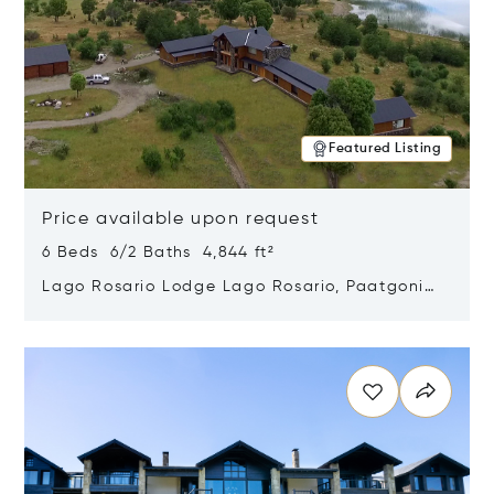
Featured Listing
Price available upon request
6 Beds 6/2 Baths 4,844 ft²
Lago Rosario Lodge Lago Rosario, Paatgonia,
Argentina 9205
Opens in new window