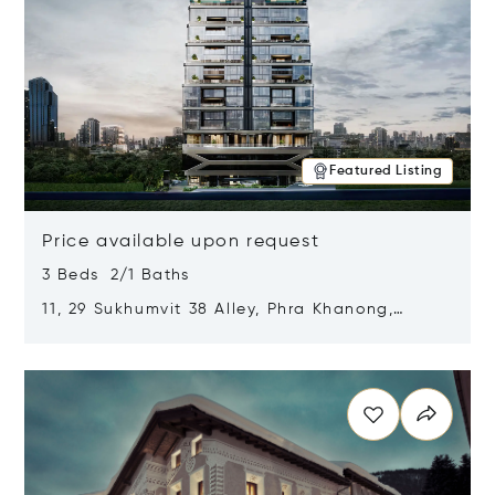
Featured Listing
Price available upon request
3 Beds 2/1 Baths
11, 29 Sukhumvit 38 Alley, Phra Khanong,
Khlong Toei, Bangkok, Thailand 10110
Opens in new window