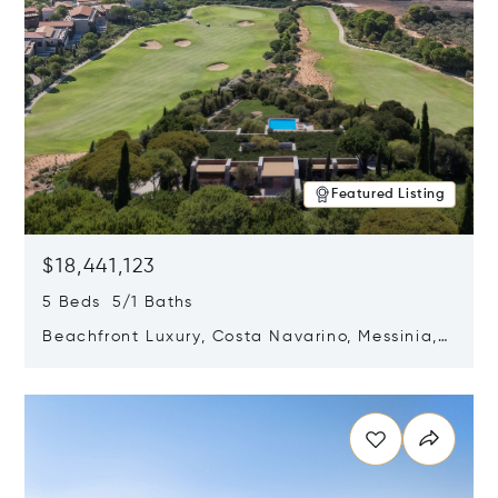
Featured Listing
$18,441,123
5 Beds 5/1 Baths
Beachfront Luxury, Costa Navarino, Messinia,
Greece
Opens in new window