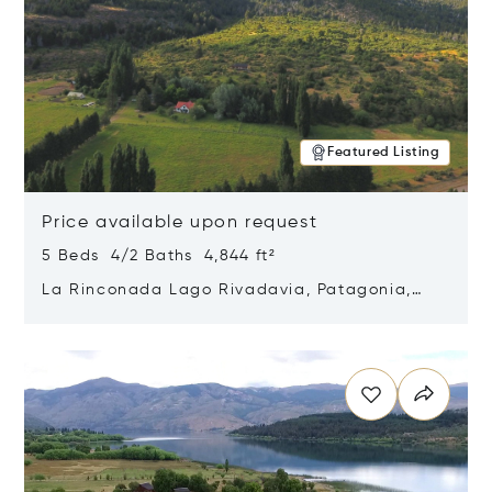
Featured Listing
Price available upon request
5 Beds 4/2 Baths 4,844 ft²
La Rinconada Lago Rivadavia, Patagonia,
Argentina 9211
Opens in new window