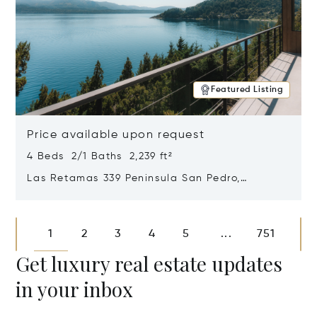
Featured Listing
Price available upon request
4 Beds 2/1 Baths 2,239 ft²
Las Retamas 339 Peninsula San Pedro,
Bariloche, Patagonia, Argentina 8400
Opens in new window
1
2
3
4
5
751
...
Get luxury real estate updates
in your inbox