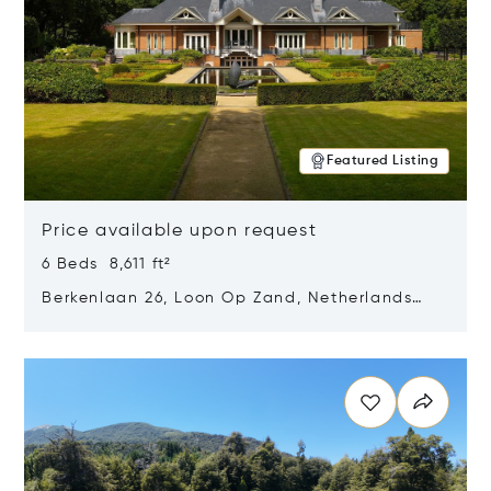
Featured Listing
Price available upon request
6 Beds 8,611 ft²
Berkenlaan 26, Loon Op Zand, Netherlands
5175 BM
Opens in new window