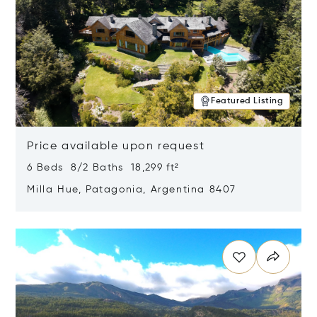
Featured Listing
Price available upon request
6 Beds 8/2 Baths 18,299 ft²
Milla Hue, Patagonia, Argentina 8407
Opens in new window