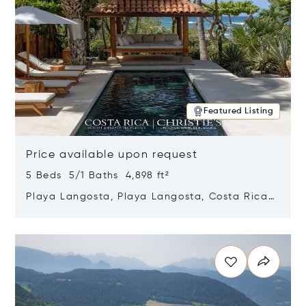
Featured Listing
Price available upon request
5 Beds 5/1 Baths 4,898 ft²
Playa Langosta, Playa Langosta, Costa Rica
50308
Opens in new window