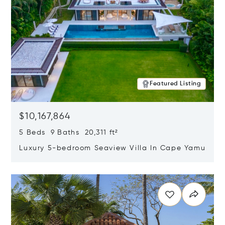
Featured Listing
$10,167,864
5 Beds 9 Baths 20,311 ft²
Luxury 5-bedroom Seaview Villa In Cape Yamu
Opens in new window