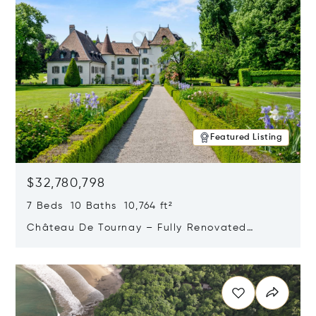
Featured Listing
$32,780,798
7 Beds 10 Baths 10,764 ft²
Château De Tournay – Fully Renovated
Historic Estate, Chambésy, Switzerland 1292
Opens in new window