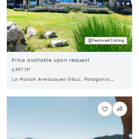
Featured Listing
Price available upon request
6,997 ft²
La Maison Arelauquen G&cc, Patagonia,
Argentina 8400
Opens in new window