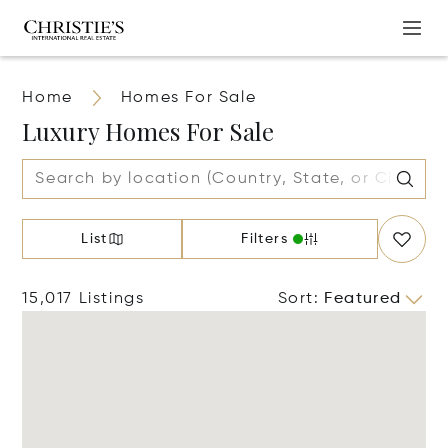
Home
Homes For Sale
Luxury Homes For Sale
List
Filters
15,017 Listings
Sort
:
Featured