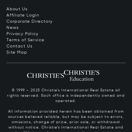
About Us
Affiliate Login
Corporate Directory
News
Privacy Policy
Terms of Service
Contact Us
Site Map
© 1999 – 2025 Christie’s International Real Estate all
rights reserved. Each office is independently owned and
operated.
All information provided herein has been obtained from
sources believed reliable, but may be subject to errors,
omissions, change of price, prior sale, or withdrawal
without notice. Christie’s International Real Estate and