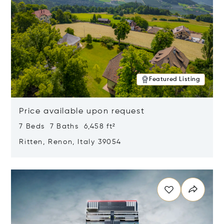
Featured Listing
Price available upon request
7 Beds 7 Baths 6,458 ft²
Ritten, Renon, Italy 39054
Opens in new window