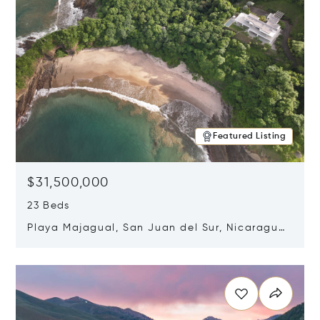
Featured Listing
$31,500,000
23 Beds
Playa Majagual, San Juan del Sur, Nicaragua
48600
Opens in new window