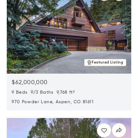
Featured Listing
$62,000,000
9 Beds 9/3 Baths 9,768 ft²
970 Powder Lane, Aspen, CO 81611
Opens in new window