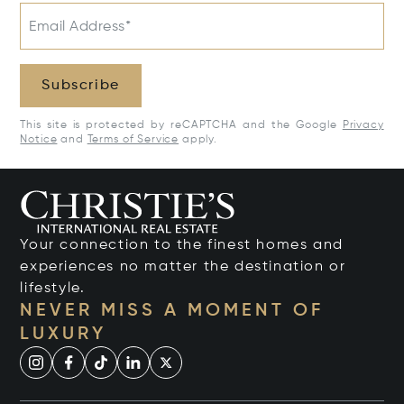
Email Address*
Subscribe
This site is protected by reCAPTCHA and the Google
Privacy
Notice
and
Terms of Service
apply.
Your connection to the finest homes and
experiences no matter the destination or
lifestyle.
NEVER MISS A MOMENT OF
LUXURY