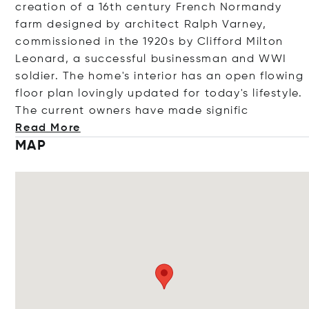
creation of a 16th century French Normandy
farm designed by architect Ralph Varney,
commissioned in the 1920s by Clifford Milton
Leonard, a successful businessman and WWI
soldier. The home's interior has an open flowing
floor plan lovingly updated for today's lifestyle.
The current owners have made sig
nific
Read More
MAP