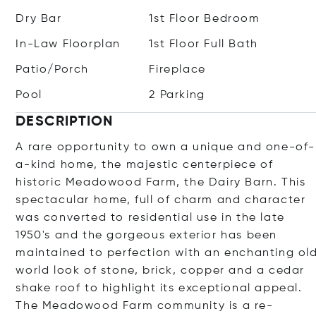
Dry Bar
1st Floor Bedroom
In-Law Floorplan
1st Floor Full Bath
Patio/Porch
Fireplace
Pool
2 Parking
DESCRIPTION
A rare opportunity to own a unique and one-of-
a-kind home, the majestic centerpiece of
historic Meadowood Farm, the Dairy Barn. This
spectacular home, full of charm and character
was converted to residential use in the late
1950's and the gorgeous exterior has been
maintained to perfection with an enchanting ol
world look of stone, brick, copper and a cedar
shake roof to highlight its exceptional appeal.
The Meadowood Farm community is a re-