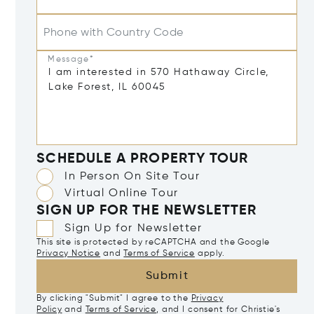
Phone with Country Code
Message*
SCHEDULE A PROPERTY TOUR
In Person On Site Tour
Virtual Online Tour
SIGN UP FOR THE NEWSLETTER
Sign Up for Newsletter
This site is protected by reCAPTCHA and the Google
Privacy Notice
and
Terms of Service
apply.
Submit
By clicking "Submit" I agree to the
Privacy
Policy
and
Terms of Service
, and I consent for Christie's