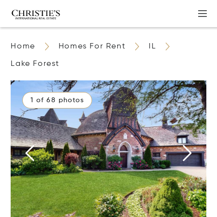
Home
Homes For Rent
IL
Lake Forest
1 of 68 photos