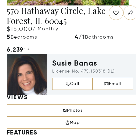
570 Hathaway Circle, Lake
Forest, IL 60045
$15,000
/ Monthly
5
4/1
Bedrooms
Bathrooms
6,239
ft²
Susie Banas
License No. 475.130318 (IL)
Call
Email
VIEWS
Photos
Map
FEATURES