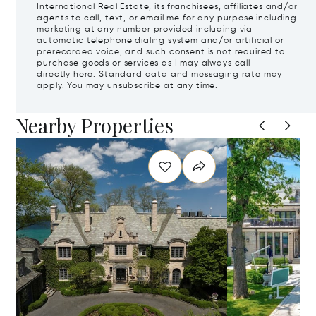
International Real Estate, its franchisees, affiliates and/or
agents to call, text, or email me for any purpose including
marketing at any number provided including via
automatic telephone dialing system and/or artificial or
prerecorded voice, and such consent is not required to
purchase goods or services as I may always call
directly
here
. Standard data and messaging rate may
apply. You may unsubscribe at any time.
Nearby Properties