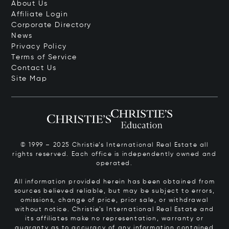
About Us
Affiliate Login
Corporate Directory
News
Privacy Policy
Terms of Service
Contact Us
Site Map
© 1999 – 2025 Christie’s International Real Estate all
rights reserved. Each office is independently owned and
operated.
All information provided herein has been obtained from
sources believed reliable, but may be subject to errors,
omissions, change of price, prior sale, or withdrawal
without notice. Christie’s International Real Estate and
its affiliates make no representation, warranty or
guaranty as to accuracy of any information contained