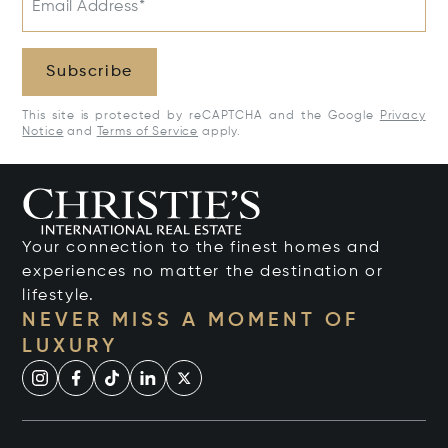
Email Address*
Subscribe
This site is protected by reCAPTCHA and the Google
Privacy
Notice
and
Terms of Service
apply.
Your connection to the finest homes and
experiences no matter the destination or
lifestyle.
NEVER MISS A MOMENT OF
LUXURY