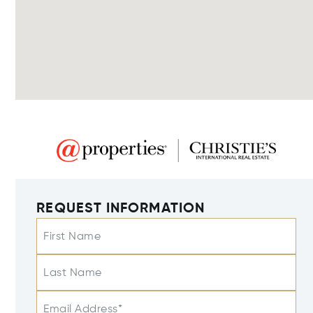
REQUEST INFORMATION
First Name
Last Name
Email Address*