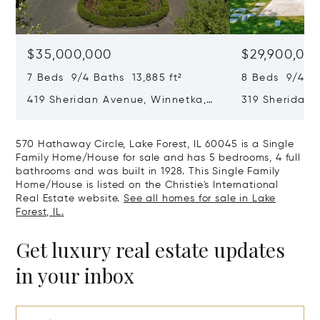
$35,000,000
$29,900,00
7 Beds 9/4 Baths 13,885 ft²
8 Beds 9/4 Ba
419 Sheridan Avenue, Winnetka,
319 Sheridan 
IL 60093
60093
570 Hathaway Circle, Lake Forest, IL 60045 is a Single
Family Home/House for sale and has 5 bedrooms, 4 full
bathrooms and was built in 1928. This Single Family
Home/House is listed on the Christie's International
Real Estate website.
See all homes for sale in Lake
Forest, IL.
Get luxury real estate updates
in your inbox