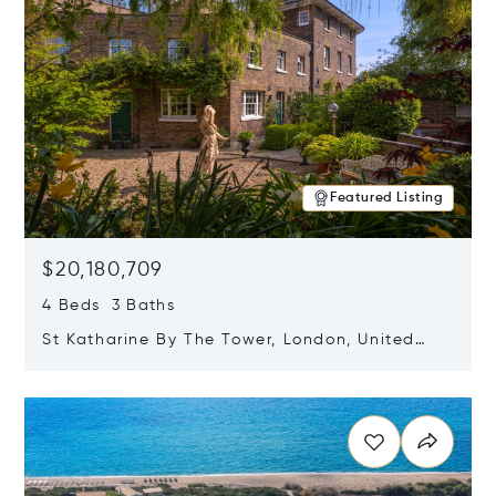
Featured Listing
$20,180,709
4 Beds 3 Baths
St Katharine By The Tower, London, United
Kingdom E1W 1LP
Opens in new window