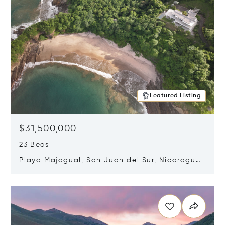
Featured Listing
$31,500,000
23 Beds
Playa Majagual, San Juan del Sur, Nicaragua
48600
Opens in new window