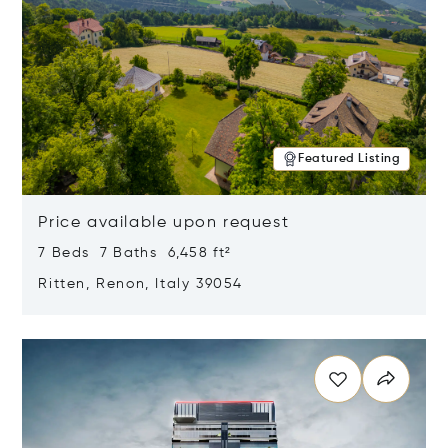
Featured Listing
Price available upon request
7 Beds 7 Baths 6,458 ft²
Ritten, Renon, Italy 39054
Opens in new window