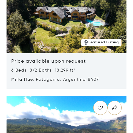
Featured Listing
Price available upon request
6 Beds 8/2 Baths 18,299 ft²
Milla Hue, Patagonia, Argentina 8407
Opens in new window