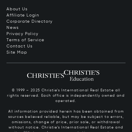
About Us
Affiliate Login
Corporate Directory
News
Privacy Policy
Terms of Service
Contact Us
Site Map
© 1999 – 2025 Christie’s International Real Estate all
rights reserved. Each office is independently owned and
operated.
All information provided herein has been obtained from
sources believed reliable, but may be subject to errors,
omissions, change of price, prior sale, or withdrawal
without notice. Christie’s International Real Estate and