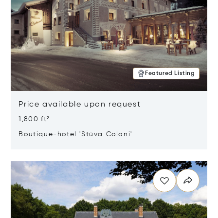
Featured Listing
Price available upon request
1,800 ft²
Boutique-hotel 'Stüva Colani'
Opens in new window