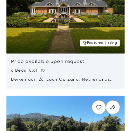
Featured Listing
Price available upon request
6 Beds 8,611 ft²
Berkenlaan 26, Loon Op Zand, Netherlands
5175 BM
Opens in new window