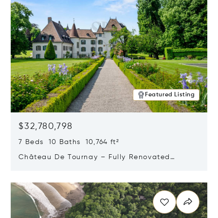
Featured Listing
$32,780,798
7 Beds 10 Baths 10,764 ft²
Château De Tournay – Fully Renovated
Historic Estate, Chambésy, Switzerland 1292
Opens in new window