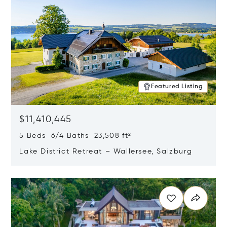
Featured Listing
$11,410,445
5 Beds 6/4 Baths 23,508 ft²
Lake District Retreat – Wallersee, Salzburg
Opens in new window