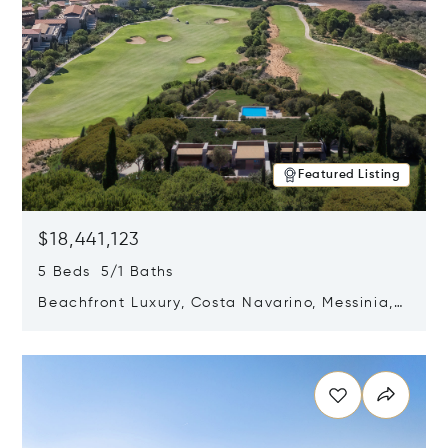
Featured Listing
$18,441,123
5 Beds 5/1 Baths
Beachfront Luxury, Costa Navarino, Messinia,
Greece
Opens in new window