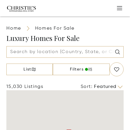
Home
Homes For Sale
Luxury Homes For Sale
List
Filters
15,030 Listings
Sort
:
Featured