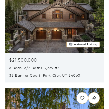
Featured Listing
$21,500,000
6 Beds 6/2 Baths 7,339 ft²
35 Banner Court, Park City, UT 84060
Opens in new window