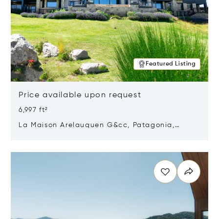
Featured Listing
Price available upon request
6,997 ft²
La Maison Arelauquen G&cc, Patagonia,
Argentina 8400
Opens in new window