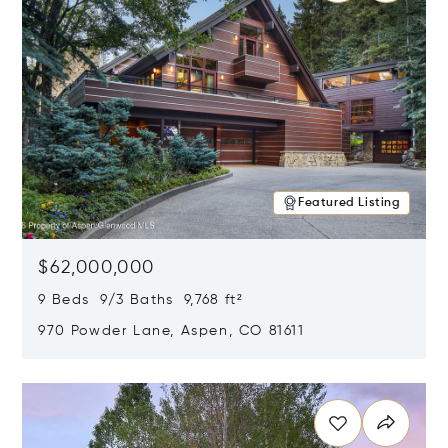
Featured Listing
$62,000,000
9 Beds 9/3 Baths 9,768 ft²
970 Powder Lane, Aspen, CO 81611
Opens in new window