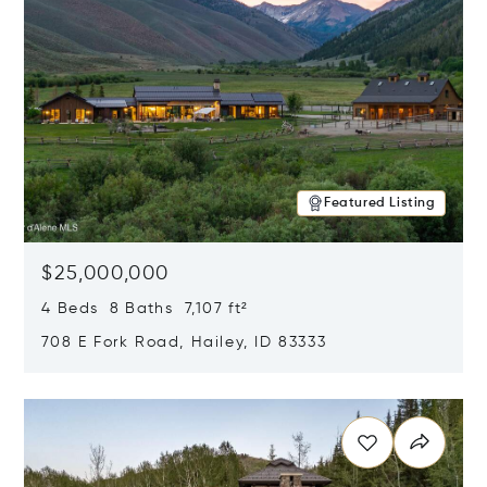
Featured Listing
$25,000,000
4 Beds 8 Baths 7,107 ft²
708 E Fork Road, Hailey, ID 83333
Opens in new window