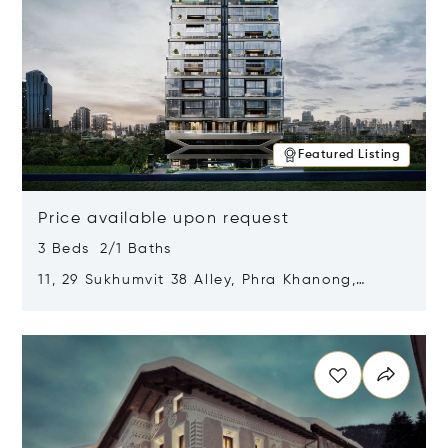
Featured Listing
Price available upon request
3 Beds 2/1 Baths
11, 29 Sukhumvit 38 Alley, Phra Khanong,
Khlong Toei, Bangkok, Thailand 10110
Opens in new window