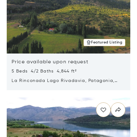
Featured Listing
Price available upon request
5 Beds 4/2 Baths 4,844 ft²
La Rinconada Lago Rivadavia, Patagonia,
Argentina 9211
Opens in new window