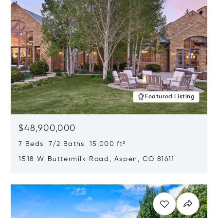
Featured Listing
$48,900,000
7 Beds 7/2 Baths 15,000 ft²
1518 W Buttermilk Road, Aspen, CO 81611
Opens in new window