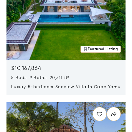
Featured Listing
$10,167,864
5 Beds 9 Baths 20,311 ft²
Luxury 5-bedroom Seaview Villa In Cape Yamu
Opens in new window