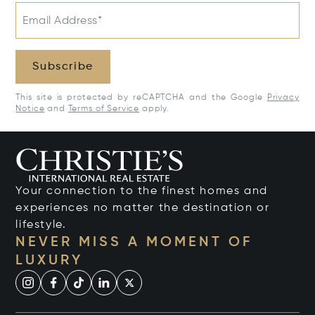
Email Address*
Subscribe
This site is protected by reCAPTCHA and the Google
Privacy
Notice
and
Terms of Service
apply.
Your connection to the finest homes and
experiences no matter the destination or
lifestyle.
NEVER MISS A MOMENT OF
LUXURY