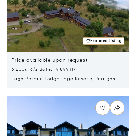
Featured Listing
Price available upon request
6 Beds 6/2 Baths 4,844 ft²
Lago Rosario Lodge Lago Rosario, Paatgonia,
Argentina 9205
Opens in new window