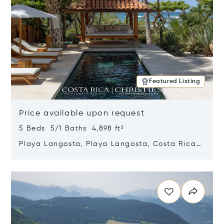
Featured Listing
Price available upon request
5 Beds 5/1 Baths 4,898 ft²
Playa Langosta, Playa Langosta, Costa Rica
50308
Opens in new window