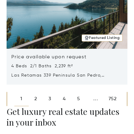
Featured Listing
Price available upon request
4 Beds 2/1 Baths 2,239 ft²
Las Retamas 339 Peninsula San Pedro,
Bariloche, Patagonia, Argentina 8400
Opens in new window
1
2
3
4
5
752
...
Get luxury real estate updates
in your inbox