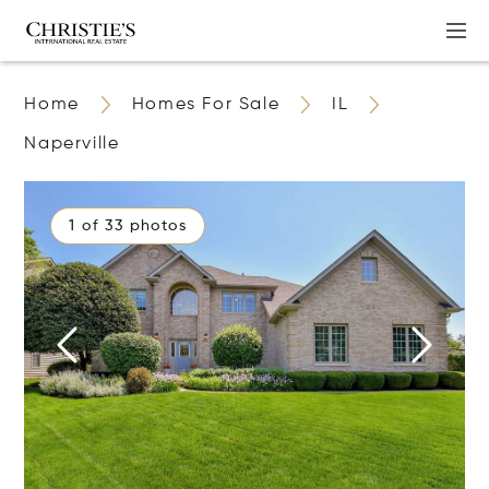
Home
Homes For Sale
IL
Naperville
1 of 33 photos