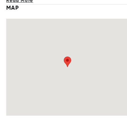
Read More
MAP