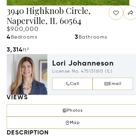
3940 Highknob Circle,
Naperville, IL 60564
$900,000
4
3
Bedrooms
Bathrooms
3,314
ft²
Lori Johanneson
License No. 475131610 (IL)
Call
Email
VIEWS
Photos
Map
DESCRIPTION