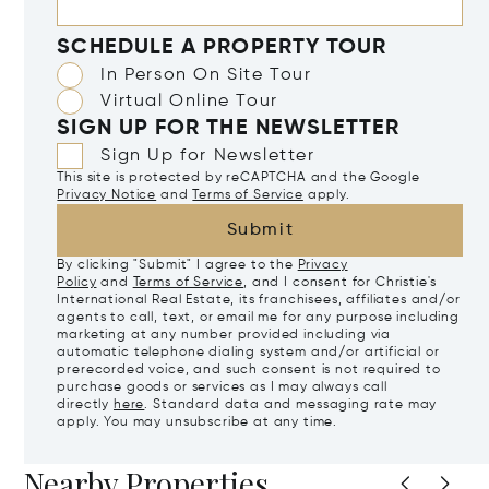
SCHEDULE A PROPERTY TOUR
In Person On Site Tour
Virtual Online Tour
SIGN UP FOR THE NEWSLETTER
Sign Up for Newsletter
This site is protected by reCAPTCHA and the Google
Privacy Notice
and
Terms of Service
apply.
Submit
By clicking "Submit" I agree to the
Privacy
Policy
and
Terms of Service
, and I consent for Christie's
International Real Estate, its franchisees, affiliates and/or
agents to call, text, or email me for any purpose including
marketing at any number provided including via
automatic telephone dialing system and/or artificial or
prerecorded voice, and such consent is not required to
purchase goods or services as I may always call
directly
here
. Standard data and messaging rate may
apply. You may unsubscribe at any time.
Nearby Properties