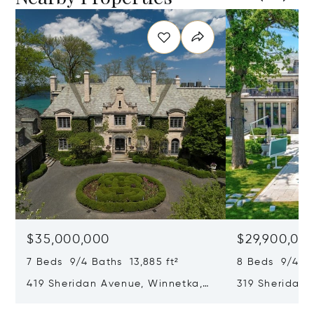
$35,000,000
$29,900,00
7 Beds 9/4 Baths 13,885 ft²
8 Beds 9/4 Ba
419 Sheridan Avenue, Winnetka,
319 Sheridan 
IL 60093
60093