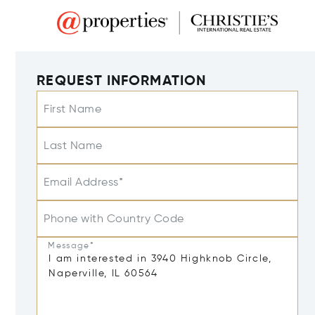
REQUEST INFORMATION
First Name
Last Name
Email Address*
Phone with Country Code
Message*