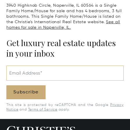
3940 Highknob Circle, Naperville, IL 60564 is a Single
Family Home/House for sale and has 4 bedrooms, 3 full
bathrooms. This Single Family Home/House is listed on
the Christie's International Real Estate website.
See all
homes for sale in Naperville, IL.
Get luxury real estate updates
in your inbox
Email Address*
Subscribe
This site is protected by reCAPTCHA and the Google
Privacy
Notice
and
Terms of Service
apply.