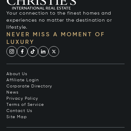
Your connection to the finest homes and
experiences no matter the destination or
lifestyle.
NEVER MISS A MOMENT OF
LUXURY
About Us
Affiliate Login
Corporate Directory
News
Privacy Policy
Terms of Service
Contact Us
Site Map