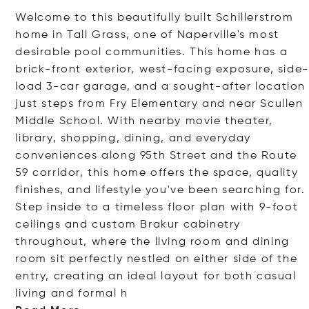
Welcome to this beautifully built Schillerstrom
home in Tall Grass, one of Naperville's most
desirable pool communities. This home has a
brick-front exterior, west-facing exposure, side-
load 3-car garage, and a sought-after location
just steps from Fry Elementary and near Scullen
Middle School. With nearby movie theater,
library, shopping, dining, and everyday
conveniences along 95th Street and the Route
59 corridor, this home offers the space, quality
finishes, and lifestyle you've been searching for.
Step inside to a timeless floor plan with 9-foot
ceilings and custom Brakur cabinetry
throughout, where the living room and dining
room sit perfectly nestled on either side of the
entry, creating an ideal layout for both casual
living and for
mal h