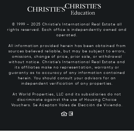
© 1999 – 2025 Christie’s International Real Estate all
rights reserved. Each office is independently owned and
operated.
All information provided herein has been obtained from
sources believed reliable, but may be subject to errors,
omissions, change of price, prior sale, or withdrawal
without notice. Christie’s International Real Estate and
its affiliates make no representation, warranty or
guaranty as to accuracy of any information contained
herein. You should consult your advisors for an
independent verification of any properties.
At World Properties, LLC and its subsidiaries do not
discriminate against the use of Housing Choice
Vouchers.
Se Aceptan Vales de Elección de Vivienda.