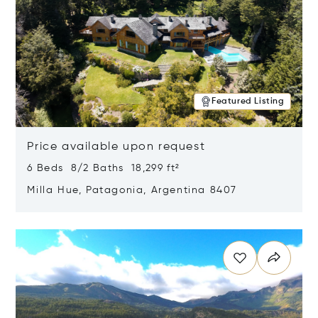
Featured Listing
Price available upon request
6 Beds 8/2 Baths 18,299 ft²
Milla Hue, Patagonia, Argentina 8407
Opens in new window