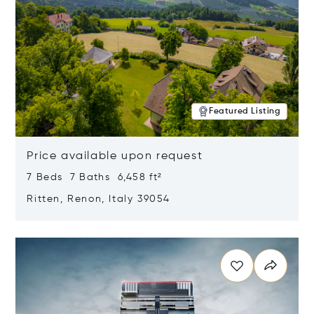
Featured Listing
Price available upon request
7 Beds 7 Baths 6,458 ft²
Ritten, Renon, Italy 39054
Opens in new window