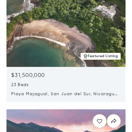
Featured Listing
$31,500,000
23 Beds
Playa Majagual, San Juan del Sur, Nicaragua
48600
Opens in new window