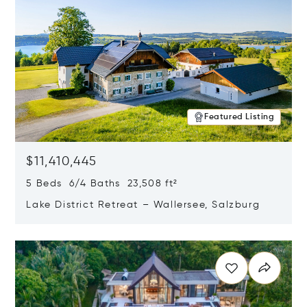
Featured Listing
$11,410,445
5 Beds 6/4 Baths 23,508 ft²
Lake District Retreat – Wallersee, Salzburg
Opens in new window