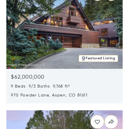
Featured Listing
$62,000,000
9 Beds 9/3 Baths 9,768 ft²
970 Powder Lane, Aspen, CO 81611
Opens in new window