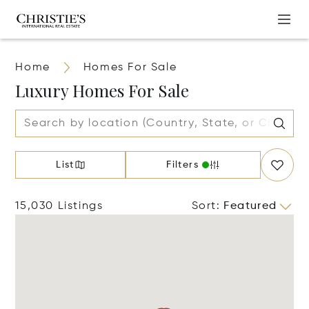
Home
Homes For Sale
Luxury Homes For Sale
List
Filters
15,030 Listings
Sort
:
Featured