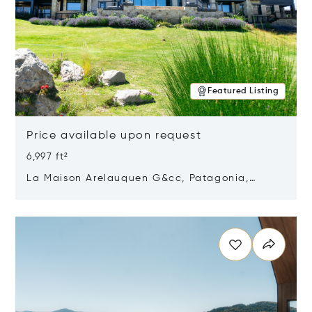
Featured Listing
Price available upon request
6,997 ft²
La Maison Arelauquen G&cc, Patagonia,
Argentina 8400
Opens in new window