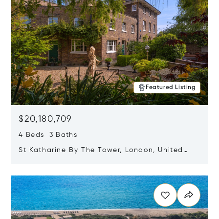
Featured Listing
$20,180,709
4 Beds 3 Baths
St Katharine By The Tower, London, United
Kingdom E1W 1LP
Opens in new window