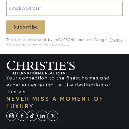
Email Address*
Subscribe
This site is protected by reCAPTCHA and the Google
Privacy
Notice
and
Terms of Service
apply.
Your connection to the finest homes and
experiences no matter the destination or
lifestyle.
NEVER MISS A MOMENT OF
LUXURY