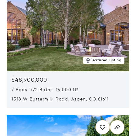
Featured Listing
$48,900,000
7 Beds 7/2 Baths 15,000 ft²
1518 W Buttermilk Road, Aspen, CO 81611
Opens in new window