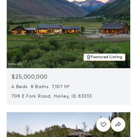
Featured Listing
$25,000,000
4 Beds 8 Baths 7,107 ft²
708 E Fork Road, Hailey, ID 83333
Opens in new window