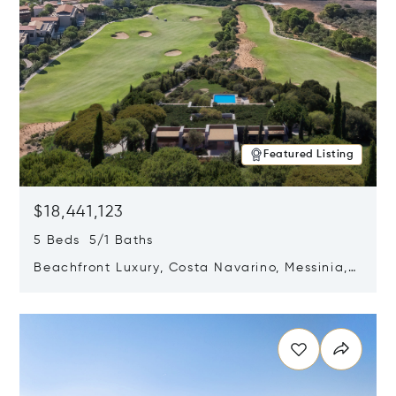
Featured Listing
$18,441,123
5 Beds 5/1 Baths
Beachfront Luxury, Costa Navarino, Messinia,
Greece
Opens in new window