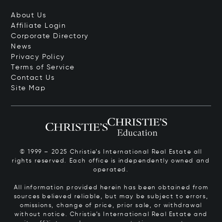
About Us
Affiliate Login
Corporate Directory
News
Privacy Policy
Terms of Service
Contact Us
Site Map
© 1999 – 2025 Christie’s International Real Estate all
rights reserved. Each office is independently owned and
operated.
All information provided herein has been obtained from
sources believed reliable, but may be subject to errors,
omissions, change of price, prior sale, or withdrawal
without notice. Christie’s International Real Estate and