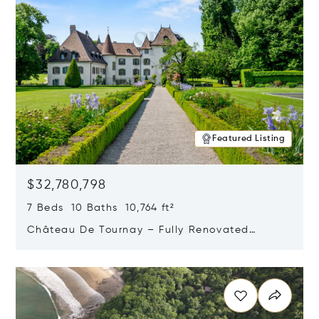
Featured Listing
$32,780,798
7 Beds 10 Baths 10,764 ft²
Château De Tournay – Fully Renovated
Historic Estate, Chambésy, Switzerland 1292
Opens in new window