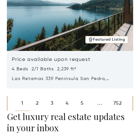
Featured Listing
Price available upon request
4 Beds 2/1 Baths 2,239 ft²
Las Retamas 339 Peninsula San Pedro,
Bariloche, Patagonia, Argentina 8400
Opens in new window
1
2
3
4
5
752
...
Get luxury real estate updates
in your inbox