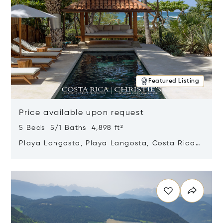
Featured Listing
Price available upon request
5 Beds 5/1 Baths 4,898 ft²
Playa Langosta, Playa Langosta, Costa Rica
50308
Opens in new window