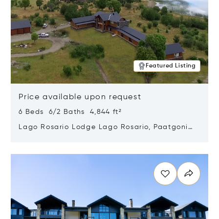
Featured Listing
Price available upon request
6 Beds 6/2 Baths 4,844 ft²
Lago Rosario Lodge Lago Rosario, Paatgonia,
Argentina 9205
Opens in new window