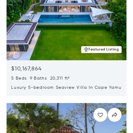
Featured Listing
$10,167,864
5 Beds 9 Baths 20,311 ft²
Luxury 5-bedroom Seaview Villa In Cape Yamu
Opens in new window