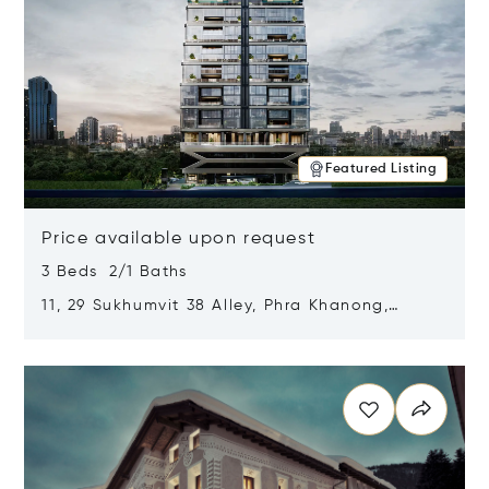
Featured Listing
Price available upon request
3 Beds 2/1 Baths
11, 29 Sukhumvit 38 Alley, Phra Khanong,
Khlong Toei, Bangkok, Thailand 10110
Opens in new window