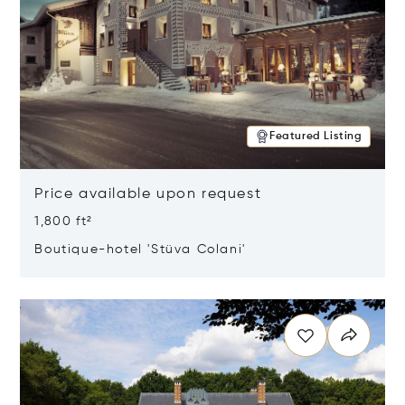
Featured Listing
Price available upon request
1,800 ft²
Boutique-hotel 'Stüva Colani'
Opens in new window