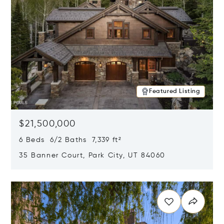
Featured Listing
$21,500,000
6 Beds 6/2 Baths 7,339 ft²
35 Banner Court, Park City, UT 84060
Opens in new window