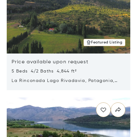
Featured Listing
Price available upon request
5 Beds 4/2 Baths 4,844 ft²
La Rinconada Lago Rivadavia, Patagonia,
Argentina 9211
Opens in new window