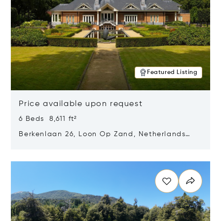
Featured Listing
Price available upon request
6 Beds 8,611 ft²
Berkenlaan 26, Loon Op Zand, Netherlands
5175 BM
Opens in new window