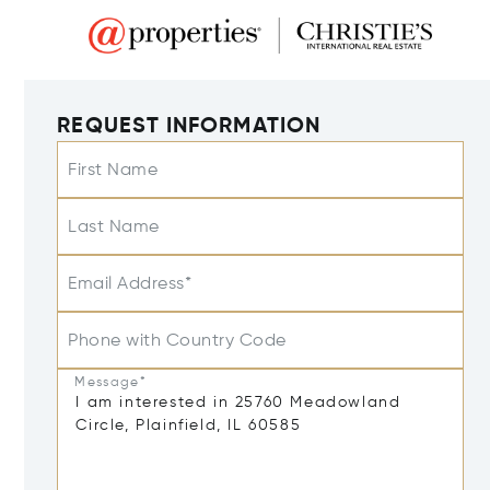
REQUEST INFORMATION
First Name
Last Name
Email Address*
Phone with Country Code
Message*