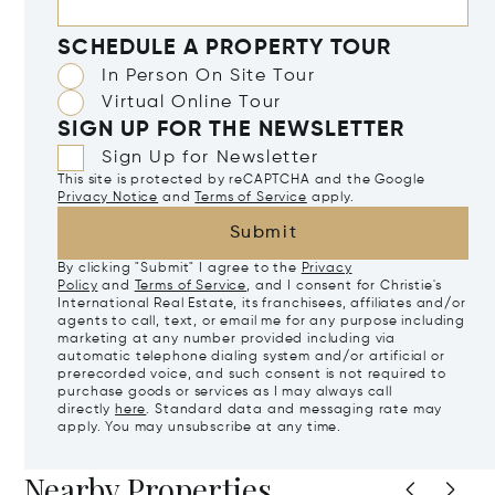
SCHEDULE A PROPERTY TOUR
In Person On Site Tour
Virtual Online Tour
SIGN UP FOR THE NEWSLETTER
Sign Up for Newsletter
This site is protected by reCAPTCHA and the Google
Privacy Notice
and
Terms of Service
apply.
Submit
By clicking "Submit" I agree to the
Privacy
Policy
and
Terms of Service
, and I consent for Christie's
International Real Estate, its franchisees, affiliates and/or
agents to call, text, or email me for any purpose including
marketing at any number provided including via
automatic telephone dialing system and/or artificial or
prerecorded voice, and such consent is not required to
purchase goods or services as I may always call
directly
here
. Standard data and messaging rate may
apply. You may unsubscribe at any time.
Nearby Properties