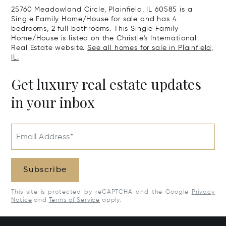
25760 Meadowland Circle, Plainfield, IL 60585 is a
Single Family Home/House for sale and has 4
bedrooms, 2 full bathrooms. This Single Family
Home/House is listed on the Christie's International
Real Estate website.
See all homes for sale in Plainfield,
IL.
Get luxury real estate updates
in your inbox
Email Address*
Subscribe
This site is protected by reCAPTCHA and the Google
Privacy
Notice
and
Terms of Service
apply.