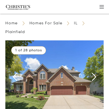
Home
Homes For Sale
IL
Plainfield
1 of 28 photos