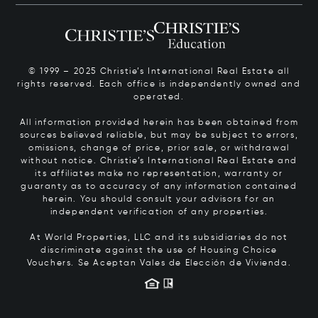
© 1999 – 2025 Christie’s International Real Estate all
rights reserved. Each office is independently owned and
operated.
All information provided herein has been obtained from
sources believed reliable, but may be subject to errors,
omissions, change of price, prior sale, or withdrawal
without notice. Christie’s International Real Estate and
its affiliates make no representation, warranty or
guaranty as to accuracy of any information contained
herein. You should consult your advisors for an
independent verification of any properties.
At World Properties, LLC and its subsidiaries do not
discriminate against the use of Housing Choice
Vouchers.
Se Aceptan Vales de Elección de Vivienda.