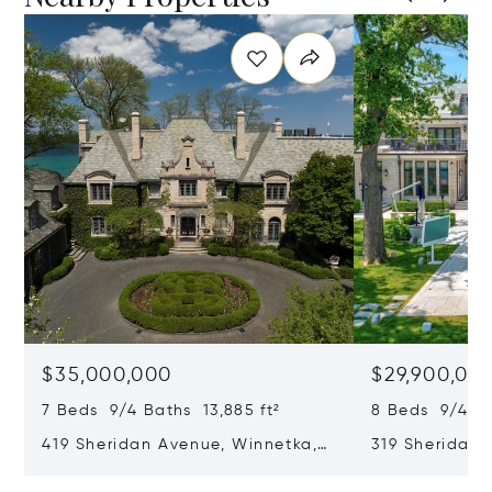
$35,000,000
$29,900,00
7 Beds 9/4 Baths 13,885 ft²
8 Beds 9/4 Ba
419 Sheridan Avenue, Winnetka,
319 Sheridan 
IL 60093
60093