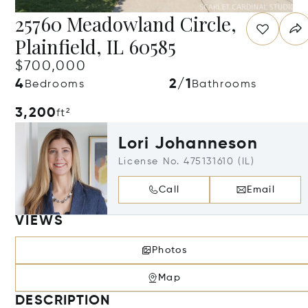
25760 Meadowland Circle,
Plainfield, IL 60585
$700,000
4
2/1
Bedrooms
Bathrooms
3,200
ft²
Lori Johanneson
License No. 475131610 (IL)
Call
Email
VIEWS
Photos
Map
DESCRIPTION