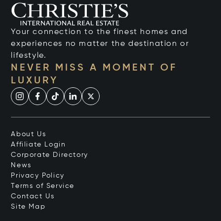
Your connection to the finest homes and
experiences no matter the destination or
lifestyle.
NEVER MISS A MOMENT OF
LUXURY
About Us
Affiliate Login
Corporate Directory
News
Privacy Policy
Terms of Service
Contact Us
Site Map