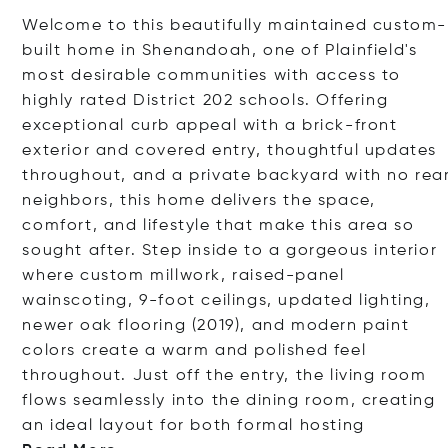
Welcome to this beautifully maintained custom-
built home in Shenandoah, one of Plainfield's
most desirable communities with access to
highly rated District 202 schools. Offering
exceptional curb appeal with a brick-front
exterior and covered entry, thoughtful updates
throughout, and a private backyard with no rea
neighbors, this home delivers the space,
comfort, and lifestyle that make this area so
sought after. Step inside to a gorgeous interior
where custom millwork, raised-panel
wainscoting, 9-foot ceilings, updated lighting,
newer oak flooring (2019), and modern paint
colors create a warm and polished feel
throughout. Just off the entry, the living room
flows seamlessly into the dining room, creating
an ideal layout for both formal hos
ting