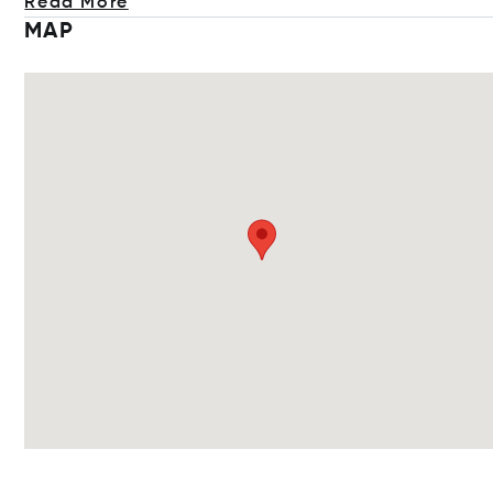
Read More
MAP