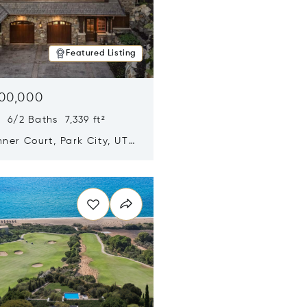
Featured Listing
500,000
 6/2 Baths 7,339 ft²
ner Court, Park City, UT
n new window