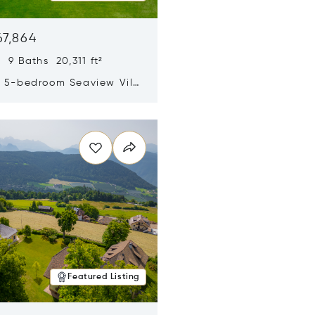
67,864
 9 Baths 20,311 ft²
y 5-bedroom Seaview Villa
pe Yamu
n new window
Featured Listing