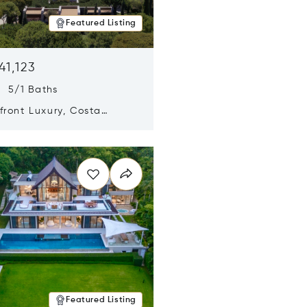
Featured Listing
41,123
s 5/1 Baths
ront Luxury, Costa
no, Messinia, Greece
n new window
Featured Listing