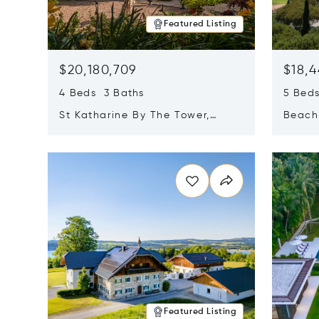
Featured Listing
$20,180,709
$18,4
4 Beds 3 Baths
5 Bed
St Katharine By The Tower,
Beachf
London, United Kingdom E1W
Navari
Opens in new window
Opens i
1LP
Featured Listing