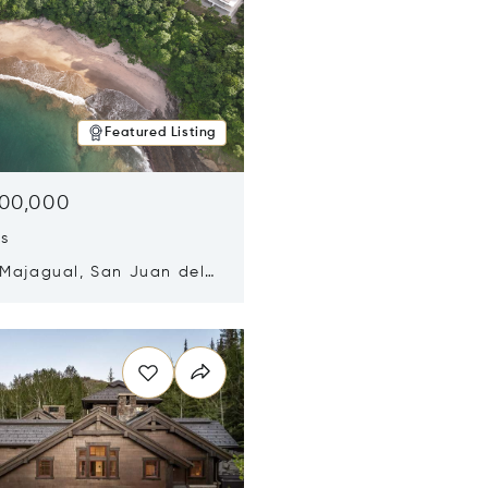
Featured Listing
500,000
ds
 Majagual, San Juan del
Nicaragua 48600
n new window