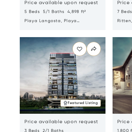
Price available upon request
Price
5 Beds 5/1 Baths 4,898 ft²
7 Beds
Playa Langosta, Playa
Ritten
Langosta, Costa Rica 50308
Opens in new window
Opens i
Featured Listing
Price available upon request
Price
3 Beds 2/1 Baths
1,800 f