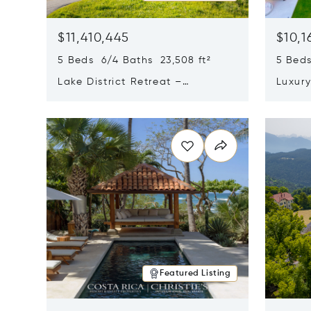
$11,410,445
$10,1
5 Beds 6/4 Baths 23,508 ft²
5 Beds
Lake District Retreat –
Luxur
Wallersee, Salzburg
In Ca
Opens in new window
Opens i
Featured Listing