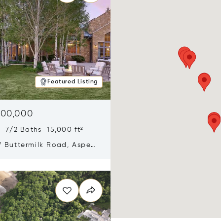
Featured Listing
900,000
 7/2 Baths 15,000 ft²
 Buttermilk Road, Aspen,
11
n new window