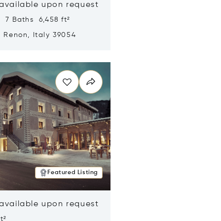
 available upon request
 7 Baths 6,458 ft²
, Renon, Italy 39054
n new window
Featured Listing
 available upon request
t²