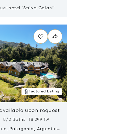
ue-hotel 'Stüva Colani'
n new window
Featured Listing
 available upon request
 8/2 Baths 18,299 ft²
Hue, Patagonia, Argentina