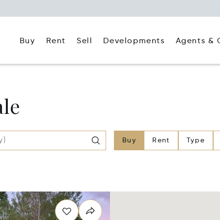
Buy
Rent
Agents & 
Sell
Developments
ale
Buy
Rent
Type