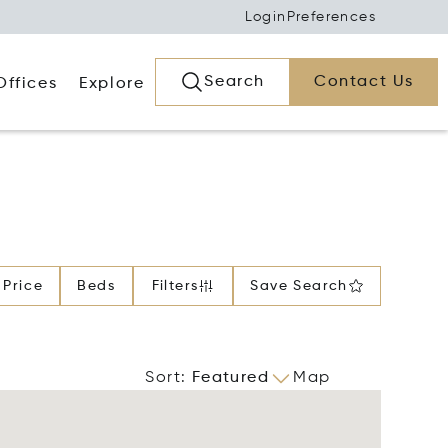
Login
Preferences
Search
Contact Us
Offices
Explore
Price
Beds
Filters
Save Search
Sort
:
Featured
Map