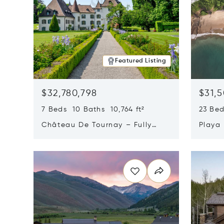
Featured Listing
$32,780,798
$31,
7 Beds 10 Baths 10,764 ft²
23 Be
Château De Tournay – Fully
Playa
Renovated Historic Estate,
Sur, 
Opens in new window
Opens i
Chambésy, Switzerland 1292