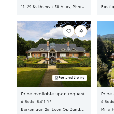
11, 29 Sukhumvit 38 Alley, Phra
Boutiq
Khanong, Khlong Toei, Bangkok,
Opens in new window
Opens i
Thailand 10110
Featured Listing
Price available upon request
Price
6 Beds 8,611 ft²
6 Beds
Berkenlaan 26, Loon Op Zand,
Milla 