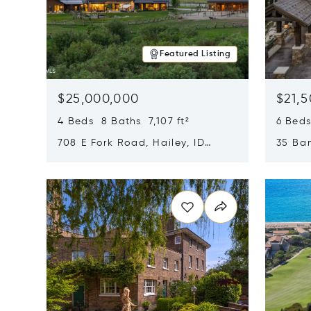
Featured Listing
$25,000,000
$21,
4 Beds 8 Baths 7,107 ft²
6 Beds
708 E Fork Road, Hailey, ID
35 Ban
83333
84060
Opens in new window
Opens i