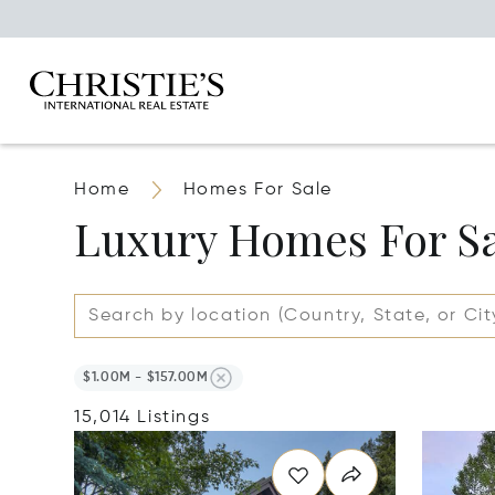
Home
Homes For Sale
Luxury Homes For S
$1.00M - $157.00M
15,014 Listings