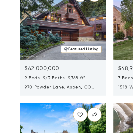
Featured Listing
$62,000,000
$48,
9 Beds 9/3 Baths 9,768 ft²
7 Beds
970 Powder Lane, Aspen, CO
1518 W
81611
CO 816
Opens in new window
Opens i