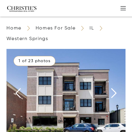
Home
Homes For Sale
IL
Western Springs
1 of 23 photos