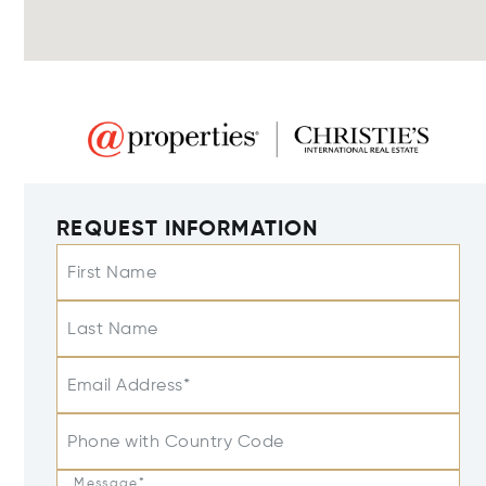
REQUEST INFORMATION
First Name
Last Name
Email Address*
Phone with Country Code
Message*