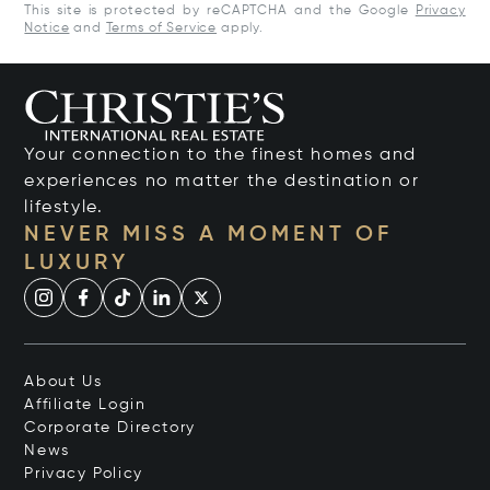
This site is protected by reCAPTCHA and the Google
Privacy
Notice
and
Terms of Service
apply.
Your connection to the finest homes and
experiences no matter the destination or
lifestyle.
NEVER MISS A MOMENT OF
LUXURY
About Us
Affiliate Login
Corporate Directory
News
Privacy Policy