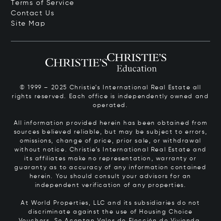
Terms of Service
Contact Us
Site Map
© 1999 – 2025 Christie’s International Real Estate all
rights reserved. Each office is independently owned and
operated.
All information provided herein has been obtained from
sources believed reliable, but may be subject to errors,
omissions, change of price, prior sale, or withdrawal
without notice. Christie’s International Real Estate and
its affiliates make no representation, warranty or
guaranty as to accuracy of any information contained
herein. You should consult your advisors for an
independent verification of any properties.
At World Properties, LLC and its subsidiaries do not
discriminate against the use of Housing Choice
Vouchers.
Se Aceptan Vales de Elección de Vivienda.