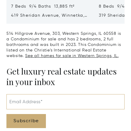
7 Beds 9/4 Baths 13,885 ft²
8 Beds 9/4 Ba
419 Sheridan Avenue, Winnetka,
319 Sheridan 
IL 60093
60093
514 Hillgrove Avenue, 303, Western Springs, IL 60558 is
a Condominium for sale and has 2 bedrooms, 2 full
bathrooms and was built in 2023. This Condominium is
listed on the Christie's International Real Estate
website.
See all homes for sale in Western Springs, IL.
Get luxury real estate updates
in your inbox
Email Address*
Subscribe