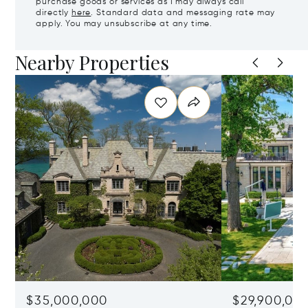
purchase goods or services as I may always call
directly
here
. Standard data and messaging rate may
apply. You may unsubscribe at any time.
Nearby Properties
$35,000,000
$29,900,00