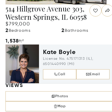
514 Hillgrove Avenue 303,
Western Springs, IL 60558
$799,000
2
2
Bedrooms
Bathrooms
1,538
ft²
Kate Boyle
License No. 475171313 (IL),
6501440990 (MI)
Call
Email
VIEWS
Photos
Map