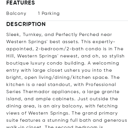
FEATURES
Balcony
1 Parking
DESCRIPTION
Sleek, Turnkey, and Perfectly Perched near
Western Springs' best assets. This expertly-
appointed, 2-bedroom/2-bath condo is in The
Hill, Western Springs' newest, and oh, so stylish
boutique luxury condo building. A welcoming
entry with large closet ushers you into the
bright, open living/dining/kitchen space. The
kitchen is a real standout, with Professional
Series Thermador appliances, a large granite
island, and ample cabinets. Just outside the
dining area, is an airy balcony, with fetching
views of Western Springs. The grand primary
suite features a stunning full bath and generous
walk-in closet. The second bedroom is