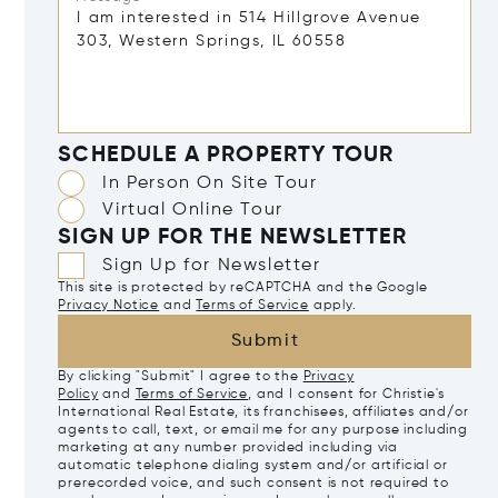
SCHEDULE A PROPERTY TOUR
In Person On Site Tour
Virtual Online Tour
SIGN UP FOR THE NEWSLETTER
Sign Up for Newsletter
This site is protected by reCAPTCHA and the Google
Privacy Notice
and
Terms of Service
apply.
Submit
By clicking "Submit" I agree to the
Privacy
Policy
and
Terms of Service
, and I consent for Christie's
International Real Estate, its franchisees, affiliates and/or
agents to call, text, or email me for any purpose including
marketing at any number provided including via
automatic telephone dialing system and/or artificial or
prerecorded voice, and such consent is not required to