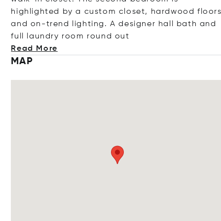
highlighted by a custom closet, hardwood floor
and on-trend lighting. A designer hall bath and
full laundry room round
out
Read More
MAP