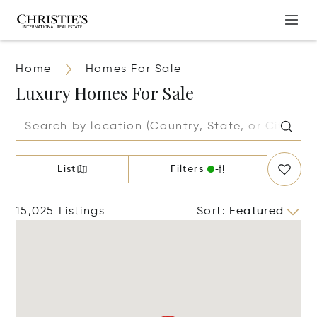
Home
Homes For Sale
Luxury Homes For Sale
List
Filters
15,025 Listings
Sort
:
Featured