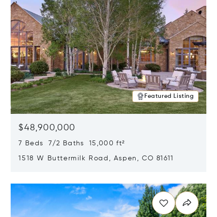
Featured Listing
$48,900,000
7 Beds 7/2 Baths 15,000 ft²
1518 W Buttermilk Road, Aspen, CO 81611
Opens in new window