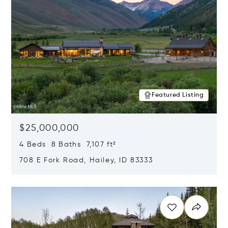
Featured Listing
$25,000,000
4 Beds 8 Baths 7,107 ft²
708 E Fork Road, Hailey, ID 83333
Opens in new window