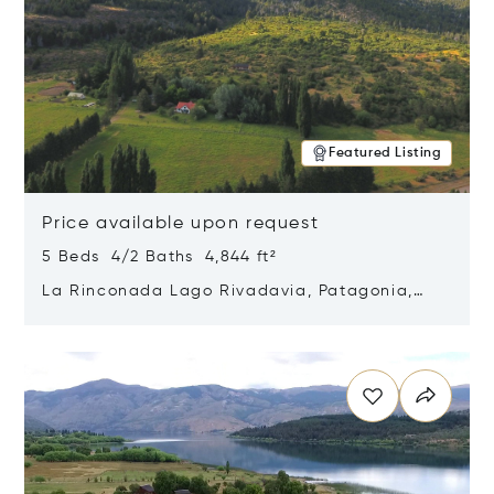
Featured Listing
Price available upon request
5 Beds 4/2 Baths 4,844 ft²
La Rinconada Lago Rivadavia, Patagonia,
Argentina 9211
Opens in new window