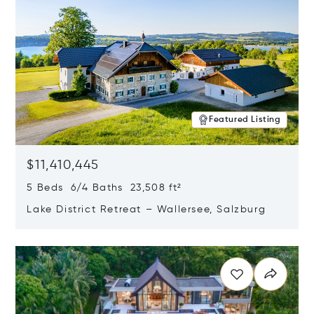
Featured Listing
$11,410,445
5 Beds 6/4 Baths 23,508 ft²
Lake District Retreat – Wallersee, Salzburg
Opens in new window