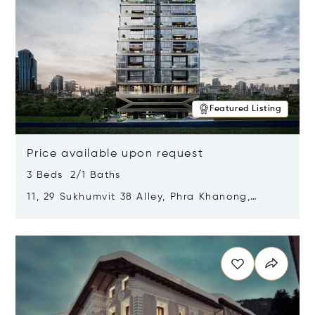
Featured Listing
Price available upon request
3 Beds 2/1 Baths
11, 29 Sukhumvit 38 Alley, Phra Khanong,
Khlong Toei, Bangkok, Thailand 10110
Opens in new window