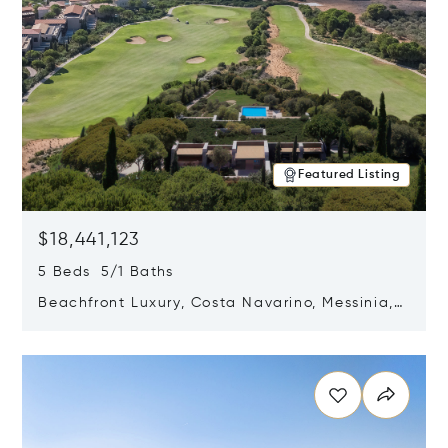
Featured Listing
$18,441,123
5 Beds 5/1 Baths
Beachfront Luxury, Costa Navarino, Messinia,
Greece
Opens in new window