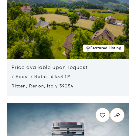
Featured Listing
Price available upon request
7 Beds 7 Baths 6,458 ft²
Ritten, Renon, Italy 39054
Opens in new window