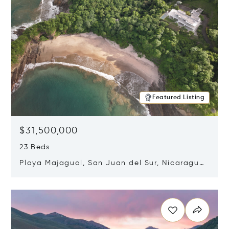
Featured Listing
$31,500,000
23 Beds
Playa Majagual, San Juan del Sur, Nicaragua
48600
Opens in new window