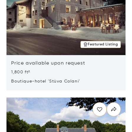
Featured Listing
Price available upon request
1,800 ft²
Boutique-hotel 'Stüva Colani'
Opens in new window