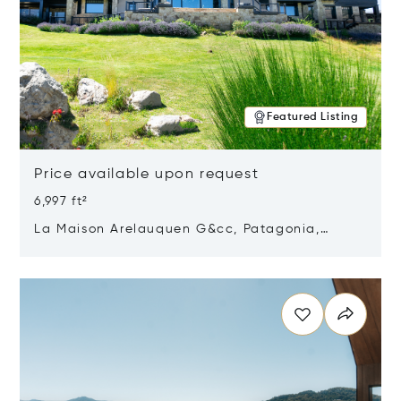
Featured Listing
Price available upon request
6,997 ft²
La Maison Arelauquen G&cc, Patagonia,
Argentina 8400
Opens in new window