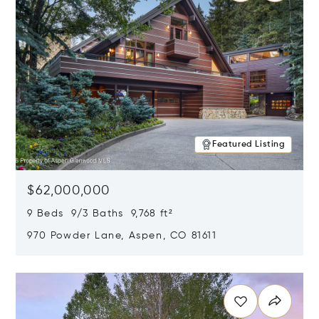
Featured Listing
$62,000,000
9 Beds 9/3 Baths 9,768 ft²
970 Powder Lane, Aspen, CO 81611
Opens in new window