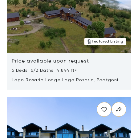
Featured Listing
Price available upon request
6 Beds 6/2 Baths 4,844 ft²
Lago Rosario Lodge Lago Rosario, Paatgonia,
Argentina 9205
Opens in new window