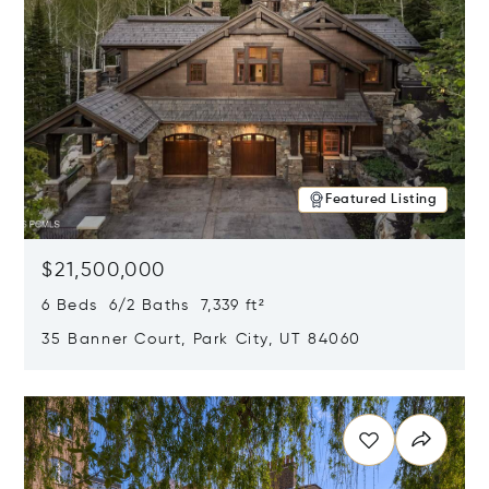
Featured Listing
$21,500,000
6 Beds 6/2 Baths 7,339 ft²
35 Banner Court, Park City, UT 84060
Opens in new window