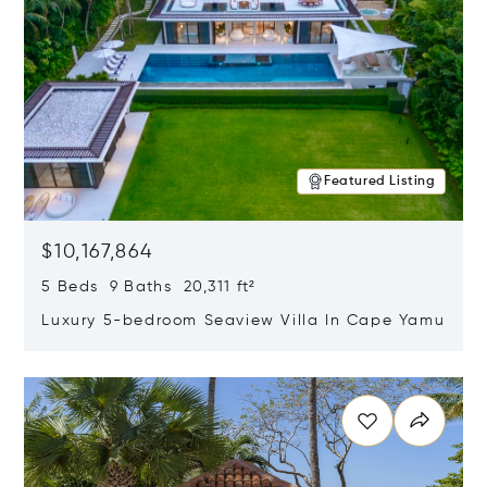
Featured Listing
$10,167,864
5 Beds 9 Baths 20,311 ft²
Luxury 5-bedroom Seaview Villa In Cape Yamu
Opens in new window