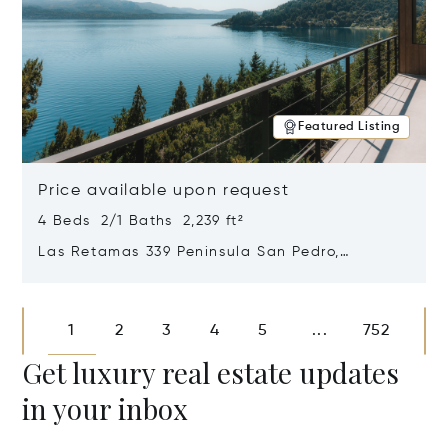
Featured Listing
Price available upon request
4 Beds 2/1 Baths 2,239 ft²
Las Retamas 339 Peninsula San Pedro,
Bariloche, Patagonia, Argentina 8400
Opens in new window
1
2
3
4
5
752
...
Get luxury real estate updates
in your inbox