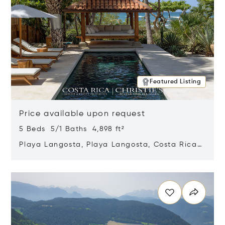
Featured Listing
Price available upon request
5 Beds 5/1 Baths 4,898 ft²
Playa Langosta, Playa Langosta, Costa Rica
50308
Opens in new window