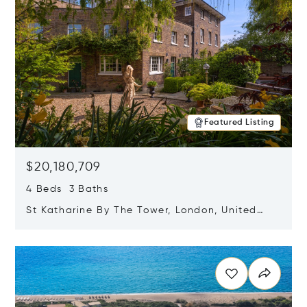
Featured Listing
$20,180,709
4 Beds 3 Baths
St Katharine By The Tower, London, United
Kingdom E1W 1LP
Opens in new window