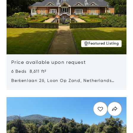
Featured Listing
Price available upon request
6 Beds 8,611 ft²
Berkenlaan 26, Loon Op Zand, Netherlands
5175 BM
Opens in new window