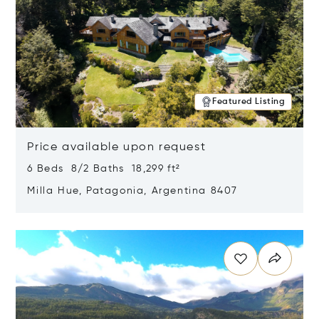
Featured Listing
Price available upon request
6 Beds 8/2 Baths 18,299 ft²
Milla Hue, Patagonia, Argentina 8407
Opens in new window