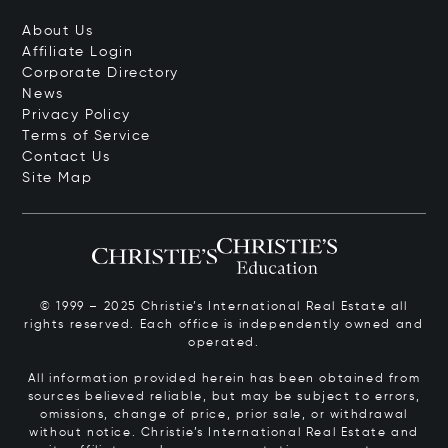
About Us
Affiliate Login
Corporate Directory
News
Privacy Policy
Terms of Service
Contact Us
Site Map
© 1999 – 2025 Christie’s International Real Estate all
rights reserved. Each office is independently owned and
operated.
All information provided herein has been obtained from
sources believed reliable, but may be subject to errors,
omissions, change of price, prior sale, or withdrawal
without notice. Christie’s International Real Estate and