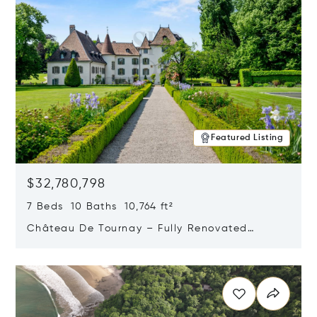
Featured Listing
$32,780,798
7 Beds 10 Baths 10,764 ft²
Château De Tournay – Fully Renovated
Historic Estate, Chambésy, Switzerland 1292
Opens in new window