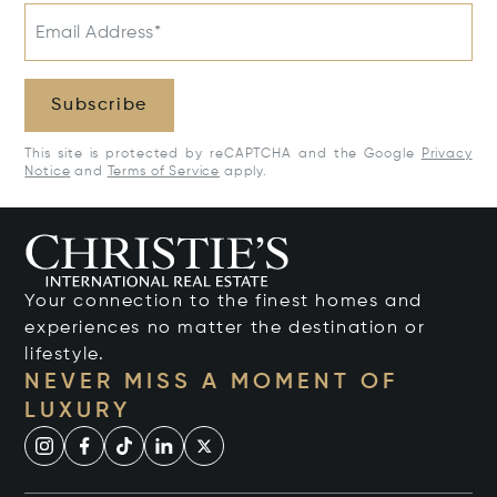
Email Address*
Subscribe
This site is protected by reCAPTCHA and the Google
Privacy
Notice
and
Terms of Service
apply.
Your connection to the finest homes and
experiences no matter the destination or
lifestyle.
NEVER MISS A MOMENT OF
LUXURY