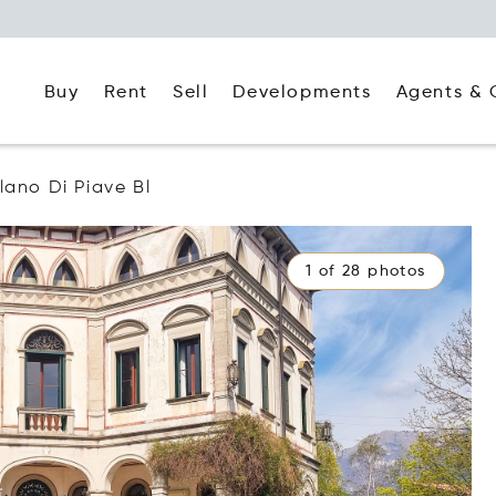
Buy
Rent
Agents & 
Sell
Developments
lano Di Piave Bl
1 of 28 photos