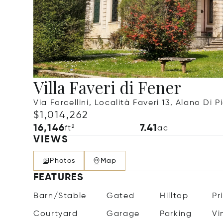
Villa Faveri di Fener
Via Forcellini, Località Faveri 13, Alano Di P
$1,014,262
16,146
7.41
ft²
ac
VIEWS
Photos
Map
FEATURES
Barn/Stable
Gated
Hilltop
Pr
Courtyard
Garage
Parking
Vi