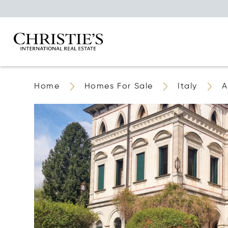
Home
Homes For Sale
Italy
A