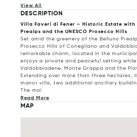
View All
DESCRIPTION
Villa Faveri di Fener – Historic Estate wit
Prealps and the UNESCO Prosecco Hills
Set amid the greenery of the Belluno Preal
Prosecco Hills of Conegliano and Valdobbiade
remarkable charm, located in the municipali
enjoys a private and peaceful setting while
Valdobbiadene, Monte Grappa and the Piav
Extending over more than three hectares, 
manor villa, two additional ancillary buildi
Th
e mai
Read More
MAP