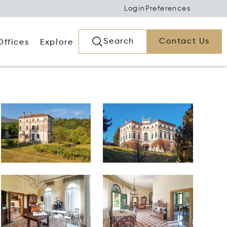
Login
Preferences
Search
Contact Us
Offices
Explore