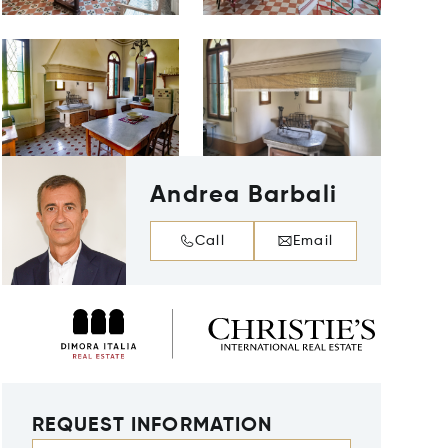
Andrea Barbali
Call
Email
REQUEST INFORMATION