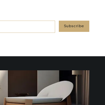
Subscribe