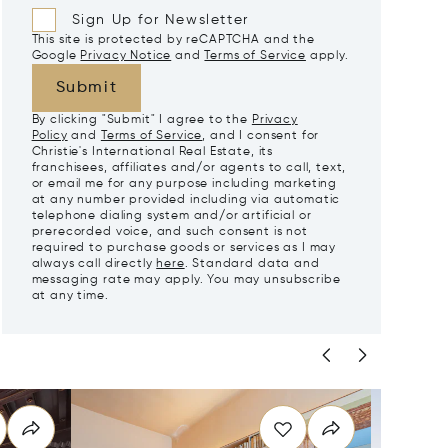
Sign Up for Newsletter
This site is protected by reCAPTCHA and the
Google
Privacy Notice
and
Terms of Service
apply.
Submit
By clicking "Submit" I agree to the
Privacy
Policy
and
Terms of Service
, and I consent for
Christie's International Real Estate, its
franchisees, affiliates and/or agents to call, text,
or email me for any purpose including marketing
at any number provided including via automatic
telephone dialing system and/or artificial or
prerecorded voice, and such consent is not
required to purchase goods or services as I may
always call directly
here
. Standard data and
messaging rate may apply. You may unsubscribe
at any time.