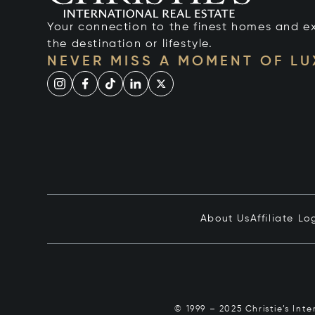
Your connection to the finest homes and e
the destination or lifestyle.
NEVER MISS A MOMENT OF L
About Us
Affiliate Lo
© 1999 – 2025 Christie’s Int