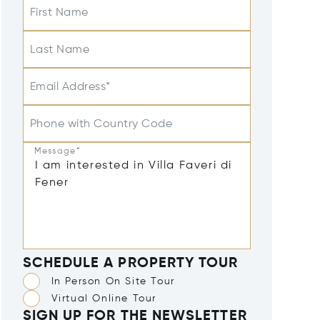
First Name
Last Name
Email Address*
Phone with Country Code
Message*
SCHEDULE A PROPERTY TOUR
In Person On Site Tour
Virtual Online Tour
SIGN UP FOR THE NEWSLETTER