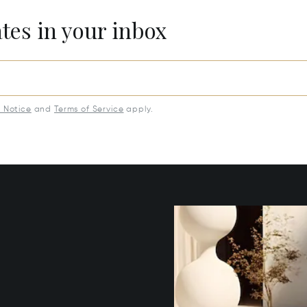
ates in your inbox
y Notice
and
Terms of Service
apply.