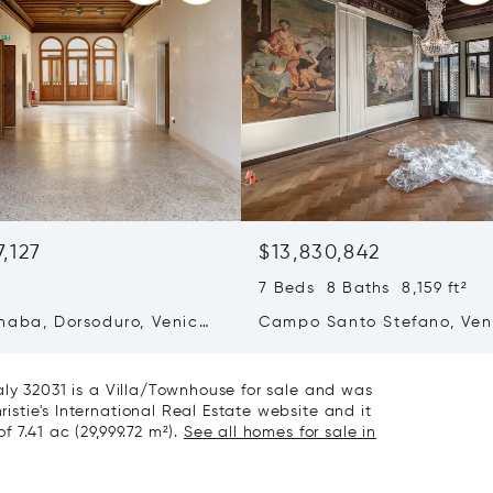
7,127
$13,830,842
²
7 Beds 8 Baths 8,159 ft²
naba, Dorsoduro, Venice,
Campo Santo Stefano, Ven
Italy 30123
Italy 30125
Italy 32031 is a Villa/Townhouse for sale and was
ristie's International Real Estate website and it
f 7.41 ac (29,999.72 m²).
See all homes for sale in