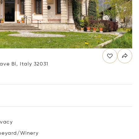
iave Bl, Italy 32031
ivacy
neyard/Winery