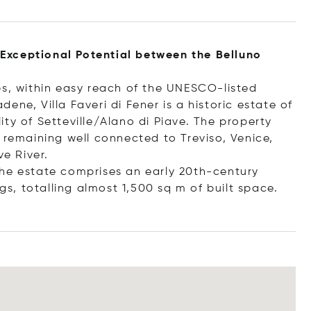
h Exceptional Potential between the Belluno
ps, within easy reach of the UNESCO-listed
ne, Villa Faveri di Fener is a historic estate of
ty of Setteville/Alano di Piave. The property
 remaining well connected to Treviso, Venice,
e River.
the estate comprises an early 20th-century
ngs, totalling almost 1,500 sq m of built space.