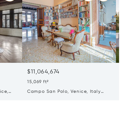
$11,064,674
Price 
5 Beds 
15,069 ft²
Villa C
ice,
Campo San Polo, Venice, Italy
Italy 31
30125