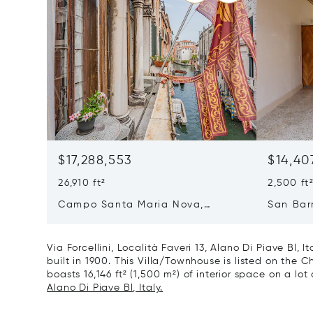
$17,288,553
$14,40
26,910 ft²
2,500 ft
Campo Santa Maria Nova,
San Bar
Cannaregio, Venice, Italy 30121
Venice, 
Via Forcellini, Località Faveri 13, Alano Di Piave Bl, 
built in 1900. This Villa/Townhouse is listed on the Ch
boasts 16,146 ft² (1,500 m²) of interior space on a lot o
Alano Di Piave Bl, Italy.