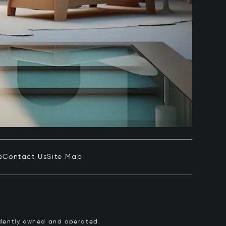
e
Contact Us
Site Map
pendently owned and operated.