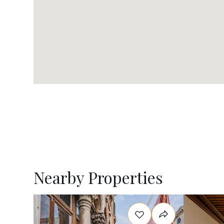
Nearby Properties