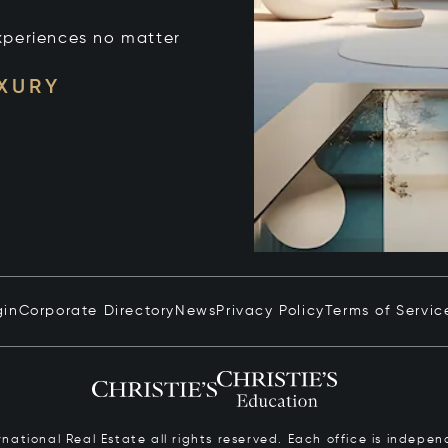
xperiences no matter
UXURY
gin
Corporate Directory
News
Privacy Policy
Terms of Servic
ernational Real Estate all rights reserved. Each office is inde