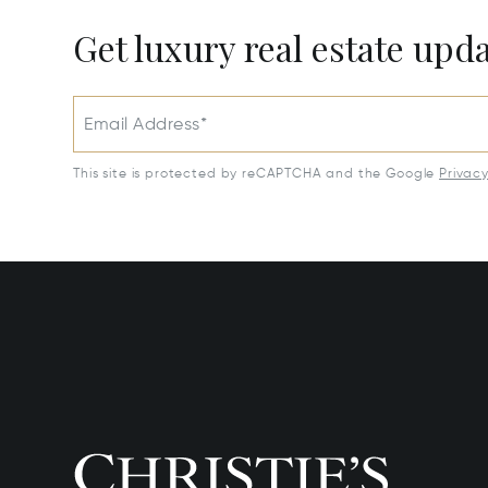
Get luxury real estate upd
Email Address*
This site is protected by reCAPTCHA and the Google
Privac