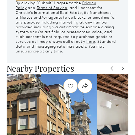
By clicking "Submit" I agree to the
Privacy
Policy
and
Terms of Service
, and I consent for
Christie's International Real Estate, its franchisees,
affiliates and/or agents to call, text, or email me for
any purpose including marketing at any number
provided including via automatic telephone dialing
system and/or artificial or prerecorded voice, and
such consent is not required to purchase goods or
services as I may always call directly
here
. Standard
data and messaging rate may apply. You may
unsubscribe at any time.
Nearby Properties