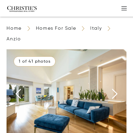
Home
Homes For Sale
Italy
Anzio
1 of 41 photos