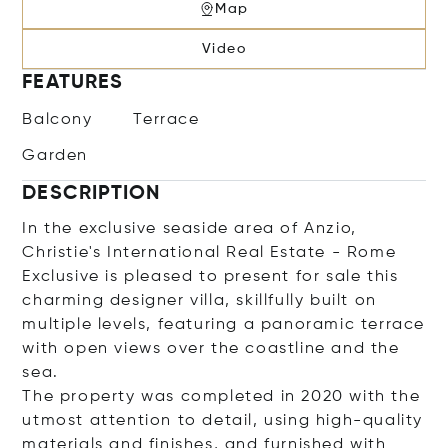
Map
Video
FEATURES
Balcony
Terrace
Garden
DESCRIPTION
In the exclusive seaside area of Anzio,
Christie's International Real Estate - Rome
Exclusive is pleased to present for sale this
charming designer villa, skillfully built on
multiple levels, featuring a panoramic terrace
with open views over the coastline and the
sea.
The property was completed in 2020 with the
utmost attention to detail, using high-quality
materials and finishes, and furnished with