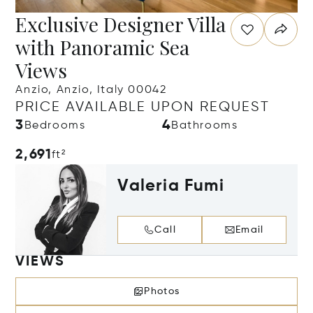
Exclusive Designer Villa
with Panoramic Sea
Views
Anzio, Anzio, Italy 00042
PRICE AVAILABLE UPON REQUEST
3
4
Bedrooms
Bathrooms
2,691
ft²
Valeria Fumi
Call
Email
VIEWS
Photos