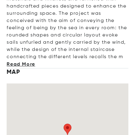
handcrafted pieces designed to enhance the
surrounding space. The project was
conceived with the aim of conveying the
feeling of being by the sea in every room: the
rounded shapes and circular layout evoke
sails unfurled and gently carried by the wind,
while the design of the internal staircase
connecting the different levels recalls
the m
Read More
MAP