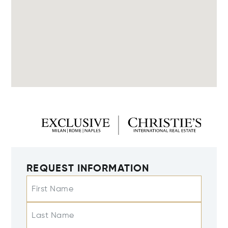
REQUEST INFORMATION
First Name
Last Name