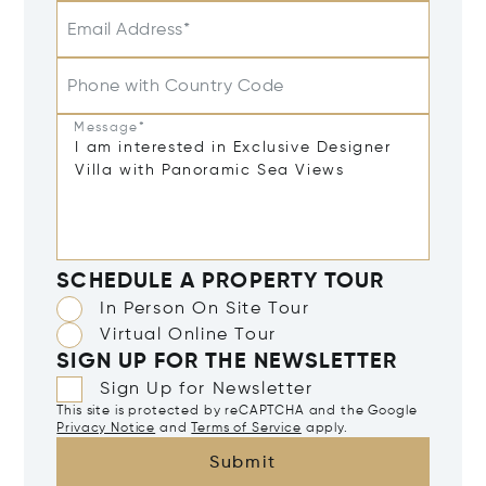
Email Address*
Phone with Country Code
Message*
SCHEDULE A PROPERTY TOUR
In Person On Site Tour
Virtual Online Tour
SIGN UP FOR THE NEWSLETTER
Sign Up for Newsletter
This site is protected by reCAPTCHA and the Google
Privacy Notice
and
Terms of Service
apply.
Submit