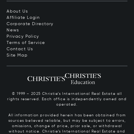
About Us
Affiliate Login
Corporate Directory
News
Privacy Policy
Terms of Service
Contact Us
Site Map
© 1999 – 2025 Christie’s International Real Estate all
rights reserved. Each office is independently owned and
operated.
All information provided herein has been obtained from
sources believed reliable, but may be subject to errors,
omissions, change of price, prior sale, or withdrawal
without notice. Christie’s International Real Estate and