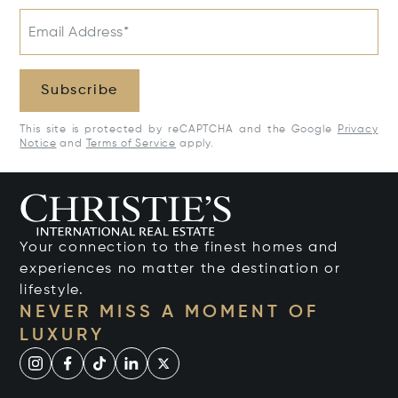
Email Address*
Subscribe
This site is protected by reCAPTCHA and the Google
Privacy
Notice
and
Terms of Service
apply.
Your connection to the finest homes and
experiences no matter the destination or
lifestyle.
NEVER MISS A MOMENT OF
LUXURY