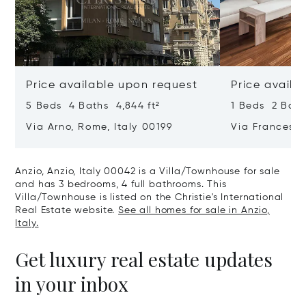
Price available upon request
Price availa
5 Beds 4 Baths 4,844 ft²
1 Beds 2 Bath
Via Arno, Rome, Italy 00199
Via Francesco
00187
Anzio, Anzio, Italy 00042 is a Villa/Townhouse for sale
and has 3 bedrooms, 4 full bathrooms. This
Villa/Townhouse is listed on the Christie's International
Real Estate website.
See all homes for sale in Anzio,
Italy.
Get luxury real estate updates
in your inbox