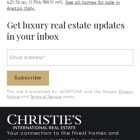
421.76 ac (1,706,789.11 m²).
See all homes for sale in
Arezzo, Italy.
Get luxury real estate updates
in your inbox
Email Address*
Subscribe
This site is protected by reCAPTCHA and the Google
Privacy
Notice
and
Terms of Service
apply.
Your connection to the finest homes and