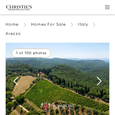
Home
Homes For Sale
Italy
Arezzo
1 of 100 photos