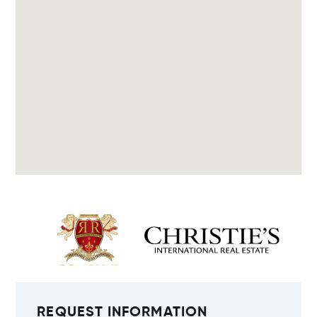
REQUEST INFORMATION