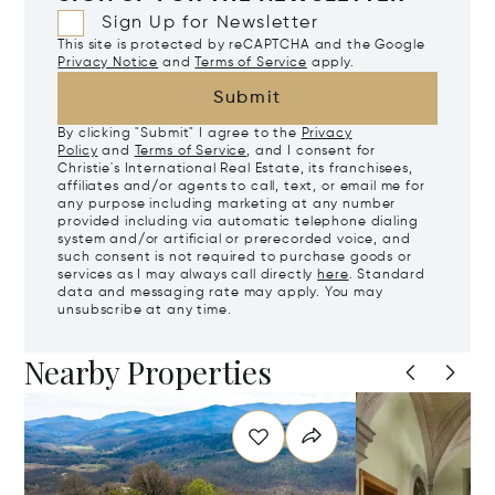
Sign Up for Newsletter
This site is protected by reCAPTCHA and the Google
Privacy Notice
and
Terms of Service
apply.
Submit
By clicking "Submit" I agree to the
Privacy
Policy
and
Terms of Service
, and I consent for
Christie's International Real Estate, its franchisees,
affiliates and/or agents to call, text, or email me for
any purpose including marketing at any number
provided including via automatic telephone dialing
system and/or artificial or prerecorded voice, and
such consent is not required to purchase goods or
services as I may always call directly
here
. Standard
data and messaging rate may apply. You may
unsubscribe at any time.
Nearby Properties