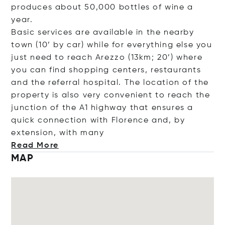
produces about 50,000 bottles of wine a
year.
Basic services are available in the nearby
town (10’ by car) while for everything else you
just need to reach Arezzo (13km; 20’) where
you can find shopping centers, restaurants
and the referral hospital. The location of the
property is also very convenient to reach the
junction of the A1 highway that ensures a
quick connection with Florence and, by
extension, with
many
Read More
MAP