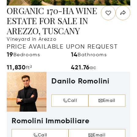
ORGANIC 170-HA WINE
ESTATE FOR SALE IN
AREZZO, TUSCANY
Vineyard in Arezzo
PRICE AVAILABLE UPON REQUEST
19
14
Bedrooms
Bathrooms
11,830
421.76
ft²
ac
Danilo Romolini
Call
Email
Romolini Immobiliare
Call
Email