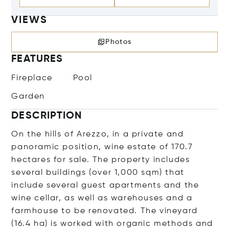
VIEWS
Photos
FEATURES
Fireplace
Pool
Garden
DESCRIPTION
On the hills of Arezzo, in a private and
panoramic position, wine estate of 170.7
hectares for sale. The property includes
several buildings (over 1,000 sqm) that
include several guest apartments and the
wine cellar, as well as warehouses and a
farmhouse to be renovated. The vineyard
(16.4 ha) is worked with organic methods and