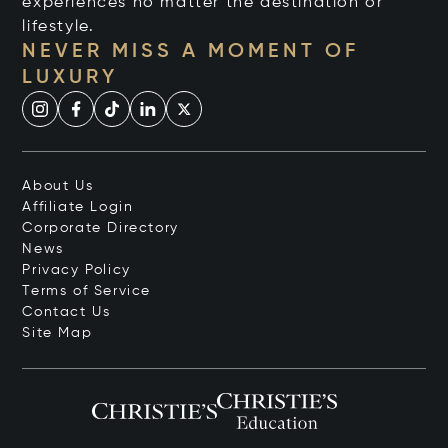
experiences no matter the destination or
lifestyle.
NEVER MISS A MOMENT OF
LUXURY
About Us
Affiliate Login
Corporate Directory
News
Privacy Policy
Terms of Service
Contact Us
Site Map