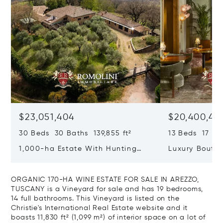
$23,051,404
$20,400,49
30 Beds 30 Baths 139,855 ft²
13 Beds 17 Bat
1,000-ha Estate With Hunting
Luxury Boutiq
Reserve For Sale In Tuscany
Santa Croce, 
ORGANIC 170-HA WINE ESTATE FOR SALE IN AREZZO,
TUSCANY is a Vineyard for sale and has 19 bedrooms,
14 full bathrooms. This Vineyard is listed on the
Christie's International Real Estate website and it
boasts 11,830 ft² (1,099 m²) of interior space on a lot of