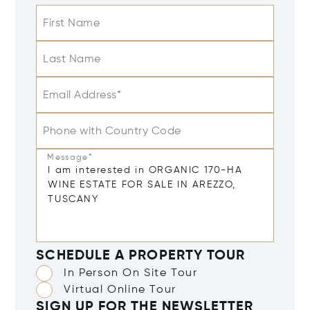
First Name
Last Name
Email Address*
Phone with Country Code
Message*
SCHEDULE A PROPERTY TOUR
In Person On Site Tour
Virtual Online Tour
SIGN UP FOR THE NEWSLETTER