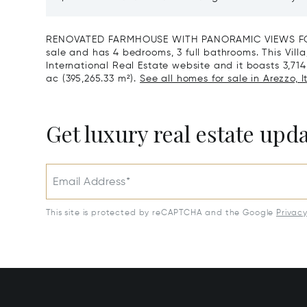
Reserve For Sale In Tuscany
Santa C
RENOVATED FARMHOUSE WITH PANORAMIC VIEWS FOR S
sale and has 4 bedrooms, 3 full bathrooms. This Villa
International Real Estate website and it boasts 3,714 f
ac (395,265.33 m²).
See all homes for sale in Arezzo, It
Get luxury real estate upd
Email Address*
This site is protected by reCAPTCHA and the Google
Privac