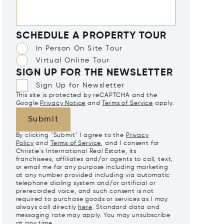
SCHEDULE A PROPERTY TOUR
In Person On Site Tour
Virtual Online Tour
SIGN UP FOR THE NEWSLETTER
Sign Up for Newsletter
This site is protected by reCAPTCHA and the
Google
Privacy Notice
and
Terms of Service
apply.
Submit
By clicking "Submit" I agree to the
Privacy
Policy
and
Terms of Service
, and I consent for
Christie's International Real Estate, its
franchisees, affiliates and/or agents to call, text,
or email me for any purpose including marketing
at any number provided including via automatic
telephone dialing system and/or artificial or
prerecorded voice, and such consent is not
required to purchase goods or services as I may
always call directly
here
. Standard data and
messaging rate may apply. You may unsubscribe
at any time.