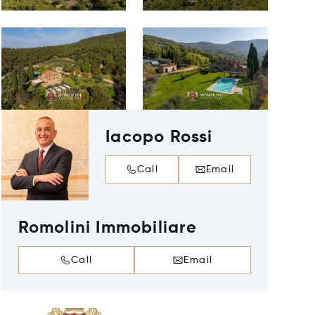
Iacopo Rossi
Call
Email
Romolini Immobiliare
Call
Email