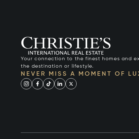
Your connection to the finest homes and e
the destination or lifestyle.
NEVER MISS A MOMENT OF L