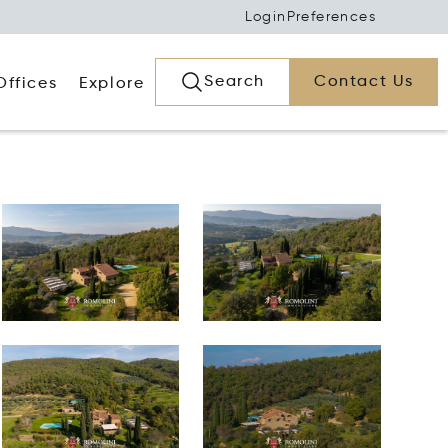
Login
Preferences
Search
Contact Us
Offices
Explore