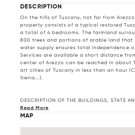
DESCRIPTION
On the hills of Tuscany, not far from Arezz
property consists of a typical restored Tu
a total of 4 bedrooms. The farmland surrou
800 trees and portions of arable land that
water supply ensures total independence on
Services are available a short distance from
center of Arezzo can be reached in about 
art cities of Tuscany in less than an hour 
Siena...).
DESCRIPTION OF THE BUILDINGS, STATE AN
Read More
MAP