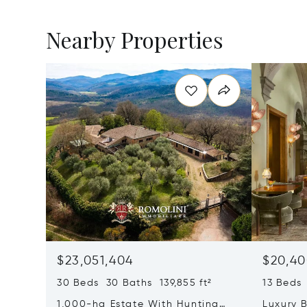
Nearby Properties
$23,051,404
$20,40
30 Beds 30 Baths 139,855 ft²
13 Beds 
1,000-ha Estate With Hunting
Luxury B