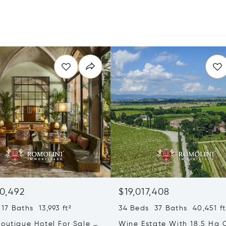
0,492
$19,017,408
17 Baths 13,993 ft²
34 Beds 37 Baths 40,451 ft
outique Hotel For Sale In
Wine Estate With 18,5 Ha 