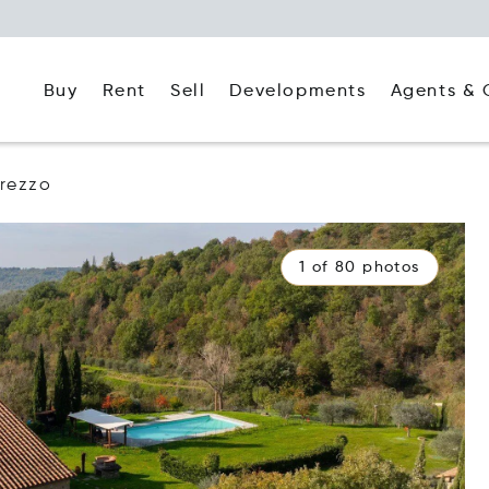
Buy
Rent
Agents & 
Sell
Developments
rezzo
1 of 80 photos