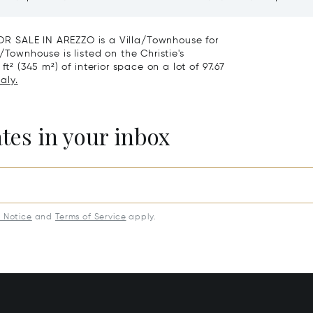
roce, Florence
Vineyards And Agriturismo
Sale In Montepulciano
ALE IN AREZZO is a Villa/Townhouse for
/Townhouse is listed on the Christie's
t² (345 m²) of interior space on a lot of 97.67
aly.
ates in your inbox
y Notice
and
Terms of Service
apply.