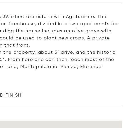
o, 39.5-hectare estate with Agriturismo. The
scan farmhouse, divided into two apartments for
nding the house includes an olive grove with
 could be used to plant new crops. A private
 that front.
 the property, about 5’ drive, and the historic
15’. From here one can then reach most of the
(Cortona, Montepulciano, Pienza, Florence,
D F
INISH