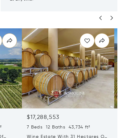
$17,288,553
$17,17
²
7 Beds 12 Baths 43,734 ft²
35 Beds
Of
Wine Estate With 31 Hectares Of
Wine Es