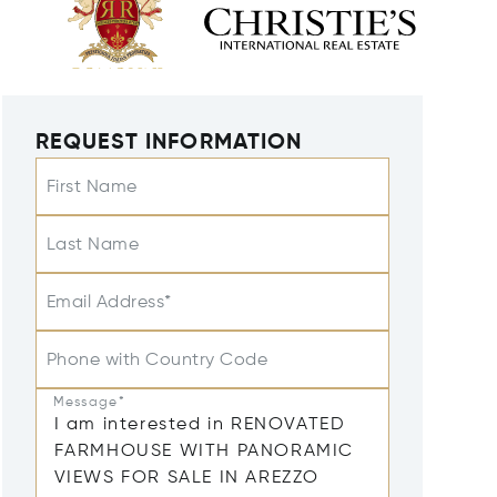
REQUEST INFORMATION
First Name
Last Name
Email Address*
Phone with Country Code
Message*