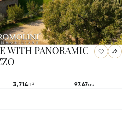
E WITH PANORAMIC
ZZO
3,714
97.67
ft²
ac