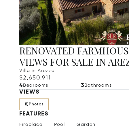
RENOVATED FARMHOUS
VIEWS FOR SALE IN ARE
Villa in Arezzo
$2,650,911
4
3
Bedrooms
Bathrooms
VIEWS
Photos
FEATURES
Fireplace
Pool
Garden