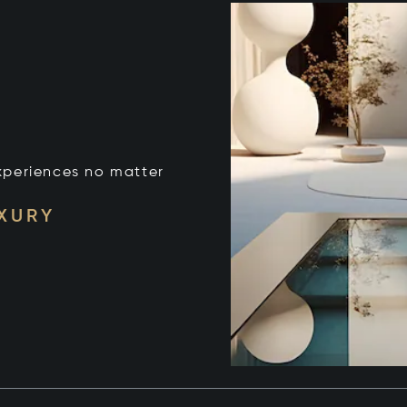
xperiences no matter
UXURY