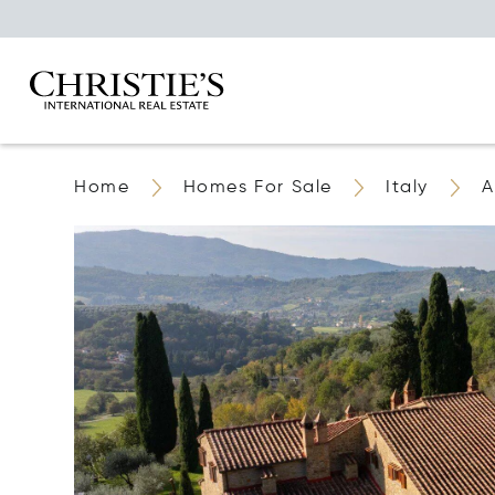
Home
Homes For Sale
Italy
A