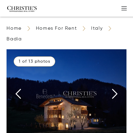
Home
Homes For Rent
Italy
Badia
1 of 13 photos