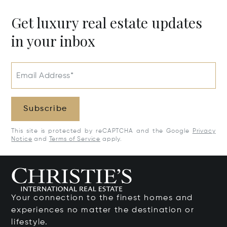
Get luxury real estate updates
in your inbox
Email Address*
Subscribe
This site is protected by reCAPTCHA and the Google
Privacy
Notice
and
Terms of Service
apply.
Your connection to the finest homes and
experiences no matter the destination or
lifestyle.