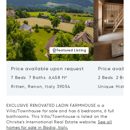
Featured Listing
Price available upon request
Price availa
7 Beds 7 Baths 6,458 ft²
2 Beds 2 Bath
Ritten, Renon, Italy 39054
Unique Histor
Heart Of Tob
Your Tailor-m
EXCLUSIVE RENOVATED LADIN FARMHOUSE is a
Villa/Townhouse for sale and has 6 bedrooms, 6 full
bathrooms. This Villa/Townhouse is listed on the
Christie's International Real Estate website.
See all
homes for sale in Badia, Italy.