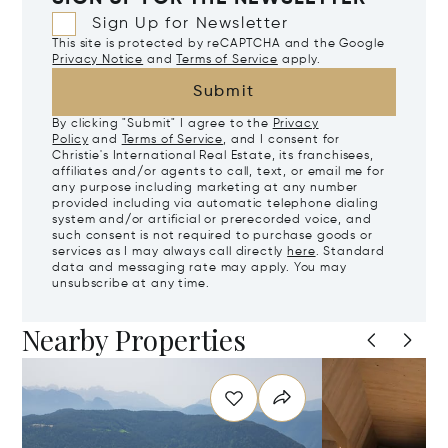
Sign Up for Newsletter
This site is protected by reCAPTCHA and the Google
Privacy Notice
and
Terms of Service
apply.
Submit
By clicking "Submit" I agree to the
Privacy
Policy
and
Terms of Service
, and I consent for
Christie's International Real Estate, its franchisees,
affiliates and/or agents to call, text, or email me for
any purpose including marketing at any number
provided including via automatic telephone dialing
system and/or artificial or prerecorded voice, and
such consent is not required to purchase goods or
services as I may always call directly
here
. Standard
data and messaging rate may apply. You may
unsubscribe at any time.
Nearby Properties