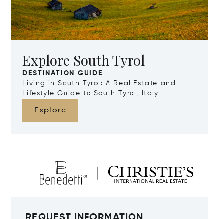
Explore South Tyrol
DESTINATION GUIDE
Living in South Tyrol: A Real Estate and
Lifestyle Guide to South Tyrol, Italy
Explore
REQUEST INFORMATION