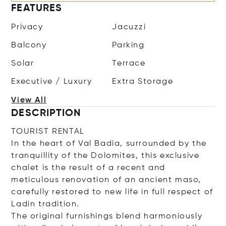
FEATURES
Privacy
Jacuzzi
Balcony
Parking
Solar
Terrace
Executive / Luxury
Extra Storage
View All
DESCRIPTION
TOURIST RENTAL
In the heart of Val Badia, surrounded by the
tranquillity of the Dolomites, this exclusive
chalet is the result of a recent and
meticulous renovation of an ancient maso,
carefully restored to new life in full respect of
Ladin tradition.
The original furnishings blend harmoniously