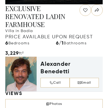
EXCLUSIVE
RENOVATED LADIN
FARMHOUSE
Villa in Badia
PRICE AVAILABLE UPON REQUEST
6
6/1
Bedrooms
Bathrooms
3,229
ft²
Alexander
Benedetti
Call
Email
VIEWS
Photos