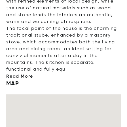
with refined elements of local design, while
the use of natural materials such as wood
and stone lends the interiors an authentic,
warm and welcoming atmosphere.
The focal point of the house is the charming
traditional stube, enhanced by a masonry
stove, which accommodates both the living
area and dining room—an ideal setting for
convivial moments after a day in the
mountains. The kitchen is separate,
functional and full
y equ
Read More
MAP