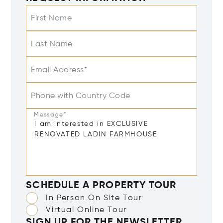
First Name
Last Name
Email Address*
Phone with Country Code
Message*
SCHEDULE A PROPERTY TOUR
In Person On Site Tour
Virtual Online Tour
SIGN UP FOR THE NEWSLETTER