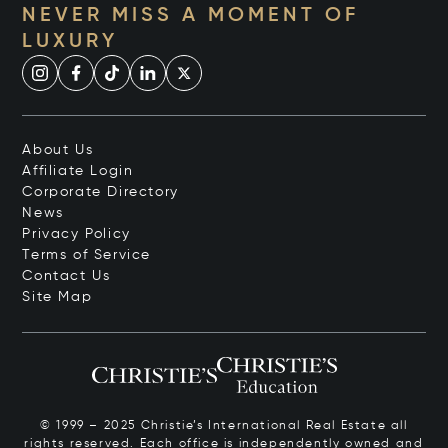
NEVER MISS A MOMENT OF
LUXURY
About Us
Affiliate Login
Corporate Directory
News
Privacy Policy
Terms of Service
Contact Us
Site Map
© 1999 – 2025 Christie’s International Real Estate all
rights reserved. Each office is independently owned and