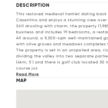
DESCRIPTION
This restored medieval hamlet dating back to
Casentino and enjoys a stunning view over t
Still drooling with charm, the property (
business and includes 19 bedrooms, a resta
All around, a 9,300-sqm well-maintained gar
with olive groves and meadows completes 
The property is set in an unspoiled area, ric
dividing the valley into two separate partie
(4km; 5') and there is golf club located 30
cours
e jus
Read More
MAP