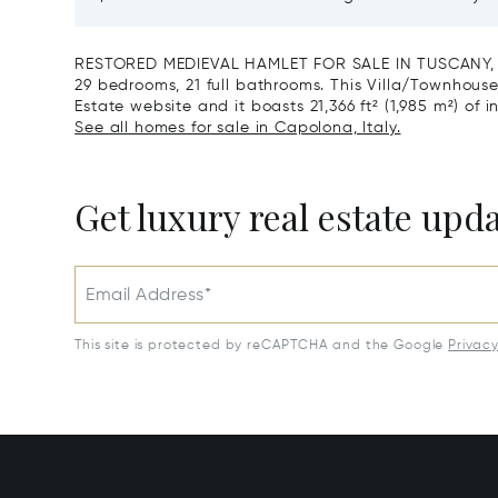
Reserve For Sale In Tuscany
Santa C
RESTORED MEDIEVAL HAMLET FOR SALE IN TUSCANY, AR
29 bedrooms, 21 full bathrooms. This Villa/Townhouse i
Estate website and it boasts 21,366 ft² (1,985 m²) of i
See all homes for sale in Capolona, Italy.
Get luxury real estate upd
Email Address*
This site is protected by reCAPTCHA and the Google
Privac