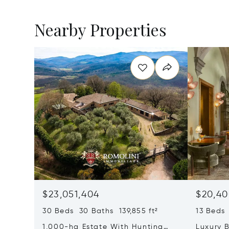
Nearby Properties
$23,051,404
$20,40
30 Beds 30 Baths 139,855 ft²
13 Beds 
1,000-ha Estate With Hunting
Luxury B