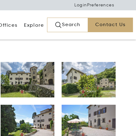
Login
Preferences
Search
Contact Us
Offices
Explore