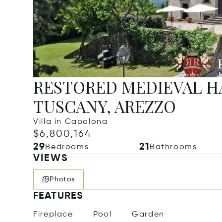
RESTORED MEDIEVAL HA
TUSCANY, AREZZO
Villa in Capolona
$6,800,164
29
21
Bedrooms
Bathrooms
VIEWS
Photos
FEATURES
Fireplace
Pool
Garden