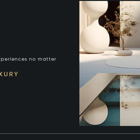
xperiences no matter
UXURY