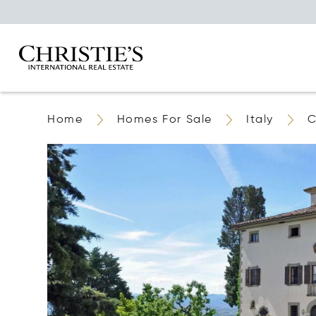
Home
Homes For Sale
Italy
C