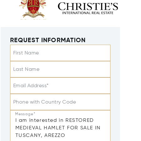
REQUEST INFORMATION
First Name
Last Name
Email Address*
Phone with Country Code
Message*