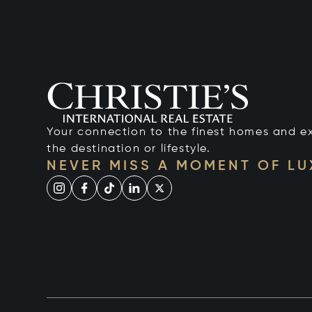
Your connection to the finest homes and e
the destination or lifestyle.
NEVER MISS A MOMENT OF L