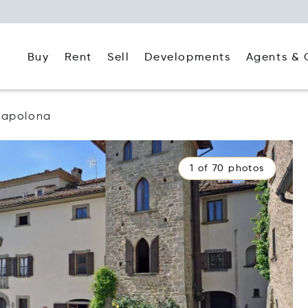
Buy
Rent
Agents & 
Sell
Developments
apolona
1 of 70 photos