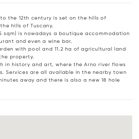
 the 12th century is set on the hills of
he hills of Tuscany.
1,985 sqm) is nowadays a boutique accommodation
urant and even a wine bar.
den with pool and 11.2 ha of agricultural land
the property.
h in history and art, where the Arno river flows
s. Services are all available in the nearby town
 minutes away and there is also a new 18 hole