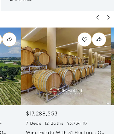
$17,288,553
$17,17
²
7 Beds 12 Baths 43,734 ft²
35 Beds
Of
Wine Estate With 31 Hectares Of
Wine Es