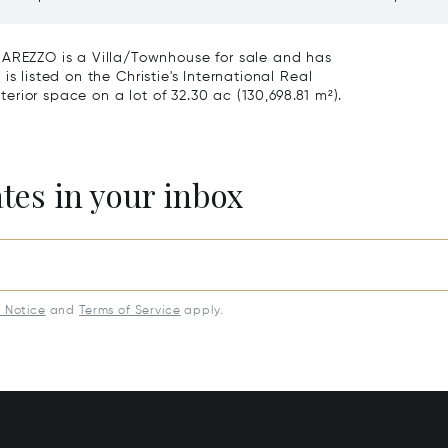
roce, Florence
Vineyards And Agriturismo
Sale In Montepulciano
EZZO is a Villa/Townhouse for sale and has
s listed on the Christie's International Real
nterior space on a lot of 32.30 ac (130,698.81 m²).
ates in your inbox
y Notice
and
Terms of Service
apply.