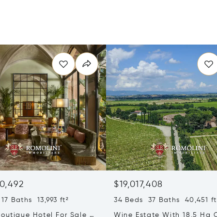
0,492
$19,017,408
17 Baths 13,993 ft²
34 Beds 37 Baths 40,451 ft
outique Hotel For Sale In
Wine Estate With 18,5 Ha 