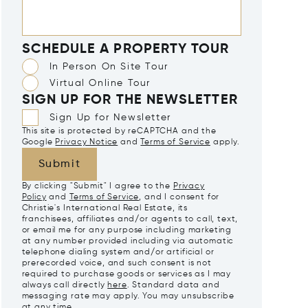
SCHEDULE A PROPERTY TOUR
In Person On Site Tour
Virtual Online Tour
SIGN UP FOR THE NEWSLETTER
Sign Up for Newsletter
This site is protected by reCAPTCHA and the
Google
Privacy Notice
and
Terms of Service
apply.
Submit
By clicking "Submit" I agree to the
Privacy
Policy
and
Terms of Service
, and I consent for
Christie's International Real Estate, its
franchisees, affiliates and/or agents to call, text,
or email me for any purpose including marketing
at any number provided including via automatic
telephone dialing system and/or artificial or
prerecorded voice, and such consent is not
required to purchase goods or services as I may
always call directly
here
. Standard data and
messaging rate may apply. You may unsubscribe
at any time.