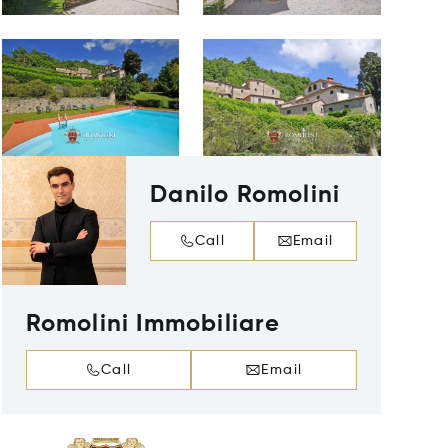
Danilo Romolini
Call
Email
Romolini Immobiliare
Call
Email