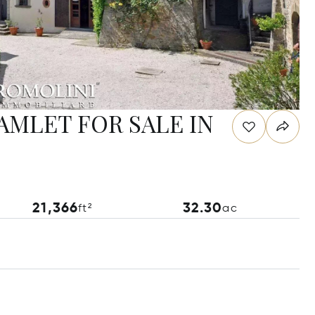
MLET FOR SALE IN
21,366
32.30
ft²
ac